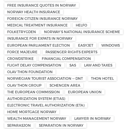
FREE INSURANCE QUOTES IN NORWAY
NORWAY HEALTH INSURANCE
FOREIGN CITIZEN INSURANCE NORWAY
MEDICAL TREATMENT INSURANCE
HELFO
FOLKETRYGDEN
NORWAY'S NATIONAL INSURANCE SCHEME
INSURANCE FOR EXPATS IN NORWAY
EUROPEAN PARLIAMENT ELECTION
EASYJET
WINDOWS
FORCE MAJEURE
PASSENGER RIGHTS EXPERTS
CROWDSTRIKE
FINANCIAL COMPENSATION
FLIGHT DELAY COMPENSATION
SAS
LAW AND TAXES
OLAV THON FOUNDATION
NORWEGIAN TOURIST ASSOCIATION — DNT
THON HOTEL
OLAV THON GROUP
SCHENGEN AREA
THE EUROPEAN COMMISSION
EUROPEAN UNION
AUTHORIZATION SYSTEM (ETIAS)
ELECTRONIC TRAVEL AUTHORIZATION (ETA)
HOME MORTGAGE NORWAY
WEALTH MANAGEMENT NORWAY
LAWYER IN NORWAY
SEPARASJON
SEPARATION IN NORWAY