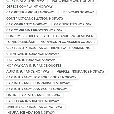
CAR LEGAL AID NORWAY
PURCHASE A CAR NORWAY
DEFECT COMPLAINT NORWAY
CAR RETURN RIGHTS NORWAY
USED CARS NORWAY
CONTRACT CANCELLATION NORWAY
CAR WARRANTY NORWAY
CAR DISPUTES NORWAY
CAR COMPLAINT PROCESS NORWAY
CONSUMER PURCHASE ACT — FORBRUKERKJØPSLOVEN
FORBRUKERRÅDET — NORWEGIAN CONSUMER COUNCIL
CAR LIABILITY INSURANCE — BILANSVARSFORSIKRING
CHEAP CAR INSURANCE NORWAY
BEST CAR INSURANCE NORWAY
NORWAY CAR INSURANCE QUOTES
AUTO INSURANCE NORWAY
VEHICLE INSURANCE NORWAY
CAR INSURANCE FOR FOREIGNERS NORWAY
CAR INSURANCE COMPARISON NORWAY
CAR INSURANCE COMPANIES NORWAY
ONLINE CAR INSURANCE NORWAY
CASCO CAR INSURANCE NORWAY
LIABILITY CAR INSURANCE NORWAY
INSURANCE ADVISOR NORWAY