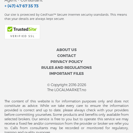
+ (47) 47 67 35 73
Our site is protected by GeoTrust™ Secure internet security standards. This means
that your details are always kept secure.
ABOUT US
CONTACT
PRIVACY POLICY
RULES AND REGULATIONS
IMPORTANT FILES
© Copyright 2016-2026
The LOCALMARKET.no
The content of this website is for information purposes only and does not
constitute as advice. While we take every care to ensure the information
provided is correct and up to date, please always check with your providers
before committing yourselves. Some products and benefits only available from
selected brokers. Our service is free to you but to operate this service we may
receive a fixed fee and/or commission from the provider or broker we refer you
to. Calls from consultants may be recorded or monitored for regulatory,
training and quality purposes.