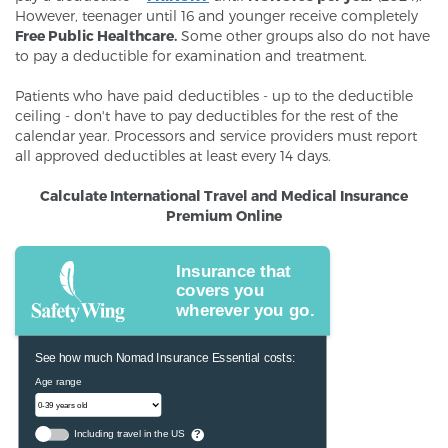
However, teenager until 16 and younger receive completely
Free Public Healthcare.
Some other groups also do not have
to pay a deductible for examination and treatment.
Patients who have paid deductibles - up to the deductible
ceiling - don't have to pay deductibles for the rest of the
calendar year. Processors and service providers must report
all approved deductibles at least every 14 days.
Calculate International Travel and Medical Insurance
Premium Online
Insurance that
covers you
wherever you go.
See how much Nomad Insurance Essential costs:
Age range
Including travel in the US
?