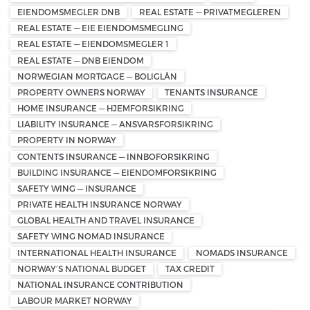
EIENDOMSMEGLER DNB
REAL ESTATE — PRIVATMEGLEREN
REAL ESTATE — EIE EIENDOMSMEGLING
REAL ESTATE — EIENDOMSMEGLER 1
REAL ESTATE — DNB EIENDOM
NORWEGIAN MORTGAGE — BOLIGLÅN
PROPERTY OWNERS NORWAY
TENANTS INSURANCE
HOME INSURANCE — HJEMFORSIKRING
LIABILITY INSURANCE — ANSVARSFORSIKRING
PROPERTY IN NORWAY
CONTENTS INSURANCE — INNBOFORSIKRING
BUILDING INSURANCE — EIENDOMFORSIKRING
SAFETY WING — INSURANCE
PRIVATE HEALTH INSURANCE NORWAY
GLOBAL HEALTH AND TRAVEL INSURANCE
SAFETY WING NOMAD INSURANCE
INTERNATIONAL HEALTH INSURANCE
NOMADS INSURANCE
NORWAY’S NATIONAL BUDGET
TAX CREDIT
NATIONAL INSURANCE CONTRIBUTION
LABOUR MARKET NORWAY