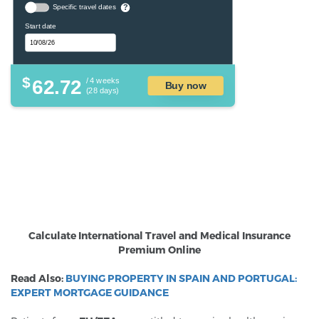
Specific travel dates
?
Start date
$
62.72
/ 4 weeks
Buy now
(28 days)
Calculate International Travel and Medical Insurance
Premium Online
Read Also:
BUYING PROPERTY IN SPAIN AND PORTUGAL:
EXPERT MORTGAGE GUIDANCE