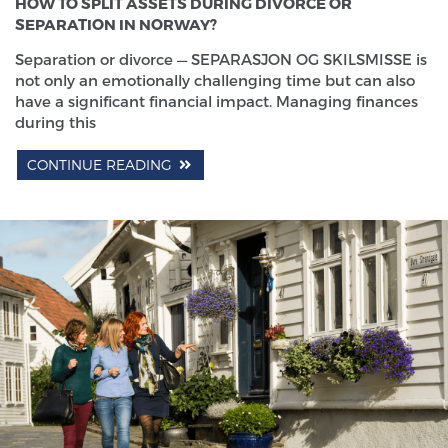
HOW TO SPLIT ASSETS DURING DIVORCE OR
SEPARATION IN NORWAY?
Separation or divorce — SEPARASJON OG SKILSMISSE is
not only an emotionally challenging time but can also
have a significant financial impact. Managing finances
during this
CONTINUE READING