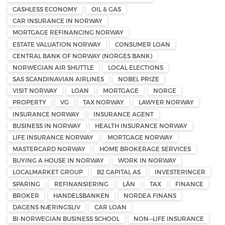
CASHLESS ECONOMY
OIL & GAS
CAR INSURANCE IN NORWAY
MORTGAGE REFINANCING NORWAY
ESTATE VALUATION NORWAY
CONSUMER LOAN
CENTRAL BANK OF NORWAY (NORGES BANK)
NORWEGIAN AIR SHUTTLE
LOCAL ELECTIONS
SAS SCANDINAVIAN AIRLINES
NOBEL PRIZE
VISIT NORWAY
LOAN
MORTGAGE
NORGE
PROPERTY
VG
TAX NORWAY
LAWYER NORWAY
INSURANCE NORWAY
INSURANCE AGENT
BUSINESS IN NORWAY
HEALTH INSURANCE NORWAY
LIFE INSURANCE NORWAY
MORTGAGE NORWAY
MASTERCARD NORWAY
HOME BROKERAGE SERVICES
BUYING A HOUSE IN NORWAY
WORK IN NORWAY
LOCALMARKET GROUP
B2 CAPITAL AS
INVESTERINGER
SPARING
REFINANSIERING
LÅN
TAX
FINANCE
BROKER
HANDELSBANKEN
NORDEA FINANS
DAGENS NÆRINGSLIV
CAR LOAN
BI-NORWEGIAN BUSINESS SCHOOL
NON—LIFE INSURANCE