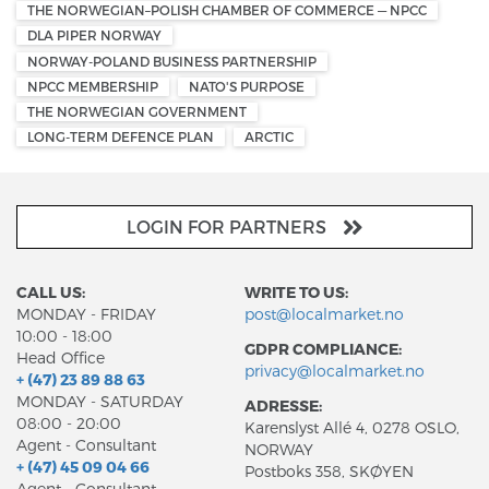
THE NORWEGIAN–POLISH CHAMBER OF COMMERCE — NPCC
DLA PIPER NORWAY
NORWAY-POLAND BUSINESS PARTNERSHIP
NPCC MEMBERSHIP
NATO'S PURPOSE
THE NORWEGIAN GOVERNMENT
LONG-TERM DEFENCE PLAN
ARCTIC
LOGIN FOR PARTNERS
CALL US:
WRITE TO US:
MONDAY - FRIDAY
post@localmarket.no
10:00 - 18:00
GDPR COMPLIANCE:
Head Office
privacy@localmarket.no
+ (47) 23 89 88 63
MONDAY - SATURDAY
ADRESSE:
08:00 - 20:00
Karenslyst Allé 4, 0278 OSLO,
Agent - Consultant
NORWAY
+ (47) 45 09 04 66
Postboks 358, SKØYEN
Agent - Consultant