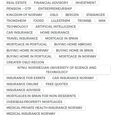
REAL ESTATE
FINANCIAL ADVISORY
INVESTMENT
PENSION — OTP
ENTREPRENEURSHIP
KINGDOM OF NORWAY
OSLO
BERGEN
STAVANGER
TRONDHEIM
FJORD
LILLESTRØM
TROMSØ
NRK
TECHNOLOGY
ARTIFICIAL INTELLIGENCE
CAR INSURANCE
HOME INSURANCE
TRAVEL INSURANCE
MORTGAGE IN SPAIN
MORTGAGE IN PORTUGAL
BUYING HOME ABROAD
BUYING HOME IN NORWAY
BUYING HOME IN SPAIN
BUYING HOME IN PORTUGAL
MORTGAGE IN NORWAY
GREATER OSLO REGION
NTNU: NORWEGIAN UNIVERSITY OF SCIENCE AND
TECHNOLOGY
INSURANCE FOR EXPATS
CAR INSURANCE NORWAY
INSURANCE ONLINE
FREE QUOTES
INSURANCE ADVISOR
MORTGAGES IN SPAIN FOR NON-RESIDENTS
OVERSEAS PROPERTY MORTGAGES
MEDICAL PRIVATE HEALTH INSURANCE NORWAY
MEDICAL INSURANCE NORWAY