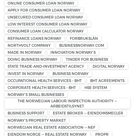
ONLINE CONSUMER LOAN NORWAY
APPLY FOR CONSUMER LOAN NORWAY
UNSECURED CONSUMER LOAN NORWAY
LOW INTEREST CONSUMER LOAN NORWAY
CONSUMER LOAN CALCULATOR NORWAY
REFINANCE LOANS NORWAY
FORBRUKSLÅN
NORTHVOLT COMPANY
BUSINESSNORWAY.COM
MADE IN NORWAY
INNOVATION NORWAY’S
DOING BUSINESS NORWAY
TINDER FOR BUSINESS
STATE TRADE-AND-INVESTMENT AGENCY
DIGITAL NORWAY
INVEST IN NORWAY
BUSINESS NORWAY
OCCUPATIONAL HEALTH SERVICES – BHT
BHT AGREEMENTS
CORPORATE HEALTH SERVICES – BHT
HSE SYSTEM
NORWAY’S SMALL BUSINESSES
THE NORWEGIAN LABOUR INSPECTION AUTHORITY —
ARBEIDSTILSYNET
BUSINESS SUPPORT
ESTATE BROKER — EIENDOMSMEGLER
NORWAY’S PROPERTY MARKET
NORWEGIAN REAL ESTATE ASSOCIATION — NEF
EIENDOM NORGE — REAL ESTATE NORWAY
PROPR