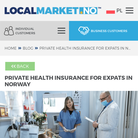
PL
INDIVIDUAL
BUSINESS CUSTOMERS
CUSTOMERS
HOME
BLOG
PRIVATE HEALTH INSURANCE FOR EXPATS IN NORWAY
BACK
PRIVATE HEALTH INSURANCE FOR EXPATS IN
NORWAY