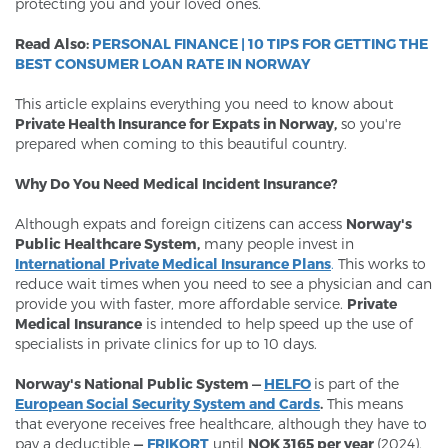
protecting you and your loved ones.
Read Also:
PERSONAL FINANCE | 10 TIPS FOR GETTING THE
BEST CONSUMER LOAN RATE IN NORWAY
This article explains everything you need to know about
Private Health Insurance for Expats in Norway,
so you're
prepared when coming to this beautiful country.
Why Do You Need Medical Incident Insurance?
Although expats and foreign citizens can access
Norway's
Public Healthcare System,
many people invest in
I
nternational Private Medical Insurance Plans
.
This works to
reduce wait times when you need to see a physician and can
provide you with faster, more affordable service.
Private
Medical Insurance
is intended to help speed up the use of
specialists in private clinics for up to 10 days.
Norway's National Public System —
HELFO
is part of the
European Social Security System and Cards
.
This means
that everyone receives free healthcare, although they have to
pay a deductible
—
FRIKORT
until
NOK 3165 per year
(2024).