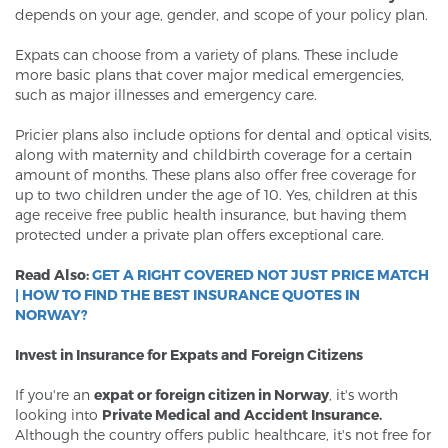
depends on your age, gender, and scope of your policy plan.
Expats can choose from a variety of plans. These include
more basic plans that cover major medical emergencies,
such as major illnesses and emergency care.
Pricier plans also include options for dental and optical visits,
along with maternity and childbirth coverage for a certain
amount of months. These plans also offer free coverage for
up to two children under the age of 10. Yes, children at this
age receive free public health insurance, but having them
protected under a private plan offers exceptional care.
Read Also:
GET A RIGHT COVERED NOT JUST PRICE MATCH
| HOW TO FIND THE BEST INSURANCE QUOTES IN
NORWAY?
Invest in Insurance for Expats and Foreign Citizens
If you're an
expat or foreign citizen in Norway
, it's worth
looking into
Private Medical and Accident Insurance.
Although the country offers public healthcare, it's not free for