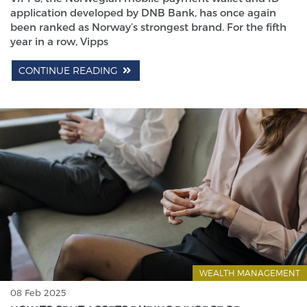
application developed by DNB Bank, has once again
been ranked as Norway’s strongest brand. For the fifth
year in a row, Vipps
CONTINUE READING
WEALTH MANAGEMENT
08 Feb 2025