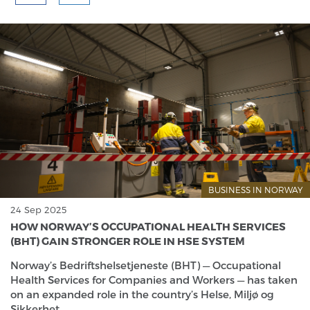
BUSINESS IN NORWAY
24 Sep 2025
HOW NORWAY’S OCCUPATIONAL HEALTH SERVICES
(BHT) GAIN STRONGER ROLE IN HSE SYSTEM
Norway’s Bedriftshelsetjeneste (BHT) — Occupational
Health Services for Companies and Workers — has taken
on an expanded role in the country’s Helse, Miljø og
Sikkerhet