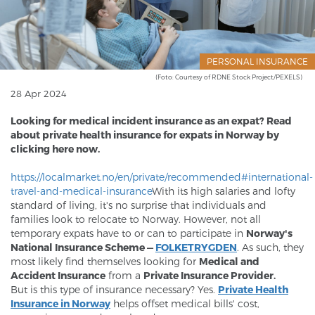
PERSONAL INSURANCE
(Foto: Courtesy of RDNE Stock Project/PEXELS)
28 Apr 2024
Looking for medical incident insurance as an expat? Read
about private health insurance for expats in Norway by
clicking here now.​
https://localmarket.no/en/private/recommended#international-
travel-and-medical-insurance
With its high salaries and lofty
standard of living, it's no surprise that individuals and
families look to relocate to Norway. However, not all
temporary expats have to or can to participate in
Norway's
National Insurance Scheme —
FOLKETRYGDEN
. As such, they
most likely find themselves looking for
Medical and
Accident Insurance
from a
Private Insurance Provider.
But is this type of insurance necessary? Yes.
Private Health
Insurance in Norway
helps offset medical bills' cost,