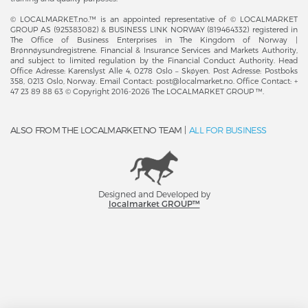
© LOCALMARKET.no.™ is an appointed representative of © LOCALMARKET
GROUP AS (925383082) & BUSINESS LINK NORWAY (819464332) registered in
The Office of Business Enterprises in The Kingdom of Norway |
Brønnøysundregistrene. Financial & Insurance Services and Markets Authority,
and subject to limited regulation by the Financial Conduct Authority. Head
Office Adresse: Karenslyst Alle 4, 0278 Oslo – Skøyen. Post Adresse: Postboks
358, 0213 Oslo, Norway. Email Contact: post@localmarket.no. Office Contact: +
47 23 89 88 63 © Copyright 2016-2026 The LOCALMARKET GROUP ™.
ALSO FROM THE LOCALMARKET.NO TEAM |
ALL FOR BUSINESS
Designed and Developed by
​localmarket GROUP™