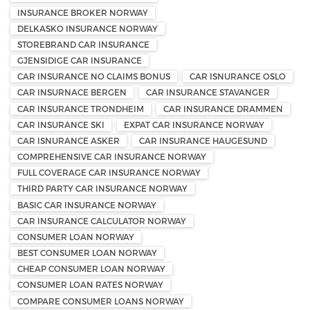
INSURANCE BROKER NORWAY
DELKASKO INSURANCE NORWAY
STOREBRAND CAR INSURANCE
GJENSIDIGE CAR INSURANCE
CAR INSURANCE NO CLAIMS BONUS
CAR ISNURANCE OSLO
CAR INSURNACE BERGEN
CAR INSURANCE STAVANGER
CAR INSURANCE TRONDHEIM
CAR INSURANCE DRAMMEN
CAR INSURANCE SKI
EXPAT CAR INSURANCE NORWAY
CAR ISNURANCE ASKER
CAR INSURANCE HAUGESUND
COMPREHENSIVE CAR INSURANCE NORWAY
FULL COVERAGE CAR INSURANCE NORWAY
THIRD PARTY CAR INSURANCE NORWAY
BASIC CAR INSURANCE NORWAY
CAR INSURANCE CALCULATOR NORWAY
CONSUMER LOAN NORWAY
BEST CONSUMER LOAN NORWAY
CHEAP CONSUMER LOAN NORWAY
CONSUMER LOAN RATES NORWAY
COMPARE CONSUMER LOANS NORWAY