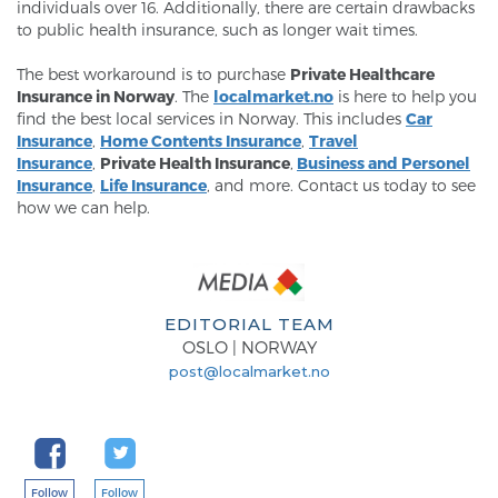
individuals over 16. Additionally, there are certain drawbacks
to public health insurance, such as longer wait times.
The best workaround is to purchase
Private Healthcare
Insurance in Norway
. The
localmarket.no
is here to help you
find the best local services in Norway. This includes
Car
Insurance
,
Home Contents Insurance
,
Travel
Insurance
,
Private Health Insurance
,
Business and Personel
Insurance
,
Life Insurance
, and more. Contact us today to see
how we can help.
EDITORIAL TEAM
OSLO | NORWAY
post@localmarket.no
Follow
Follow