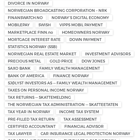
DIVORCE IN NORWAY
NORWEGIAN BROADCASTING CORPORATION – NRK
FINANSWATCH.NO
NORWAY’S DIGITAL ECONOMY
MOBILEPAY
SWISH
VIPPS MOBIL PAYMENT
MARKETPLACE FINN.no
HOMEOWNERS NORWAY
MORTGAGE INTEREST RATE
DOWN PAYMENT
STATISTICS NORWAY (SSB)
NORWEGIAN REAL ESTATE MARKET
INVESTMENT ADVISORS
PRECIOUS METAL
GOLD PRICE
DOW JONES
SAXO BANK
FAMILY WEALTH MANAGEMENT
BANK OF AMERICA
FINANCE NORWAY
SJØLYST INVESTORS AS — FAMILY WEALTH MANAGEMENT
TAXES ON PERSONAL INCOME NORWAY
TAX RETURNS — SKATTEMELDING
THE NORWEGIAN TAX ADMINISTRATION — SKATTEETATEN
TAX YEAR IN NORWAY
INCOME TAX SYSTEM
PRE-FILLED TAX RETURN
TAX ASSESSMENT
CERTIFIED ACCOUNTANT
FINANCIAL ADVISOR
TAX LAWYER
CAR INSURANCE LEGAL PROTECTION NORWAY