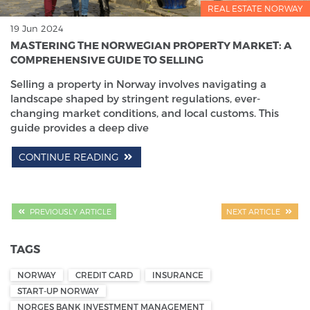
REAL ESTATE NORWAY
19 Jun 2024
MASTERING THE NORWEGIAN PROPERTY MARKET: A
COMPREHENSIVE GUIDE TO SELLING
Selling a property in Norway involves navigating a
landscape shaped by stringent regulations, ever-
changing market conditions, and local customs. This
guide provides a deep dive
CONTINUE READING
PREVIOUSLY ARTICLE
NEXT ARTICLE
TAGS
NORWAY
CREDIT CARD
INSURANCE
START-UP NORWAY
NORGES BANK INVESTMENT MANAGEMENT