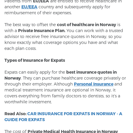
Patients from
EU/EEA
are entitled to receive healthcare in
another
EU/EEA
country and subsequently apply for
reimbursement of their expenses.
The best way to offset the
cost of healthcare in Norway
is
with a
Private Insurance Plan.
You can work with a trusted
advisor to receive free insurance quotes in Norway, so you
know exactly what coverage options you have and what
each plan costs.
Types of Insurance for Expats
Expats can easily apply for the
best insurance quotes in
Norway
. They can purchase healthcare coverage privately or
through their employer. Although
Personal Insurance
and
medical treatment insurance are optional in Norway, it
covers everything from family doctors to dentists, so it's a
worthwhile investment.
Read Also:
CAR INSURANCE FOR EXPATS IN NORWAY - A
GUIDE FOR EXPATS
The cost of
Private Medical Health Insurance in Norway