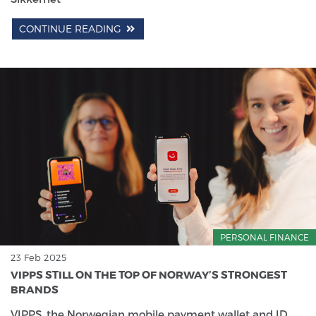
CONTINUE READING
PERSONAL FINANCE
23 Feb 2025
VIPPS STILL ON THE TOP OF NORWAY’S STRONGEST
BRANDS
VIPPS, the Norwegian mobile payment wallet and ID