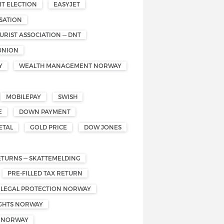
T ELECTION
EASYJET
SATION
RIST ASSOCIATION — DNT
UNION
Y
WEALTH MANAGEMENT NORWAY
MOBILEPAY
SWISH
E
DOWN PAYMENT
ETAL
GOLD PRICE
DOW JONES
ETURNS — SKATTEMELDING
PRE-FILLED TAX RETURN
 LEGAL PROTECTION NORWAY
IGHTS NORWAY
S NORWAY