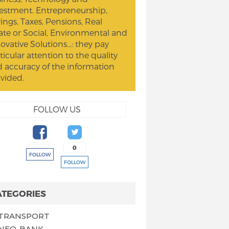
estment. Entrepreneurship,
ings, Taxes, Pensions, Real
ate or Social, Environmental and
ovative Solutions...: they pay
ticular attention to the quality
 accuracy of the information
vided.
FOLLOW US
0
FOLLOW
FOLLOW
ATEGORIES
TRANSPORT
NEO-BANK