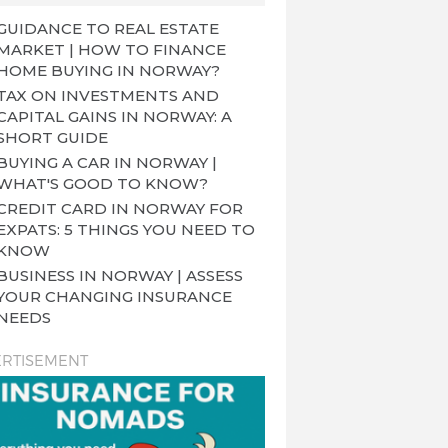
GUIDANCE TO REAL ESTATE
MARKET | HOW TO FINANCE
HOME BUYING IN NORWAY?
TAX ON INVESTMENTS AND
CAPITAL GAINS IN NORWAY: A
SHORT GUIDE
BUYING A CAR IN NORWAY |
WHAT'S GOOD TO KNOW?
CREDIT CARD IN NORWAY FOR
EXPATS: 5 THINGS YOU NEED TO
KNOW
BUSINESS IN NORWAY | ASSESS
YOUR CHANGING INSURANCE
NEEDS
RTISEMENT