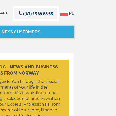
PL
ACT
+(47) 23 89 88 63
INESS CUSTOMERS
CLOSE X
CLOSE X
OG - NEWS AND BUSINESS
PS FROM NORWAY
guide You through the crucial
ents of your life in the
gdom of Norway, find on our
g a selection of articles written
our Experts, Professionals from
 sector of Insurance, Finance,
iness, Technology and