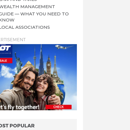
WEALTH MANAGEMENT
GUIDE — WHAT YOU NEED TO
KNOW
LOCAL ASSOCIATIONS
RTISEMENT
OST POPULAR