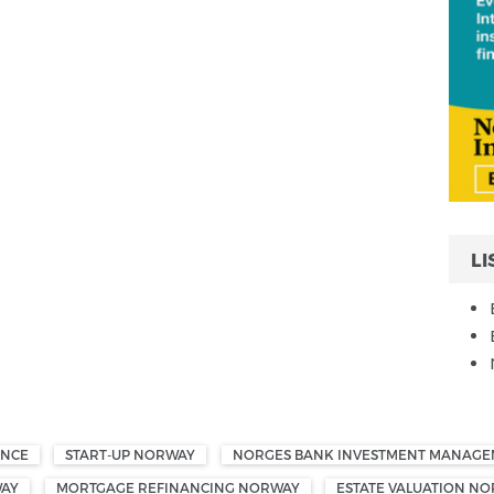
LI
ANCE
START-UP NORWAY
NORGES BANK INVESTMENT MANAG
WAY
MORTGAGE REFINANCING NORWAY
ESTATE VALUATION N