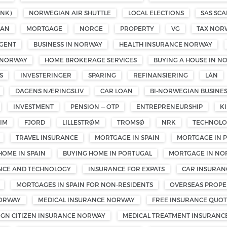
NK)
NORWEGIAN AIR SHUTTLE
LOCAL ELECTIONS
SAS SCA
OAN
MORTGAGE
NORGE
PROPERTY
VG
TAX NOR
GENT
BUSINESS IN NORWAY
HEALTH INSURANCE NORWAY
 NORWAY
HOME BROKERAGE SERVICES
BUYING A HOUSE IN N
S
INVESTERINGER
SPARING
REFINANSIERING
LÅN
DAGENS NÆRINGSLIV
CAR LOAN
BI-NORWEGIAN BUSINE
INVESTMENT
PENSION — OTP
ENTREPRENEURSHIP
K
IM
FJORD
LILLESTRØM
TROMSØ
NRK
TECHNOL
TRAVEL INSURANCE
MORTGAGE IN SPAIN
MORTGAGE IN 
HOME IN SPAIN
BUYING HOME IN PORTUGAL
MORTGAGE IN NO
ENCE AND TECHNOLOGY
INSURANCE FOR EXPATS
CAR INSURAN
MORTGAGES IN SPAIN FOR NON-RESIDENTS
OVERSEAS PROPE
NORWAY
MEDICAL INSURANCE NORWAY
FREE INSURANCE QUOT
IGN CITIZEN INSURANCE NORWAY
MEDICAL TREATMENT INSURANC