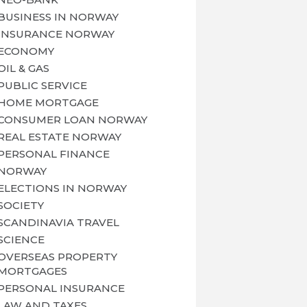
BUSINESS IN NORWAY
INSURANCE NORWAY
ECONOMY
OIL & GAS
PUBLIC SERVICE
HOME MORTGAGE
CONSUMER LOAN NORWAY
REAL ESTATE NORWAY
PERSONAL FINANCE
NORWAY
ELECTIONS IN NORWAY
SOCIETY
SCANDINAVIA TRAVEL
SCIENCE
OVERSEAS PROPERTY
MORTGAGES
PERSONAL INSURANCE
LAW AND TAXES