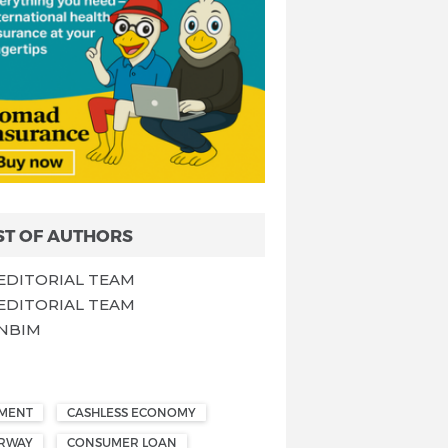
ST OF AUTHORS
EDITORIAL TEAM
EDITORIAL TEAM
NBIM
EMENT
CASHLESS ECONOMY
ORWAY
CONSUMER LOAN