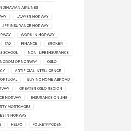
NDINAVIAN AIRLINES
WAY
LAWYER NORWAY
LIFE INSURANCE NORWAY
ORWAY
WORK IN NORWAY
TAX
FINANCE
BROKER
SS SCHOOL
NON—LIFE INSURANCE
INGDOM OF NORWAY
OSLO
OGY
ARTIFICIAL INTELLIGENCE
PORTUGAL
BUYING HOME ABROAD
RWAY
GREATER OSLO REGION
CE NORWAY
INSURANCE ONLINE
RTY MORTGAGES
ES IN NORWAY
E
HELFO
FOLKETRYGDEN