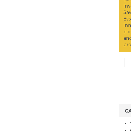
Inv
Sav
Est
Inn
par
and
pro
C