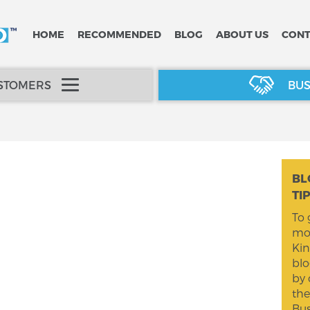
HOME
RECOMMENDED
BLOG
ABOUT US
CONT
USTOMERS
BUS
BL
TI
To 
mom
Kin
blo
by 
the
Bus