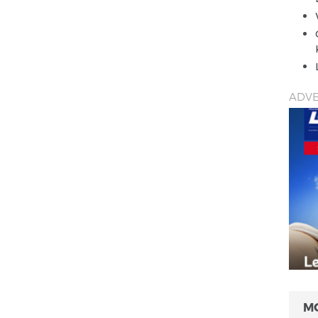
ADVE
M