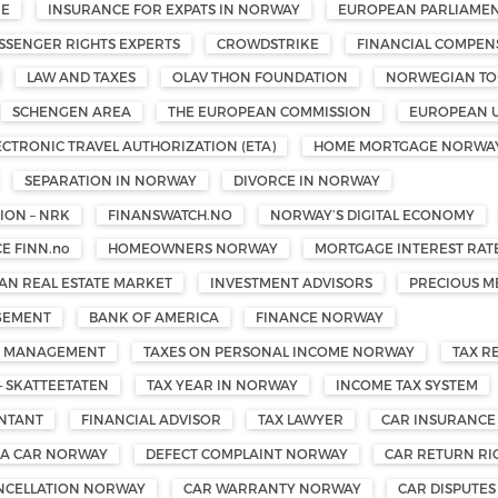
ME
INSURANCE FOR EXPATS IN NORWAY
EUROPEAN PARLIAMEN
SSENGER RIGHTS EXPERTS
CROWDSTRIKE
FINANCIAL COMPEN
LAW AND TAXES
OLAV THON FOUNDATION
NORWEGIAN TOU
SCHENGEN AREA
THE EUROPEAN COMMISSION
EUROPEAN 
ECTRONIC TRAVEL AUTHORIZATION (ETA)
HOME MORTGAGE NORWA
SEPARATION IN NORWAY
DIVORCE IN NORWAY
ON – NRK
FINANSWATCH.NO
NORWAY’S DIGITAL ECONOMY
E FINN.no
HOMEOWNERS NORWAY
MORTGAGE INTEREST RAT
N REAL ESTATE MARKET
INVESTMENT ADVISORS
PRECIOUS M
GEMENT
BANK OF AMERICA
FINANCE NORWAY
TH MANAGEMENT
TAXES ON PERSONAL INCOME NORWAY
TAX R
— SKATTEETATEN
TAX YEAR IN NORWAY
INCOME TAX SYSTEM
UNTANT
FINANCIAL ADVISOR
TAX LAWYER
CAR INSURANCE
 A CAR NORWAY
DEFECT COMPLAINT NORWAY
CAR RETURN R
NCELLATION NORWAY
CAR WARRANTY NORWAY
CAR DISPUTE