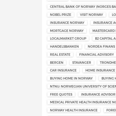
CENTRAL BANK OF NORWAY (NORGES BA
NOBEL PRIZE
VISIT NORWAY
L
INSURANCE NORWAY
INSURANCE A
MORTGAGE NORWAY
MASTERCARD
LOCALMARKET GROUP
B2 CAPITAL A
HANDELSBANKEN
NORDEA FINANS
REAL ESTATE
FINANCIAL ADVISORY
BERGEN
STAVANGER
TRONDHE
CAR INSURANCE
HOME INSURANCE
BUYING HOME IN NORWAY
BUYING 
NTNU: NORWEGIAN UNIVERSITY OF SCI
FREE QUOTES
INSURANCE ADVISOR
MEDICAL PRIVATE HEALTH INSURANCE 
NORWAY HEALTH INSURANCE
FORE