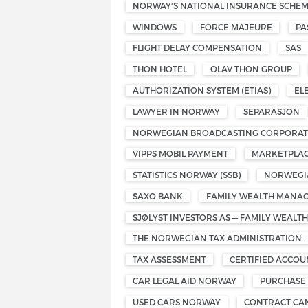
NORWAY'S NATIONAL INSURANCE SCHE
WINDOWS
FORCE MAJEURE
PA
FLIGHT DELAY COMPENSATION
SAS
THON HOTEL
OLAV THON GROUP
AUTHORIZATION SYSTEM (ETIAS)
EL
LAWYER IN NORWAY
SEPARASJON
NORWEGIAN BROADCASTING CORPORATI
VIPPS MOBIL PAYMENT
MARKETPLAC
STATISTICS NORWAY (SSB)
NORWEGIA
SAXO BANK
FAMILY WEALTH MANA
SJØLYST INVESTORS AS — FAMILY WEAL
THE NORWEGIAN TAX ADMINISTRATION 
TAX ASSESSMENT
CERTIFIED ACCO
CAR LEGAL AID NORWAY
PURCHASE
USED CARS NORWAY
CONTRACT CA