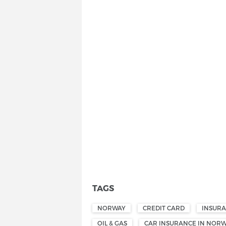
TAGS
NORWAY
CREDIT CARD
INSUR
OIL & GAS
CAR INSURANCE IN NOR