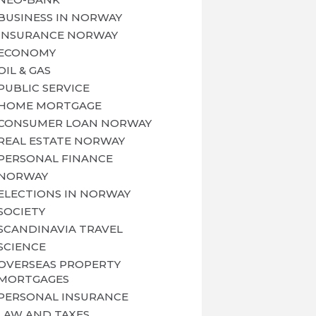
BUSINESS IN NORWAY
INSURANCE NORWAY
ECONOMY
OIL & GAS
PUBLIC SERVICE
HOME MORTGAGE
CONSUMER LOAN NORWAY
REAL ESTATE NORWAY
PERSONAL FINANCE
NORWAY
ELECTIONS IN NORWAY
SOCIETY
SCANDINAVIA TRAVEL
SCIENCE
OVERSEAS PROPERTY
MORTGAGES
PERSONAL INSURANCE
LAW AND TAXES