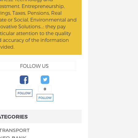
estment. Entrepreneurship,
ings, Taxes, Pensions, Real
ate or Social, Environmental and
ovative Solutions...: they pay
ticular attention to the quality
 accuracy of the information
vided.
FOLLOW US
0
FOLLOW
FOLLOW
ATEGORIES
TRANSPORT
NEO-BANK