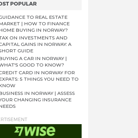
OST POPULAR
GUIDANCE TO REAL ESTATE
MARKET | HOW TO FINANCE
HOME BUYING IN NORWAY?
TAX ON INVESTMENTS AND
CAPITAL GAINS IN NORWAY: A
SHORT GUIDE
BUYING A CAR IN NORWAY |
WHAT'S GOOD TO KNOW?
CREDIT CARD IN NORWAY FOR
EXPATS: 5 THINGS YOU NEED TO
KNOW
BUSINESS IN NORWAY | ASSESS
YOUR CHANGING INSURANCE
NEEDS
RTISEMENT