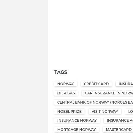
TAGS
NORWAY
CREDIT CARD
INSUR
OIL & GAS
CAR INSURANCE IN NOR
CENTRAL BANK OF NORWAY (NORGES BA
NOBEL PRIZE
VISIT NORWAY
L
INSURANCE NORWAY
INSURANCE A
MORTGAGE NORWAY
MASTERCARD