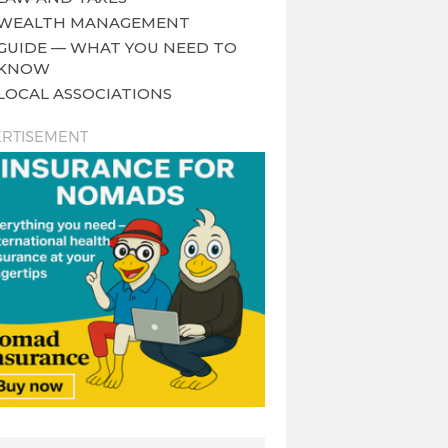
WEALTH MANAGEMENT
GUIDE — WHAT YOU NEED TO
KNOW
LOCAL ASSOCIATIONS
RTISEMENT