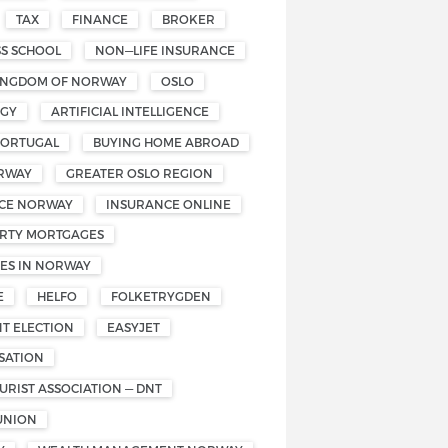
TAX
FINANCE
BROKER
SS SCHOOL
NON—LIFE INSURANCE
INGDOM OF NORWAY
OSLO
OGY
ARTIFICIAL INTELLIGENCE
PORTUGAL
BUYING HOME ABROAD
RWAY
GREATER OSLO REGION
CE NORWAY
INSURANCE ONLINE
RTY MORTGAGES
ES IN NORWAY
E
HELFO
FOLKETRYGDEN
T ELECTION
EASYJET
SATION
RIST ASSOCIATION — DNT
UNION