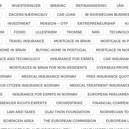
S
INVESTERINGER
SPARING
REFINANSIERING
LÅN
DAGENS NÆRINGSLIV
CAR LOAN
BI-NORWEGIAN BUSINE
INVESTMENT
PENSION — OTP
ENTREPRENEURSHIP
K
IM
FJORD
LILLESTRØM
TROMSØ
NRK
TECHNOL
TRAVEL INSURANCE
MORTGAGE IN SPAIN
MORTGAGE IN 
HOME IN SPAIN
BUYING HOME IN PORTUGAL
MORTGAGE IN NO
ENCE AND TECHNOLOGY
INSURANCE FOR EXPATS
CAR INSURAN
MORTGAGES IN SPAIN FOR NON-RESIDENTS
OVERSEAS PROPE
NORWAY
MEDICAL INSURANCE NORWAY
FREE INSURANCE QUOT
IGN CITIZEN INSURANCE NORWAY
MEDICAL TREATMENT INSURANC
ME
INSURANCE FOR EXPATS IN NORWAY
EUROPEAN PARLIAMEN
SSENGER RIGHTS EXPERTS
CROWDSTRIKE
FINANCIAL COMPEN
LAW AND TAXES
OLAV THON FOUNDATION
NORWEGIAN TOU
SCHENGEN AREA
THE EUROPEAN COMMISSION
EUROPEAN 