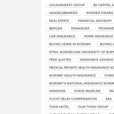
LOCALMARKET GROUP
B2 CAPITAL A
HANDELSBANKEN
NORDEA FINANS
REAL ESTATE
FINANCIAL ADVISORY
BERGEN
STAVANGER
TRONDHE
CAR INSURANCE
HOME INSURANCE
BUYING HOME IN NORWAY
BUYING 
NTNU: NORWEGIAN UNIVERSITY OF SCI
FREE QUOTES
INSURANCE ADVISOR
MEDICAL PRIVATE HEALTH INSURANCE 
NORWAY HEALTH INSURANCE
FORE
NORWAY'S NATIONAL INSURANCE SCHE
WINDOWS
FORCE MAJEURE
PA
FLIGHT DELAY COMPENSATION
SAS
THON HOTEL
OLAV THON GROUP