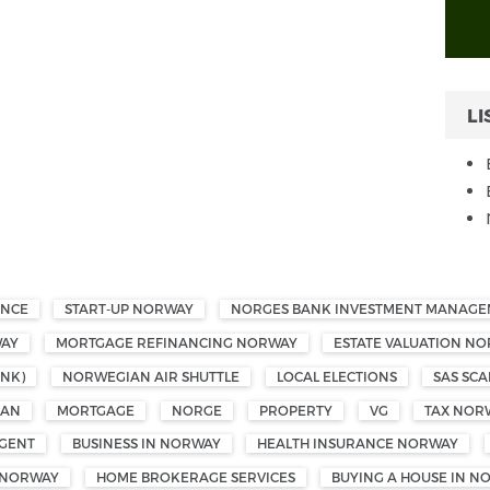
LI
ANCE
START-UP NORWAY
NORGES BANK INVESTMENT MANAG
WAY
MORTGAGE REFINANCING NORWAY
ESTATE VALUATION N
NK)
NORWEGIAN AIR SHUTTLE
LOCAL ELECTIONS
SAS SCA
OAN
MORTGAGE
NORGE
PROPERTY
VG
TAX NOR
GENT
BUSINESS IN NORWAY
HEALTH INSURANCE NORWAY
 NORWAY
HOME BROKERAGE SERVICES
BUYING A HOUSE IN N