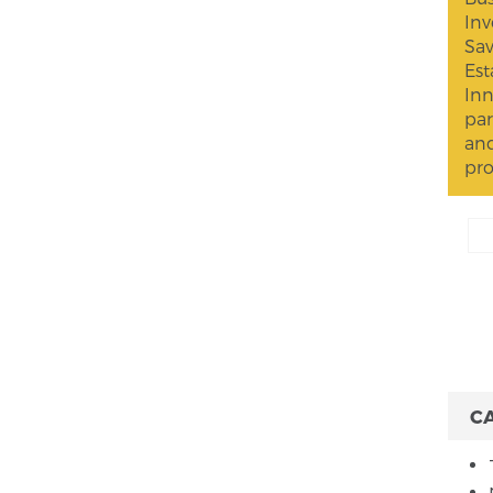
Inv
Sav
Est
Inn
par
and
pro
C