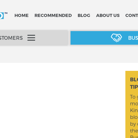
HOME
RECOMMENDED
BLOG
ABOUT US
CONT
USTOMERS
BUS
BL
TI
To 
mom
Kin
blo
by 
the
Bus