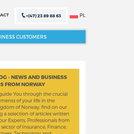
PL
ACT
+(47) 23 89 88 63
INESS CUSTOMERS
CLOSE X
CLOSE X
OG - NEWS AND BUSINESS
PS FROM NORWAY
guide You through the crucial
ents of your life in the
gdom of Norway, find on our
g a selection of articles written
our Experts, Professionals from
 sector of Insurance, Finance,
iness, Technology and