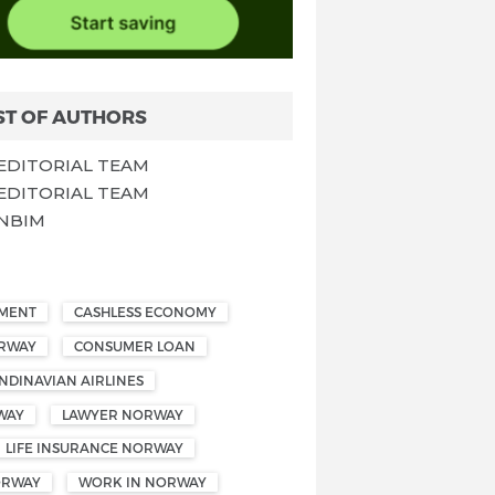
ST OF AUTHORS
EDITORIAL TEAM
EDITORIAL TEAM
NBIM
EMENT
CASHLESS ECONOMY
ORWAY
CONSUMER LOAN
NDINAVIAN AIRLINES
WAY
LAWYER NORWAY
LIFE INSURANCE NORWAY
ORWAY
WORK IN NORWAY