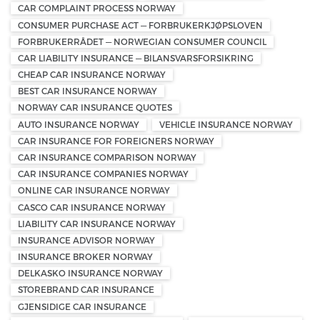
CAR COMPLAINT PROCESS NORWAY
CONSUMER PURCHASE ACT — FORBRUKERKJØPSLOVEN
FORBRUKERRÅDET — NORWEGIAN CONSUMER COUNCIL
CAR LIABILITY INSURANCE — BILANSVARSFORSIKRING
CHEAP CAR INSURANCE NORWAY
BEST CAR INSURANCE NORWAY
NORWAY CAR INSURANCE QUOTES
AUTO INSURANCE NORWAY
VEHICLE INSURANCE NORWAY
CAR INSURANCE FOR FOREIGNERS NORWAY
CAR INSURANCE COMPARISON NORWAY
CAR INSURANCE COMPANIES NORWAY
ONLINE CAR INSURANCE NORWAY
CASCO CAR INSURANCE NORWAY
LIABILITY CAR INSURANCE NORWAY
INSURANCE ADVISOR NORWAY
INSURANCE BROKER NORWAY
DELKASKO INSURANCE NORWAY
STOREBRAND CAR INSURANCE
GJENSIDIGE CAR INSURANCE