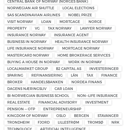
CENTRAL BANK OF NORWAY (NORGES BANK)
NORWEGIAN AIR SHUTTLE
LOCAL ELECTIONS
SAS SCANDINAVIAN AIRLINES
NOBEL PRIZE
VISIT NORWAY
LOAN
MORTGAGE
NORGE
PROPERTY
VG
TAX NORWAY
LAWYER NORWAY
INSURANCE NORWAY
INSURANCE AGENT
BUSINESS IN NORWAY
HEALTH INSURANCE NORWAY
LIFE INSURANCE NORWAY
MORTGAGE NORWAY
MASTERCARD NORWAY
HOME BROKERAGE SERVICES
BUYING A HOUSE IN NORWAY
WORK IN NORWAY
LOCALMARKET GROUP
B2 CAPITAL AS
INVESTERINGER
SPARING
REFINANSIERING
LÅN
TAX
FINANCE
BROKER
HANDELSBANKEN
NORDEA FINANS
DAGENS NÆRINGSLIV
CAR LOAN
BI-NORWEGIAN BUSINESS SCHOOL
NON—LIFE INSURANCE
REAL ESTATE
FINANCIAL ADVISORY
INVESTMENT
PENSION — OTP
ENTREPRENEURSHIP
KINGDOM OF NORWAY
OSLO
BERGEN
STAVANGER
TRONDHEIM
FJORD
LILLESTRØM
TROMSØ
NRK
TECHNOLOGY
ARTIFICIAL INTELLIGENCE