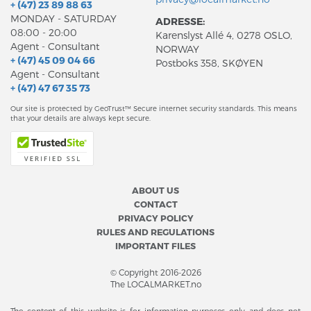
+ (47) 23 89 88 63
MONDAY - SATURDAY
ADRESSE:
08:00 - 20:00
Karenslyst Allé 4, 0278 OSLO,
Agent - Consultant
NORWAY
+ (47) 45 09 04 66
Postboks 358, SKØYEN
Agent - Consultant
+ (47) 47 67 35 73
Our site is protected by GeoTrust™ Secure internet security standards. This means
that your details are always kept secure.
ABOUT US
CONTACT
PRIVACY POLICY
RULES AND REGULATIONS
IMPORTANT FILES
© Copyright 2016-2026
The LOCALMARKET.no
The content of this website is for information purposes only and does not