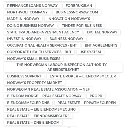
REFINANCE LOANS NORWAY
FORBRUKSLÅN
NORTHVOLT COMPANY
BUSINESSNORWAY.COM
MADE IN NORWAY
INNOVATION NORWAY’S
DOING BUSINESS NORWAY
TINDER FOR BUSINESS
STATE TRADE-AND-INVESTMENT AGENCY
DIGITAL NORWAY
INVEST IN NORWAY
BUSINESS NORWAY
OCCUPATIONAL HEALTH SERVICES – BHT
BHT AGREEMENTS
CORPORATE HEALTH SERVICES – BHT
HSE SYSTEM
NORWAY’S SMALL BUSINESSES
THE NORWEGIAN LABOUR INSPECTION AUTHORITY —
ARBEIDSTILSYNET
BUSINESS SUPPORT
ESTATE BROKER — EIENDOMSMEGLER
NORWAY’S PROPERTY MARKET
NORWEGIAN REAL ESTATE ASSOCIATION — NEF
EIENDOM NORGE — REAL ESTATE NORWAY
PROPR
EIENDOMSMEGLER DNB
REAL ESTATE — PRIVATMEGLEREN
REAL ESTATE — EIE EIENDOMSMEGLING
REAL ESTATE — EIENDOMSMEGLER 1
REAL ESTATE — DNB EIENDOM