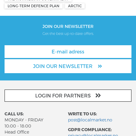
LONG-TERM DEFENCE PLAN
ARCTIC
JOIN OUR NEWSLETTER
Get the best up-to-date offers.
JOIN OUR NEWSLETTER
LOGIN FOR PARTNERS
CALL US:
WRITE TO US:
MONDAY - FRIDAY
post@localmarket.no
10:00 - 18:00
GDPR COMPLIANCE:
Head Office
privacy@localmarket.no