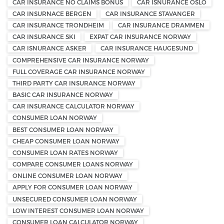
CAR INSURANCE NO CLAIMS BONUS
CAR ISNURANCE OSLO
CAR INSURNACE BERGEN
CAR INSURANCE STAVANGER
CAR INSURANCE TRONDHEIM
CAR INSURANCE DRAMMEN
CAR INSURANCE SKI
EXPAT CAR INSURANCE NORWAY
CAR ISNURANCE ASKER
CAR INSURANCE HAUGESUND
COMPREHENSIVE CAR INSURANCE NORWAY
FULL COVERAGE CAR INSURANCE NORWAY
THIRD PARTY CAR INSURANCE NORWAY
BASIC CAR INSURANCE NORWAY
CAR INSURANCE CALCULATOR NORWAY
CONSUMER LOAN NORWAY
BEST CONSUMER LOAN NORWAY
CHEAP CONSUMER LOAN NORWAY
CONSUMER LOAN RATES NORWAY
COMPARE CONSUMER LOANS NORWAY
ONLINE CONSUMER LOAN NORWAY
APPLY FOR CONSUMER LOAN NORWAY
UNSECURED CONSUMER LOAN NORWAY
LOW INTEREST CONSUMER LOAN NORWAY
CONSUMER LOAN CALCULATOR NORWAY