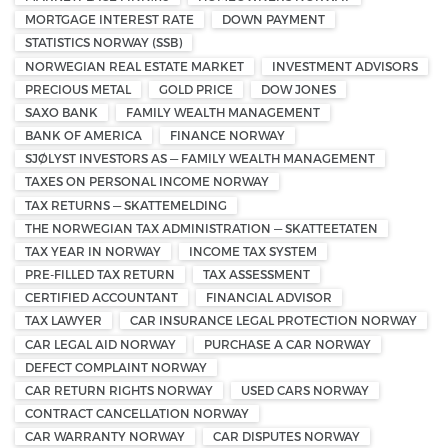
MORTGAGE INTEREST RATE
DOWN PAYMENT
STATISTICS NORWAY (SSB)
NORWEGIAN REAL ESTATE MARKET
INVESTMENT ADVISORS
PRECIOUS METAL
GOLD PRICE
DOW JONES
SAXO BANK
FAMILY WEALTH MANAGEMENT
BANK OF AMERICA
FINANCE NORWAY
SJØLYST INVESTORS AS — FAMILY WEALTH MANAGEMENT
TAXES ON PERSONAL INCOME NORWAY
TAX RETURNS — SKATTEMELDING
THE NORWEGIAN TAX ADMINISTRATION — SKATTEETATEN
TAX YEAR IN NORWAY
INCOME TAX SYSTEM
PRE-FILLED TAX RETURN
TAX ASSESSMENT
CERTIFIED ACCOUNTANT
FINANCIAL ADVISOR
TAX LAWYER
CAR INSURANCE LEGAL PROTECTION NORWAY
CAR LEGAL AID NORWAY
PURCHASE A CAR NORWAY
DEFECT COMPLAINT NORWAY
CAR RETURN RIGHTS NORWAY
USED CARS NORWAY
CONTRACT CANCELLATION NORWAY
CAR WARRANTY NORWAY
CAR DISPUTES NORWAY