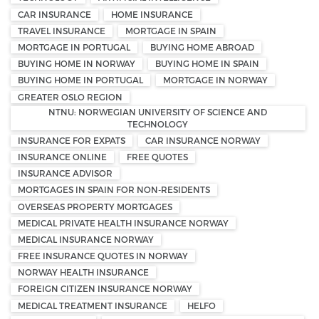
CAR INSURANCE
HOME INSURANCE
TRAVEL INSURANCE
MORTGAGE IN SPAIN
MORTGAGE IN PORTUGAL
BUYING HOME ABROAD
BUYING HOME IN NORWAY
BUYING HOME IN SPAIN
BUYING HOME IN PORTUGAL
MORTGAGE IN NORWAY
GREATER OSLO REGION
NTNU: NORWEGIAN UNIVERSITY OF SCIENCE AND
TECHNOLOGY
INSURANCE FOR EXPATS
CAR INSURANCE NORWAY
INSURANCE ONLINE
FREE QUOTES
INSURANCE ADVISOR
MORTGAGES IN SPAIN FOR NON-RESIDENTS
OVERSEAS PROPERTY MORTGAGES
MEDICAL PRIVATE HEALTH INSURANCE NORWAY
MEDICAL INSURANCE NORWAY
FREE INSURANCE QUOTES IN NORWAY
NORWAY HEALTH INSURANCE
FOREIGN CITIZEN INSURANCE NORWAY
MEDICAL TREATMENT INSURANCE
HELFO