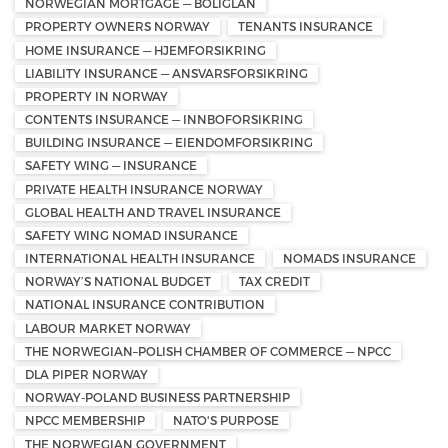
NORWEGIAN MORTGAGE — BOLIGLÅN
PROPERTY OWNERS NORWAY
TENANTS INSURANCE
HOME INSURANCE — HJEMFORSIKRING
LIABILITY INSURANCE — ANSVARSFORSIKRING
PROPERTY IN NORWAY
CONTENTS INSURANCE — INNBOFORSIKRING
BUILDING INSURANCE — EIENDOMFORSIKRING
SAFETY WING — INSURANCE
PRIVATE HEALTH INSURANCE NORWAY
GLOBAL HEALTH AND TRAVEL INSURANCE
SAFETY WING NOMAD INSURANCE
INTERNATIONAL HEALTH INSURANCE
NOMADS INSURANCE
NORWAY’S NATIONAL BUDGET
TAX CREDIT
NATIONAL INSURANCE CONTRIBUTION
LABOUR MARKET NORWAY
THE NORWEGIAN–POLISH CHAMBER OF COMMERCE — NPCC
DLA PIPER NORWAY
NORWAY-POLAND BUSINESS PARTNERSHIP
NPCC MEMBERSHIP
NATO'S PURPOSE
THE NORWEGIAN GOVERNMENT