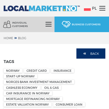
PL
INDIVIDUAL
BUSINESS CUSTOMERS
CUSTOMERS
HOME
BLOG
BACK
TAGS
NORWAY
CREDIT CARD
INSURANCE
START-UP NORWAY
NORGES BANK INVESTMENT MANAGEMENT
CASHLESS ECONOMY
OIL & GAS
CAR INSURANCE IN NORWAY
MORTGAGE REFINANCING NORWAY
ESTATE VALUATION NORWAY
CONSUMER LOAN