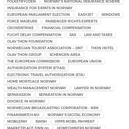
FOLKETRYGDEN
NORWAY'S NATIONAL INSURANCE SCHEME
INSURANCE FOR EXPATS IN NORWAY
EUROPEAN PARLIAMENT ELECTION
EASYJET
WINDOWS
FORCE MAJEURE
PASSENGER RIGHTS EXPERTS
CROWDSTRIKE
FINANCIAL COMPENSATION
FLIGHT DELAY COMPENSATION
SAS
LAW AND TAXES
OLAV THON FOUNDATION
NORWEGIAN TOURIST ASSOCIATION — DNT
THON HOTEL
OLAV THON GROUP
SCHENGEN AREA
THE EUROPEAN COMMISSION
EUROPEAN UNION
AUTHORIZATION SYSTEM (ETIAS)
ELECTRONIC TRAVEL AUTHORIZATION (ETA)
HOME MORTGAGE NORWAY
WEALTH MANAGEMENT NORWAY
LAWYER IN NORWAY
SEPARASJON
SEPARATION IN NORWAY
DIVORCE IN NORWAY
NORWEGIAN BROADCASTING CORPORATION – NRK
FINANSWATCH.NO
NORWAY’S DIGITAL ECONOMY
MOBILEPAY
SWISH
VIPPS MOBIL PAYMENT
MARKETPLACE FINN.no
HOMEOWNERS NORWAY