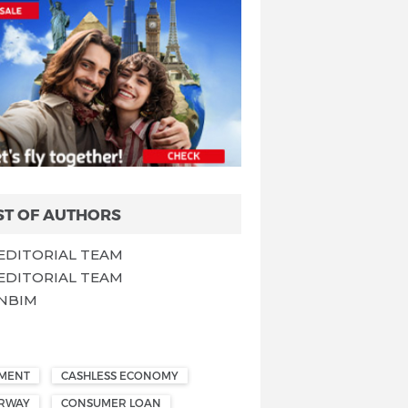
ST OF AUTHORS
EDITORIAL TEAM
EDITORIAL TEAM
NBIM
EMENT
CASHLESS ECONOMY
ORWAY
CONSUMER LOAN