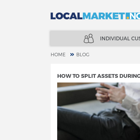
INDIVIDUAL C
HOME
BLOG
REAL ESTATE
INSURANCE
HOW TO SPLIT ASSETS DURIN
LOANS
FINANCE
INSURANCE
SPECIALISTS
FINANCE
TELECOM
SPECIALISTS
SERVICES