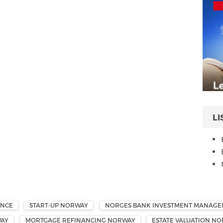
LI
ANCE
START-UP NORWAY
NORGES BANK INVESTMENT MANAG
WAY
MORTGAGE REFINANCING NORWAY
ESTATE VALUATION N