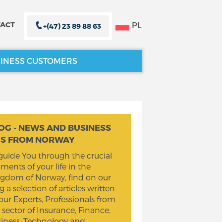
PL
ACT
+(47) 23 89 88 63
INESS CUSTOMERS
CLOSE X
CLOSE X
OG - NEWS AND BUSINESS
PS FROM NORWAY
guide You through the crucial
ents of your life in the
gdom of Norway, find on our
g a selection of articles written
our Experts, Professionals from
 sector of Insurance, Finance,
iness, Technology and