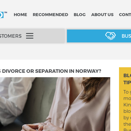
HOME
RECOMMENDED
BLOG
ABOUT US
CONT
USTOMERS
BUS
G DIVORCE OR SEPARATION IN NORWAY?
BL
TI
To 
mom
Kin
blo
by 
the
Bus