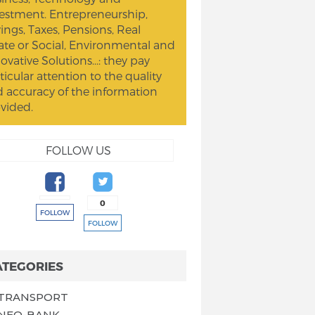
estment. Entrepreneurship,
ings, Taxes, Pensions, Real
ate or Social, Environmental and
ovative Solutions...: they pay
ticular attention to the quality
 accuracy of the information
vided.
FOLLOW US
0
FOLLOW
FOLLOW
ATEGORIES
TRANSPORT
NEO-BANK