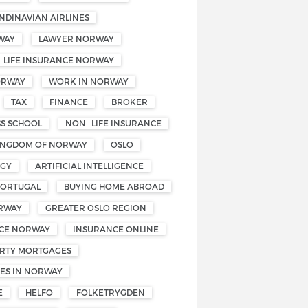
NDINAVIAN AIRLINES
WAY
LAWYER NORWAY
LIFE INSURANCE NORWAY
ORWAY
WORK IN NORWAY
TAX
FINANCE
BROKER
SS SCHOOL
NON—LIFE INSURANCE
INGDOM OF NORWAY
OSLO
OGY
ARTIFICIAL INTELLIGENCE
PORTUGAL
BUYING HOME ABROAD
RWAY
GREATER OSLO REGION
CE NORWAY
INSURANCE ONLINE
RTY MORTGAGES
ES IN NORWAY
E
HELFO
FOLKETRYGDEN