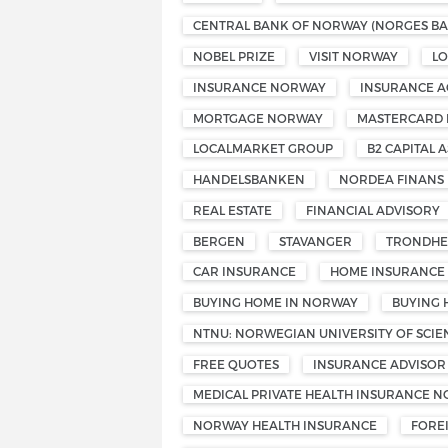
CENTRAL BANK OF NORWAY (NORGES BA
NOBEL PRIZE
VISIT NORWAY
L
INSURANCE NORWAY
INSURANCE A
MORTGAGE NORWAY
MASTERCARD
LOCALMARKET GROUP
B2 CAPITAL A
HANDELSBANKEN
NORDEA FINANS
REAL ESTATE
FINANCIAL ADVISORY
BERGEN
STAVANGER
TRONDHE
CAR INSURANCE
HOME INSURANCE
BUYING HOME IN NORWAY
BUYING 
NTNU: NORWEGIAN UNIVERSITY OF SCI
FREE QUOTES
INSURANCE ADVISOR
MEDICAL PRIVATE HEALTH INSURANCE 
NORWAY HEALTH INSURANCE
FORE