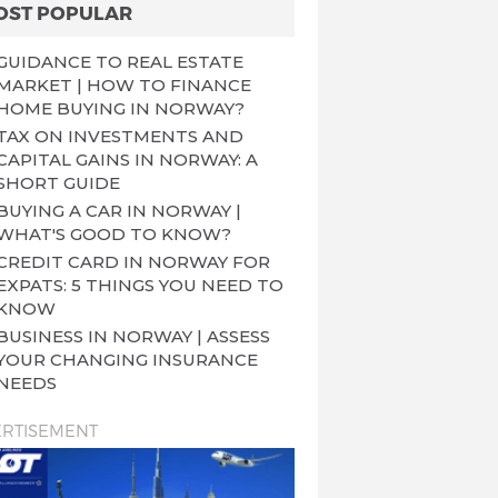
OST POPULAR
GUIDANCE TO REAL ESTATE
MARKET | HOW TO FINANCE
HOME BUYING IN NORWAY?
TAX ON INVESTMENTS AND
CAPITAL GAINS IN NORWAY: A
SHORT GUIDE
BUYING A CAR IN NORWAY |
WHAT'S GOOD TO KNOW?
CREDIT CARD IN NORWAY FOR
EXPATS: 5 THINGS YOU NEED TO
KNOW
BUSINESS IN NORWAY | ASSESS
YOUR CHANGING INSURANCE
NEEDS
RTISEMENT