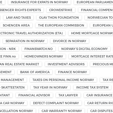
ME
INSURANCE FOR EXPATS IN NORWAY
EUROPEAN PARLIAMEN
SSENGER RIGHTS EXPERTS
CROWDSTRIKE
FINANCIAL COMPEN
LAW AND TAXES
OLAV THON FOUNDATION
NORWEGIAN TOU
SCHENGEN AREA
THE EUROPEAN COMMISSION
EUROPEAN 
ECTRONIC TRAVEL AUTHORIZATION (ETA)
HOME MORTGAGE NORWA
SEPARATION IN NORWAY
DIVORCE IN NORWAY
ON – NRK
FINANSWATCH.NO
NORWAY’S DIGITAL ECONOMY
E FINN.no
HOMEOWNERS NORWAY
MORTGAGE INTEREST RAT
N REAL ESTATE MARKET
INVESTMENT ADVISORS
PRECIOUS M
GEMENT
BANK OF AMERICA
FINANCE NORWAY
TH MANAGEMENT
TAXES ON PERSONAL INCOME NORWAY
TAX R
— SKATTEETATEN
TAX YEAR IN NORWAY
INCOME TAX SYSTEM
UNTANT
FINANCIAL ADVISOR
TAX LAWYER
CAR INSURANCE
 A CAR NORWAY
DEFECT COMPLAINT NORWAY
CAR RETURN R
NCELLATION NORWAY
CAR WARRANTY NORWAY
CAR DISPUTE