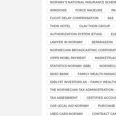
NORWAY'S NATIONAL INSURANCE SCHE
WINDOWS
FORCE MAJEURE
PA
FLIGHT DELAY COMPENSATION
SAS
THON HOTEL
OLAV THON GROUP
AUTHORIZATION SYSTEM (ETIAS)
EL
LAWYER IN NORWAY
SEPARASJON
NORWEGIAN BROADCASTING CORPORATI
VIPPS MOBIL PAYMENT
MARKETPLAC
STATISTICS NORWAY (SSB)
NORWEGIA
SAXO BANK
FAMILY WEALTH MANA
SJØLYST INVESTORS AS — FAMILY WEAL
THE NORWEGIAN TAX ADMINISTRATION 
TAX ASSESSMENT
CERTIFIED ACCO
CAR LEGAL AID NORWAY
PURCHASE
USED CARS NORWAY
CONTRACT CA