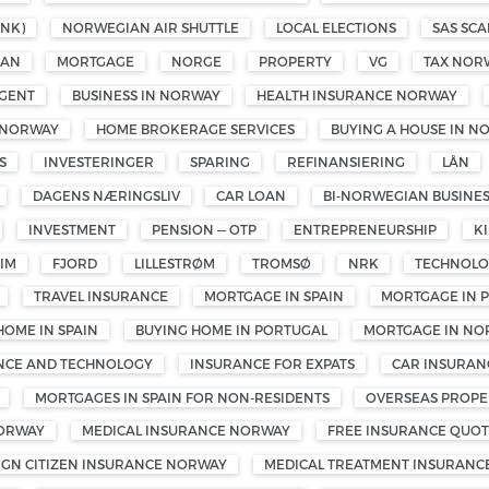
NK)
NORWEGIAN AIR SHUTTLE
LOCAL ELECTIONS
SAS SCA
OAN
MORTGAGE
NORGE
PROPERTY
VG
TAX NOR
GENT
BUSINESS IN NORWAY
HEALTH INSURANCE NORWAY
 NORWAY
HOME BROKERAGE SERVICES
BUYING A HOUSE IN N
S
INVESTERINGER
SPARING
REFINANSIERING
LÅN
DAGENS NÆRINGSLIV
CAR LOAN
BI-NORWEGIAN BUSINE
INVESTMENT
PENSION — OTP
ENTREPRENEURSHIP
K
IM
FJORD
LILLESTRØM
TROMSØ
NRK
TECHNOL
TRAVEL INSURANCE
MORTGAGE IN SPAIN
MORTGAGE IN 
HOME IN SPAIN
BUYING HOME IN PORTUGAL
MORTGAGE IN NO
ENCE AND TECHNOLOGY
INSURANCE FOR EXPATS
CAR INSURAN
MORTGAGES IN SPAIN FOR NON-RESIDENTS
OVERSEAS PROPE
NORWAY
MEDICAL INSURANCE NORWAY
FREE INSURANCE QUOT
IGN CITIZEN INSURANCE NORWAY
MEDICAL TREATMENT INSURANC