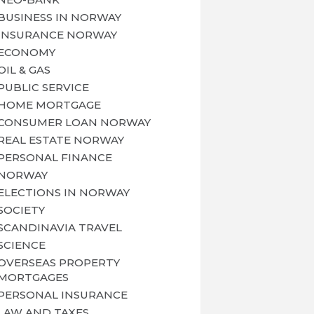
BUSINESS IN NORWAY
INSURANCE NORWAY
ECONOMY
OIL & GAS
PUBLIC SERVICE
HOME MORTGAGE
CONSUMER LOAN NORWAY
REAL ESTATE NORWAY
PERSONAL FINANCE
NORWAY
ELECTIONS IN NORWAY
SOCIETY
SCANDINAVIA TRAVEL
SCIENCE
OVERSEAS PROPERTY
MORTGAGES
PERSONAL INSURANCE
LAW AND TAXES