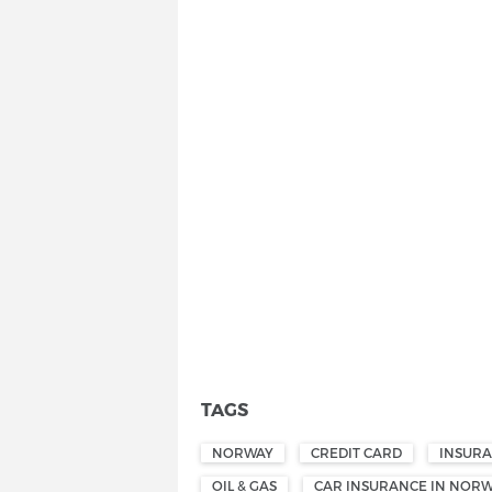
TAGS
NORWAY
CREDIT CARD
INSUR
OIL & GAS
CAR INSURANCE IN NOR