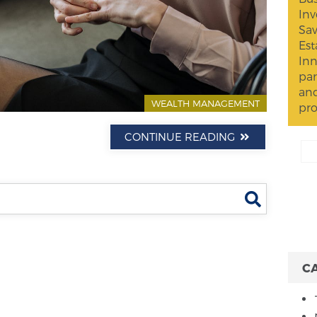
Inv
Sav
Est
Inn
par
and
WEALTH MANAGEMENT
pro
CONTINUE READING
Search
C