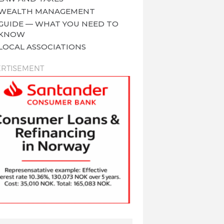
WEALTH MANAGEMENT
GUIDE — WHAT YOU NEED TO
KNOW
LOCAL ASSOCIATIONS
RTISEMENT