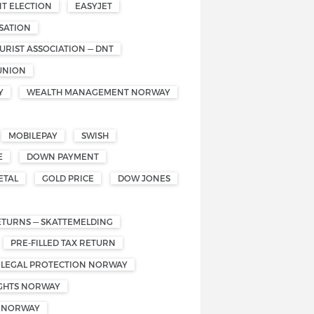
T ELECTION
EASYJET
SATION
RIST ASSOCIATION — DNT
UNION
Y
WEALTH MANAGEMENT NORWAY
MOBILEPAY
SWISH
E
DOWN PAYMENT
ETAL
GOLD PRICE
DOW JONES
ETURNS — SKATTEMELDING
PRE-FILLED TAX RETURN
 LEGAL PROTECTION NORWAY
IGHTS NORWAY
S NORWAY