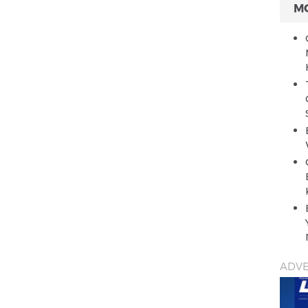
M
ADVE