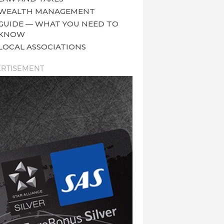
WEALTH MANAGEMENT
GUIDE — WHAT YOU NEED TO
KNOW
LOCAL ASSOCIATIONS
RTISEMENT