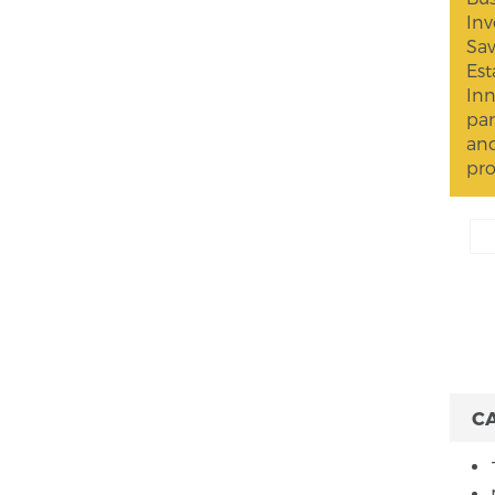
Inv
Sav
Est
Inn
par
and
pro
C