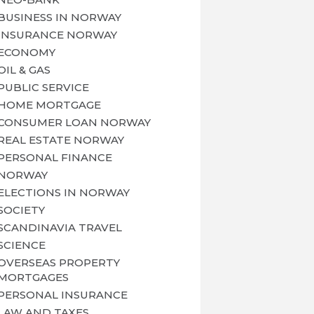
BUSINESS IN NORWAY
INSURANCE NORWAY
ECONOMY
OIL & GAS
PUBLIC SERVICE
HOME MORTGAGE
CONSUMER LOAN NORWAY
REAL ESTATE NORWAY
PERSONAL FINANCE
NORWAY
ELECTIONS IN NORWAY
SOCIETY
SCANDINAVIA TRAVEL
SCIENCE
OVERSEAS PROPERTY
MORTGAGES
PERSONAL INSURANCE
LAW AND TAXES