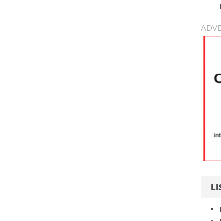
ADVE
LI