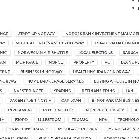
ANCE
START-UP NORWAY
NORGES BANK INVESTMENT MANAG
WAY
MORTGAGE REFINANCING NORWAY
ESTATE VALUATION N
NK)
NORWEGIAN AIR SHUTTLE
LOCAL ELECTIONS
SAS SCA
OAN
MORTGAGE
NORGE
PROPERTY
VG
TAX NOR
GENT
BUSINESS IN NORWAY
HEALTH INSURANCE NORWAY
 NORWAY
HOME BROKERAGE SERVICES
BUYING A HOUSE IN N
S
INVESTERINGER
SPARING
REFINANSIERING
LÅN
DAGENS NÆRINGSLIV
CAR LOAN
BI-NORWEGIAN BUSINE
INVESTMENT
PENSION — OTP
ENTREPRENEURSHIP
K
IM
FJORD
LILLESTRØM
TROMSØ
NRK
TECHNOL
TRAVEL INSURANCE
MORTGAGE IN SPAIN
MORTGAGE IN 
HOME IN SPAIN
BUYING HOME IN PORTUGAL
MORTGAGE IN NO