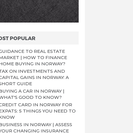
OST POPULAR
GUIDANCE TO REAL ESTATE
MARKET | HOW TO FINANCE
HOME BUYING IN NORWAY?
TAX ON INVESTMENTS AND
CAPITAL GAINS IN NORWAY: A
SHORT GUIDE
BUYING A CAR IN NORWAY |
WHAT'S GOOD TO KNOW?
CREDIT CARD IN NORWAY FOR
EXPATS: 5 THINGS YOU NEED TO
KNOW
BUSINESS IN NORWAY | ASSESS
YOUR CHANGING INSURANCE