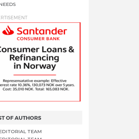
NEEDS
RTISEMENT
ST OF AUTHORS
EDITORIAL TEAM