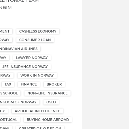
EDITORIAL TEAM
NBIM
EMENT
CASHLESS ECONOMY
ORWAY
CONSUMER LOAN
NDINAVIAN AIRLINES
WAY
LAWYER NORWAY
LIFE INSURANCE NORWAY
ORWAY
WORK IN NORWAY
TAX
FINANCE
BROKER
SS SCHOOL
NON—LIFE INSURANCE
INGDOM OF NORWAY
OSLO
OGY
ARTIFICIAL INTELLIGENCE
PORTUGAL
BUYING HOME ABROAD
RWAY
GREATER OSLO REGION