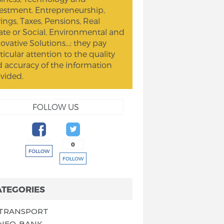
estment. Entrepreneurship,
ings, Taxes, Pensions, Real
ate or Social, Environmental and
ovative Solutions...: they pay
ticular attention to the quality
 accuracy of the information
vided.
FOLLOW US
0
FOLLOW
FOLLOW
ATEGORIES
TRANSPORT
NEO-BANK