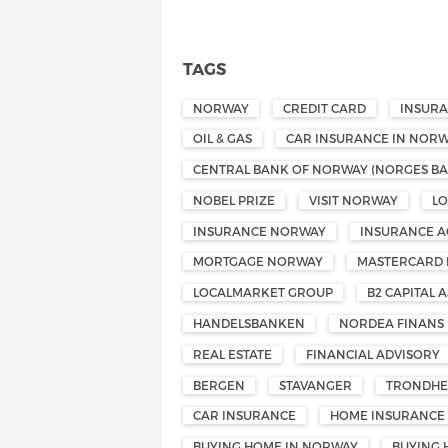
TAGS
NORWAY
CREDIT CARD
INSUR
OIL & GAS
CAR INSURANCE IN NOR
CENTRAL BANK OF NORWAY (NORGES BA
NOBEL PRIZE
VISIT NORWAY
L
INSURANCE NORWAY
INSURANCE A
MORTGAGE NORWAY
MASTERCARD
LOCALMARKET GROUP
B2 CAPITAL A
HANDELSBANKEN
NORDEA FINANS
REAL ESTATE
FINANCIAL ADVISORY
BERGEN
STAVANGER
TRONDHE
CAR INSURANCE
HOME INSURANCE
BUYING HOME IN NORWAY
BUYING 