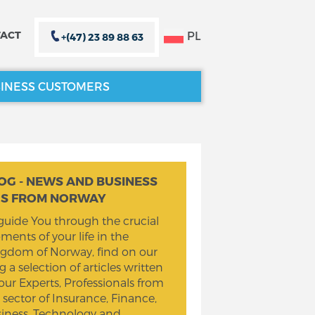
PL
ACT
+(47) 23 89 88 63
INESS CUSTOMERS
CLOSE X
CLOSE X
OG - NEWS AND BUSINESS
PS FROM NORWAY
guide You through the crucial
ents of your life in the
gdom of Norway, find on our
g a selection of articles written
our Experts, Professionals from
 sector of Insurance, Finance,
iness, Technology and