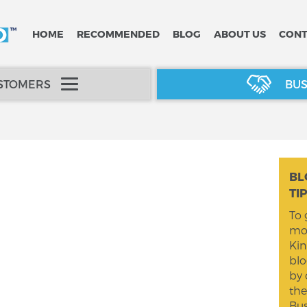
HOME
RECOMMENDED
BLOG
ABOUT US
CONT
USTOMERS
BUS
BL
TI
To 
mom
Kin
blo
by 
the
Bus