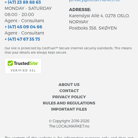
+ (47) 23 89 88 63
MONDAY - SATURDAY
ADRESSE:
08:00 - 20:00
Karenslyst Allé 4, 0278 OSLO,
Agent - Consultant
NORWAY
+ (47) 45 09 04 66
Postboks 358, SKØYEN
Agent - Consultant
+ (47) 47 67 35 73
Our site is protected by GeoTrust™ Secure internet security standards. This means
that your details are always kept secure.
ABOUT US
CONTACT
PRIVACY POLICY
RULES AND REGULATIONS
IMPORTANT FILES
© Copyright 2016-2026
The LOCALMARKET.no
The content of this website is for information purposes only and does not