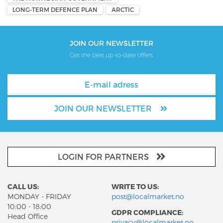
LONG-TERM DEFENCE PLAN
ARCTIC
JOIN OUR NEWSLETTER
Get the best up-to-date offers.
JOIN OUR NEWSLETTER
LOGIN FOR PARTNERS
CALL US:
WRITE TO US:
MONDAY - FRIDAY
post@localmarket.no
10:00 - 18:00
GDPR COMPLIANCE:
Head Office
privacy@localmarket.no