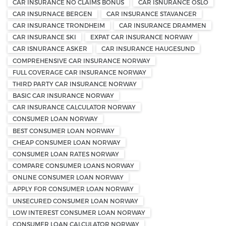
CAR INSURANCE NO CLAIMS BONUS
CAR ISNURANCE OSLO
CAR INSURNACE BERGEN
CAR INSURANCE STAVANGER
CAR INSURANCE TRONDHEIM
CAR INSURANCE DRAMMEN
CAR INSURANCE SKI
EXPAT CAR INSURANCE NORWAY
CAR ISNURANCE ASKER
CAR INSURANCE HAUGESUND
COMPREHENSIVE CAR INSURANCE NORWAY
FULL COVERAGE CAR INSURANCE NORWAY
THIRD PARTY CAR INSURANCE NORWAY
BASIC CAR INSURANCE NORWAY
CAR INSURANCE CALCULATOR NORWAY
CONSUMER LOAN NORWAY
BEST CONSUMER LOAN NORWAY
CHEAP CONSUMER LOAN NORWAY
CONSUMER LOAN RATES NORWAY
COMPARE CONSUMER LOANS NORWAY
ONLINE CONSUMER LOAN NORWAY
APPLY FOR CONSUMER LOAN NORWAY
UNSECURED CONSUMER LOAN NORWAY
LOW INTEREST CONSUMER LOAN NORWAY
CONSUMER LOAN CALCULATOR NORWAY