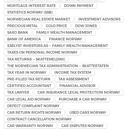
MORTGAGE INTEREST RATE
DOWN PAYMENT
STATISTICS NORWAY (SSB)
NORWEGIAN REAL ESTATE MARKET
INVESTMENT ADVISORS
PRECIOUS METAL
GOLD PRICE
DOW JONES
SAXO BANK
FAMILY WEALTH MANAGEMENT
BANK OF AMERICA
FINANCE NORWAY
SJØLYST INVESTORS AS — FAMILY WEALTH MANAGEMENT
TAXES ON PERSONAL INCOME NORWAY
TAX RETURNS — SKATTEMELDING
THE NORWEGIAN TAX ADMINISTRATION — SKATTEETATEN
TAX YEAR IN NORWAY
INCOME TAX SYSTEM
PRE-FILLED TAX RETURN
TAX ASSESSMENT
CERTIFIED ACCOUNTANT
FINANCIAL ADVISOR
TAX LAWYER
CAR INSURANCE LEGAL PROTECTION NORWAY
CAR LEGAL AID NORWAY
PURCHASE A CAR NORWAY
DEFECT COMPLAINT NORWAY
CAR RETURN RIGHTS NORWAY
USED CARS NORWAY
CONTRACT CANCELLATION NORWAY
CAR WARRANTY NORWAY
CAR DISPUTES NORWAY