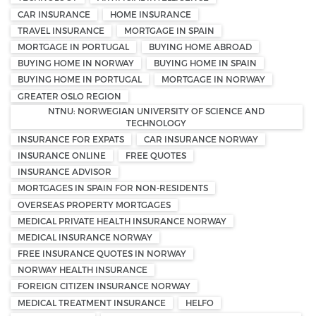
CAR INSURANCE
HOME INSURANCE
TRAVEL INSURANCE
MORTGAGE IN SPAIN
MORTGAGE IN PORTUGAL
BUYING HOME ABROAD
BUYING HOME IN NORWAY
BUYING HOME IN SPAIN
BUYING HOME IN PORTUGAL
MORTGAGE IN NORWAY
GREATER OSLO REGION
NTNU: NORWEGIAN UNIVERSITY OF SCIENCE AND
TECHNOLOGY
INSURANCE FOR EXPATS
CAR INSURANCE NORWAY
INSURANCE ONLINE
FREE QUOTES
INSURANCE ADVISOR
MORTGAGES IN SPAIN FOR NON-RESIDENTS
OVERSEAS PROPERTY MORTGAGES
MEDICAL PRIVATE HEALTH INSURANCE NORWAY
MEDICAL INSURANCE NORWAY
FREE INSURANCE QUOTES IN NORWAY
NORWAY HEALTH INSURANCE
FOREIGN CITIZEN INSURANCE NORWAY
MEDICAL TREATMENT INSURANCE
HELFO