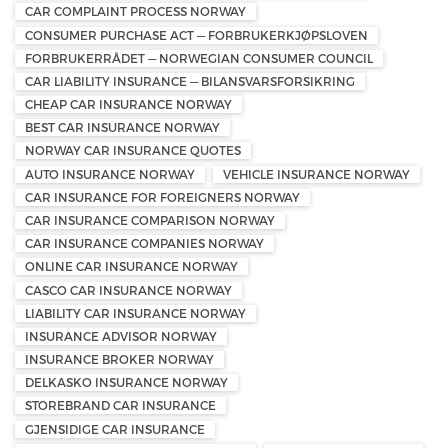
CAR COMPLAINT PROCESS NORWAY
CONSUMER PURCHASE ACT — FORBRUKERKJØPSLOVEN
FORBRUKERRÅDET — NORWEGIAN CONSUMER COUNCIL
CAR LIABILITY INSURANCE — BILANSVARSFORSIKRING
CHEAP CAR INSURANCE NORWAY
BEST CAR INSURANCE NORWAY
NORWAY CAR INSURANCE QUOTES
AUTO INSURANCE NORWAY
VEHICLE INSURANCE NORWAY
CAR INSURANCE FOR FOREIGNERS NORWAY
CAR INSURANCE COMPARISON NORWAY
CAR INSURANCE COMPANIES NORWAY
ONLINE CAR INSURANCE NORWAY
CASCO CAR INSURANCE NORWAY
LIABILITY CAR INSURANCE NORWAY
INSURANCE ADVISOR NORWAY
INSURANCE BROKER NORWAY
DELKASKO INSURANCE NORWAY
STOREBRAND CAR INSURANCE
GJENSIDIGE CAR INSURANCE