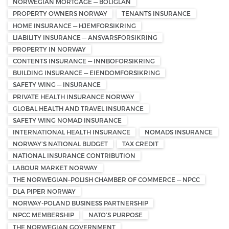
NORWEGIAN MORTGAGE — BOLIGLÅN
PROPERTY OWNERS NORWAY
TENANTS INSURANCE
HOME INSURANCE — HJEMFORSIKRING
LIABILITY INSURANCE — ANSVARSFORSIKRING
PROPERTY IN NORWAY
CONTENTS INSURANCE — INNBOFORSIKRING
BUILDING INSURANCE — EIENDOMFORSIKRING
SAFETY WING — INSURANCE
PRIVATE HEALTH INSURANCE NORWAY
GLOBAL HEALTH AND TRAVEL INSURANCE
SAFETY WING NOMAD INSURANCE
INTERNATIONAL HEALTH INSURANCE
NOMADS INSURANCE
NORWAY’S NATIONAL BUDGET
TAX CREDIT
NATIONAL INSURANCE CONTRIBUTION
LABOUR MARKET NORWAY
THE NORWEGIAN–POLISH CHAMBER OF COMMERCE — NPCC
DLA PIPER NORWAY
NORWAY-POLAND BUSINESS PARTNERSHIP
NPCC MEMBERSHIP
NATO'S PURPOSE
THE NORWEGIAN GOVERNMENT