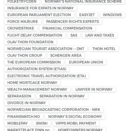
FOLKETRYGDEN
NORWAY'S NATIONAL INSURANCE SCHEME
INSURANCE FOR EXPATS IN NORWAY
EUROPEAN PARLIAMENT ELECTION
EASYJET
WINDOWS
FORCE MAJEURE
PASSENGER RIGHTS EXPERTS
CROWDSTRIKE
FINANCIAL COMPENSATION
FLIGHT DELAY COMPENSATION
SAS
LAW AND TAXES
OLAV THON FOUNDATION
NORWEGIAN TOURIST ASSOCIATION — DNT
THON HOTEL
OLAV THON GROUP
SCHENGEN AREA
THE EUROPEAN COMMISSION
EUROPEAN UNION
AUTHORIZATION SYSTEM (ETIAS)
ELECTRONIC TRAVEL AUTHORIZATION (ETA)
HOME MORTGAGE NORWAY
WEALTH MANAGEMENT NORWAY
LAWYER IN NORWAY
SEPARASJON
SEPARATION IN NORWAY
DIVORCE IN NORWAY
NORWEGIAN BROADCASTING CORPORATION – NRK
FINANSWATCH.NO
NORWAY’S DIGITAL ECONOMY
MOBILEPAY
SWISH
VIPPS MOBIL PAYMENT
MARKETPLACE FINN.no
HOMEOWNERS NORWAY