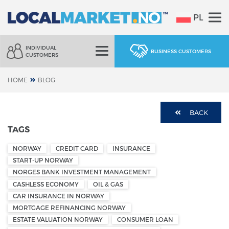
PL
INDIVIDUAL
BUSINESS CUSTOMERS
CUSTOMERS
HOME
BLOG
BACK
TAGS
NORWAY
CREDIT CARD
INSURANCE
START-UP NORWAY
NORGES BANK INVESTMENT MANAGEMENT
CASHLESS ECONOMY
OIL & GAS
CAR INSURANCE IN NORWAY
MORTGAGE REFINANCING NORWAY
ESTATE VALUATION NORWAY
CONSUMER LOAN