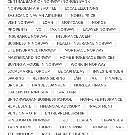
CENTRAL BANK OF NORWAY (NORGES BANK)
NORWEGIAN AIR SHUTTLE
LOCAL ELECTIONS
SAS SCANDINAVIAN AIRLINES
NOBEL PRIZE
VISIT NORWAY
LOAN
MORTGAGE
NORGE
PROPERTY
VG
TAX NORWAY
LAWYER NORWAY
INSURANCE NORWAY
INSURANCE AGENT
BUSINESS IN NORWAY
HEALTH INSURANCE NORWAY
LIFE INSURANCE NORWAY
MORTGAGE NORWAY
MASTERCARD NORWAY
HOME BROKERAGE SERVICES
BUYING A HOUSE IN NORWAY
WORK IN NORWAY
LOCALMARKET GROUP
B2 CAPITAL AS
INVESTERINGER
SPARING
REFINANSIERING
LÅN
TAX
FINANCE
BROKER
HANDELSBANKEN
NORDEA FINANS
DAGENS NÆRINGSLIV
CAR LOAN
BI-NORWEGIAN BUSINESS SCHOOL
NON—LIFE INSURANCE
REAL ESTATE
FINANCIAL ADVISORY
INVESTMENT
PENSION — OTP
ENTREPRENEURSHIP
KINGDOM OF NORWAY
OSLO
BERGEN
STAVANGER
TRONDHEIM
FJORD
LILLESTRØM
TROMSØ
NRK
TECHNOLOGY
ARTIFICIAL INTELLIGENCE