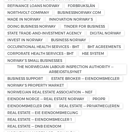
REFINANCE LOANS NORWAY
FORBRUKSLÅN
NORTHVOLT COMPANY
BUSINESSNORWAY.COM
MADE IN NORWAY
INNOVATION NORWAY’S
DOING BUSINESS NORWAY
TINDER FOR BUSINESS
STATE TRADE-AND-INVESTMENT AGENCY
DIGITAL NORWAY
INVEST IN NORWAY
BUSINESS NORWAY
OCCUPATIONAL HEALTH SERVICES – BHT
BHT AGREEMENTS
CORPORATE HEALTH SERVICES – BHT
HSE SYSTEM
NORWAY’S SMALL BUSINESSES
THE NORWEGIAN LABOUR INSPECTION AUTHORITY —
ARBEIDSTILSYNET
BUSINESS SUPPORT
ESTATE BROKER — EIENDOMSMEGLER
NORWAY’S PROPERTY MARKET
NORWEGIAN REAL ESTATE ASSOCIATION — NEF
EIENDOM NORGE — REAL ESTATE NORWAY
PROPR
EIENDOMSMEGLER DNB
REAL ESTATE — PRIVATMEGLEREN
REAL ESTATE — EIE EIENDOMSMEGLING
REAL ESTATE — EIENDOMSMEGLER 1
REAL ESTATE — DNB EIENDOM