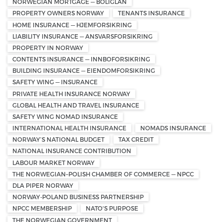
NORWEGIAN MORTGAGE — BOLIGLÅN
PROPERTY OWNERS NORWAY
TENANTS INSURANCE
HOME INSURANCE — HJEMFORSIKRING
LIABILITY INSURANCE — ANSVARSFORSIKRING
PROPERTY IN NORWAY
CONTENTS INSURANCE — INNBOFORSIKRING
BUILDING INSURANCE — EIENDOMFORSIKRING
SAFETY WING — INSURANCE
PRIVATE HEALTH INSURANCE NORWAY
GLOBAL HEALTH AND TRAVEL INSURANCE
SAFETY WING NOMAD INSURANCE
INTERNATIONAL HEALTH INSURANCE
NOMADS INSURANCE
NORWAY’S NATIONAL BUDGET
TAX CREDIT
NATIONAL INSURANCE CONTRIBUTION
LABOUR MARKET NORWAY
THE NORWEGIAN–POLISH CHAMBER OF COMMERCE — NPCC
DLA PIPER NORWAY
NORWAY-POLAND BUSINESS PARTNERSHIP
NPCC MEMBERSHIP
NATO'S PURPOSE
THE NORWEGIAN GOVERNMENT