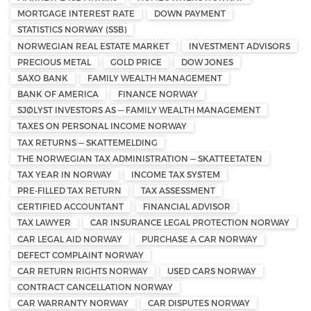
MORTGAGE INTEREST RATE
DOWN PAYMENT
STATISTICS NORWAY (SSB)
NORWEGIAN REAL ESTATE MARKET
INVESTMENT ADVISORS
PRECIOUS METAL
GOLD PRICE
DOW JONES
SAXO BANK
FAMILY WEALTH MANAGEMENT
BANK OF AMERICA
FINANCE NORWAY
SJØLYST INVESTORS AS — FAMILY WEALTH MANAGEMENT
TAXES ON PERSONAL INCOME NORWAY
TAX RETURNS — SKATTEMELDING
THE NORWEGIAN TAX ADMINISTRATION — SKATTEETATEN
TAX YEAR IN NORWAY
INCOME TAX SYSTEM
PRE-FILLED TAX RETURN
TAX ASSESSMENT
CERTIFIED ACCOUNTANT
FINANCIAL ADVISOR
TAX LAWYER
CAR INSURANCE LEGAL PROTECTION NORWAY
CAR LEGAL AID NORWAY
PURCHASE A CAR NORWAY
DEFECT COMPLAINT NORWAY
CAR RETURN RIGHTS NORWAY
USED CARS NORWAY
CONTRACT CANCELLATION NORWAY
CAR WARRANTY NORWAY
CAR DISPUTES NORWAY