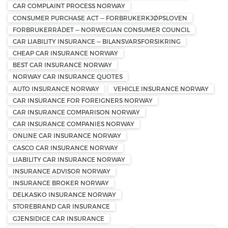
CAR COMPLAINT PROCESS NORWAY
CONSUMER PURCHASE ACT — FORBRUKERKJØPSLOVEN
FORBRUKERRÅDET — NORWEGIAN CONSUMER COUNCIL
CAR LIABILITY INSURANCE — BILANSVARSFORSIKRING
CHEAP CAR INSURANCE NORWAY
BEST CAR INSURANCE NORWAY
NORWAY CAR INSURANCE QUOTES
AUTO INSURANCE NORWAY
VEHICLE INSURANCE NORWAY
CAR INSURANCE FOR FOREIGNERS NORWAY
CAR INSURANCE COMPARISON NORWAY
CAR INSURANCE COMPANIES NORWAY
ONLINE CAR INSURANCE NORWAY
CASCO CAR INSURANCE NORWAY
LIABILITY CAR INSURANCE NORWAY
INSURANCE ADVISOR NORWAY
INSURANCE BROKER NORWAY
DELKASKO INSURANCE NORWAY
STOREBRAND CAR INSURANCE
GJENSIDIGE CAR INSURANCE