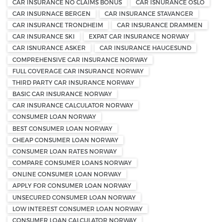
CAR INSURANCE NO CLAIMS BONUS
CAR ISNURANCE OSLO
CAR INSURNACE BERGEN
CAR INSURANCE STAVANGER
CAR INSURANCE TRONDHEIM
CAR INSURANCE DRAMMEN
CAR INSURANCE SKI
EXPAT CAR INSURANCE NORWAY
CAR ISNURANCE ASKER
CAR INSURANCE HAUGESUND
COMPREHENSIVE CAR INSURANCE NORWAY
FULL COVERAGE CAR INSURANCE NORWAY
THIRD PARTY CAR INSURANCE NORWAY
BASIC CAR INSURANCE NORWAY
CAR INSURANCE CALCULATOR NORWAY
CONSUMER LOAN NORWAY
BEST CONSUMER LOAN NORWAY
CHEAP CONSUMER LOAN NORWAY
CONSUMER LOAN RATES NORWAY
COMPARE CONSUMER LOANS NORWAY
ONLINE CONSUMER LOAN NORWAY
APPLY FOR CONSUMER LOAN NORWAY
UNSECURED CONSUMER LOAN NORWAY
LOW INTEREST CONSUMER LOAN NORWAY
CONSUMER LOAN CALCULATOR NORWAY