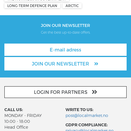
LONG-TERM DEFENCE PLAN
ARCTIC
JOIN OUR NEWSLETTER
Get the best up-to-date offers.
JOIN OUR NEWSLETTER
LOGIN FOR PARTNERS
CALL US:
WRITE TO US:
MONDAY - FRIDAY
post@localmarket.no
10:00 - 18:00
GDPR COMPLIANCE:
Head Office
privacy@localmarket.no