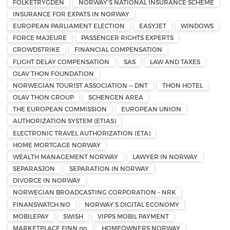
FOLKETRYGDEN
NORWAY'S NATIONAL INSURANCE SCHEME
INSURANCE FOR EXPATS IN NORWAY
EUROPEAN PARLIAMENT ELECTION
EASYJET
WINDOWS
FORCE MAJEURE
PASSENGER RIGHTS EXPERTS
CROWDSTRIKE
FINANCIAL COMPENSATION
FLIGHT DELAY COMPENSATION
SAS
LAW AND TAXES
OLAV THON FOUNDATION
NORWEGIAN TOURIST ASSOCIATION — DNT
THON HOTEL
OLAV THON GROUP
SCHENGEN AREA
THE EUROPEAN COMMISSION
EUROPEAN UNION
AUTHORIZATION SYSTEM (ETIAS)
ELECTRONIC TRAVEL AUTHORIZATION (ETA)
HOME MORTGAGE NORWAY
WEALTH MANAGEMENT NORWAY
LAWYER IN NORWAY
SEPARASJON
SEPARATION IN NORWAY
DIVORCE IN NORWAY
NORWEGIAN BROADCASTING CORPORATION – NRK
FINANSWATCH.NO
NORWAY’S DIGITAL ECONOMY
MOBILEPAY
SWISH
VIPPS MOBIL PAYMENT
MARKETPLACE FINN.no
HOMEOWNERS NORWAY