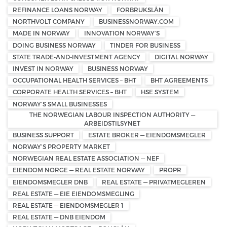
REFINANCE LOANS NORWAY
FORBRUKSLÅN
NORTHVOLT COMPANY
BUSINESSNORWAY.COM
MADE IN NORWAY
INNOVATION NORWAY’S
DOING BUSINESS NORWAY
TINDER FOR BUSINESS
STATE TRADE-AND-INVESTMENT AGENCY
DIGITAL NORWAY
INVEST IN NORWAY
BUSINESS NORWAY
OCCUPATIONAL HEALTH SERVICES – BHT
BHT AGREEMENTS
CORPORATE HEALTH SERVICES – BHT
HSE SYSTEM
NORWAY’S SMALL BUSINESSES
THE NORWEGIAN LABOUR INSPECTION AUTHORITY —
ARBEIDSTILSYNET
BUSINESS SUPPORT
ESTATE BROKER — EIENDOMSMEGLER
NORWAY’S PROPERTY MARKET
NORWEGIAN REAL ESTATE ASSOCIATION — NEF
EIENDOM NORGE — REAL ESTATE NORWAY
PROPR
EIENDOMSMEGLER DNB
REAL ESTATE — PRIVATMEGLEREN
REAL ESTATE — EIE EIENDOMSMEGLING
REAL ESTATE — EIENDOMSMEGLER 1
REAL ESTATE — DNB EIENDOM