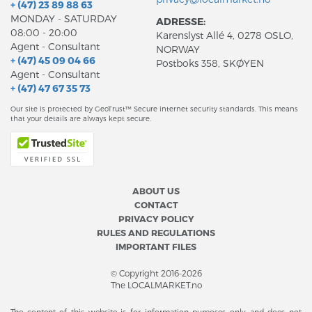
+ (47) 23 89 88 63
MONDAY - SATURDAY
ADRESSE:
08:00 - 20:00
Karenslyst Allé 4, 0278 OSLO,
Agent - Consultant
NORWAY
+ (47) 45 09 04 66
Postboks 358, SKØYEN
Agent - Consultant
+ (47) 47 67 35 73
Our site is protected by GeoTrust™ Secure internet security standards. This means
that your details are always kept secure.
ABOUT US
CONTACT
PRIVACY POLICY
RULES AND REGULATIONS
IMPORTANT FILES
© Copyright 2016-2026
The LOCALMARKET.no
The content of this website is for information purposes only and does not