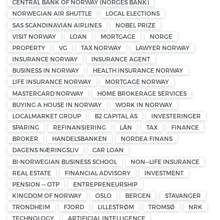
CENTRAL BANK OF NORWAY (NORGES BANK)
NORWEGIAN AIR SHUTTLE
LOCAL ELECTIONS
SAS SCANDINAVIAN AIRLINES
NOBEL PRIZE
VISIT NORWAY
LOAN
MORTGAGE
NORGE
PROPERTY
VG
TAX NORWAY
LAWYER NORWAY
INSURANCE NORWAY
INSURANCE AGENT
BUSINESS IN NORWAY
HEALTH INSURANCE NORWAY
LIFE INSURANCE NORWAY
MORTGAGE NORWAY
MASTERCARD NORWAY
HOME BROKERAGE SERVICES
BUYING A HOUSE IN NORWAY
WORK IN NORWAY
LOCALMARKET GROUP
B2 CAPITAL AS
INVESTERINGER
SPARING
REFINANSIERING
LÅN
TAX
FINANCE
BROKER
HANDELSBANKEN
NORDEA FINANS
DAGENS NÆRINGSLIV
CAR LOAN
BI-NORWEGIAN BUSINESS SCHOOL
NON—LIFE INSURANCE
REAL ESTATE
FINANCIAL ADVISORY
INVESTMENT
PENSION — OTP
ENTREPRENEURSHIP
KINGDOM OF NORWAY
OSLO
BERGEN
STAVANGER
TRONDHEIM
FJORD
LILLESTRØM
TROMSØ
NRK
TECHNOLOGY
ARTIFICIAL INTELLIGENCE