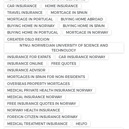
CAR INSURANCE
HOME INSURANCE
TRAVEL INSURANCE
MORTGAGE IN SPAIN
MORTGAGE IN PORTUGAL
BUYING HOME ABROAD
BUYING HOME IN NORWAY
BUYING HOME IN SPAIN
BUYING HOME IN PORTUGAL
MORTGAGE IN NORWAY
GREATER OSLO REGION
NTNU: NORWEGIAN UNIVERSITY OF SCIENCE AND
TECHNOLOGY
INSURANCE FOR EXPATS
CAR INSURANCE NORWAY
INSURANCE ONLINE
FREE QUOTES
INSURANCE ADVISOR
MORTGAGES IN SPAIN FOR NON-RESIDENTS
OVERSEAS PROPERTY MORTGAGES
MEDICAL PRIVATE HEALTH INSURANCE NORWAY
MEDICAL INSURANCE NORWAY
FREE INSURANCE QUOTES IN NORWAY
NORWAY HEALTH INSURANCE
FOREIGN CITIZEN INSURANCE NORWAY
MEDICAL TREATMENT INSURANCE
HELFO