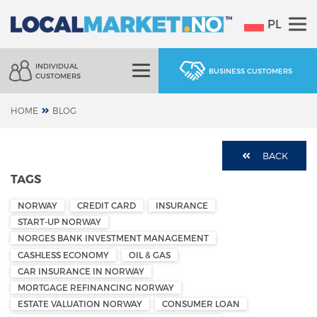
PL
INDIVIDUAL
BUSINESS CUSTOMERS
CUSTOMERS
HOME
BLOG
BACK
TAGS
NORWAY
CREDIT CARD
INSURANCE
START-UP NORWAY
NORGES BANK INVESTMENT MANAGEMENT
CASHLESS ECONOMY
OIL & GAS
CAR INSURANCE IN NORWAY
MORTGAGE REFINANCING NORWAY
ESTATE VALUATION NORWAY
CONSUMER LOAN