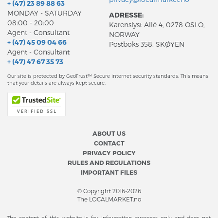
+ (47) 23 89 88 63
MONDAY - SATURDAY
ADRESSE:
08:00 - 20:00
Karenslyst Allé 4, 0278 OSLO,
Agent - Consultant
NORWAY
+ (47) 45 09 04 66
Postboks 358, SKØYEN
Agent - Consultant
+ (47) 47 67 35 73
Our site is protected by GeoTrust™ Secure internet security standards. This means
that your details are always kept secure.
ABOUT US
CONTACT
PRIVACY POLICY
RULES AND REGULATIONS
IMPORTANT FILES
© Copyright 2016-2026
The LOCALMARKET.no
The content of this website is for information purposes only and does not