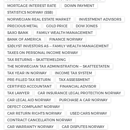
MORTGAGE INTEREST RATE
DOWN PAYMENT
STATISTICS NORWAY (SSB)
NORWEGIAN REAL ESTATE MARKET
INVESTMENT ADVISORS
PRECIOUS METAL
GOLD PRICE
DOW JONES
SAXO BANK
FAMILY WEALTH MANAGEMENT
BANK OF AMERICA
FINANCE NORWAY
SJØLYST INVESTORS AS — FAMILY WEALTH MANAGEMENT
TAXES ON PERSONAL INCOME NORWAY
TAX RETURNS — SKATTEMELDING
THE NORWEGIAN TAX ADMINISTRATION — SKATTEETATEN
TAX YEAR IN NORWAY
INCOME TAX SYSTEM
PRE-FILLED TAX RETURN
TAX ASSESSMENT
CERTIFIED ACCOUNTANT
FINANCIAL ADVISOR
TAX LAWYER
CAR INSURANCE LEGAL PROTECTION NORWAY
CAR LEGAL AID NORWAY
PURCHASE A CAR NORWAY
DEFECT COMPLAINT NORWAY
CAR RETURN RIGHTS NORWAY
USED CARS NORWAY
CONTRACT CANCELLATION NORWAY
CAR WARRANTY NORWAY
CAR DISPUTES NORWAY