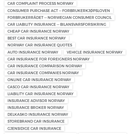
CAR COMPLAINT PROCESS NORWAY
CONSUMER PURCHASE ACT — FORBRUKERKJØPSLOVEN
FORBRUKERRÅDET — NORWEGIAN CONSUMER COUNCIL
CAR LIABILITY INSURANCE — BILANSVARSFORSIKRING
CHEAP CAR INSURANCE NORWAY
BEST CAR INSURANCE NORWAY
NORWAY CAR INSURANCE QUOTES
AUTO INSURANCE NORWAY
VEHICLE INSURANCE NORWAY
CAR INSURANCE FOR FOREIGNERS NORWAY
CAR INSURANCE COMPARISON NORWAY
CAR INSURANCE COMPANIES NORWAY
ONLINE CAR INSURANCE NORWAY
CASCO CAR INSURANCE NORWAY
LIABILITY CAR INSURANCE NORWAY
INSURANCE ADVISOR NORWAY
INSURANCE BROKER NORWAY
DELKASKO INSURANCE NORWAY
STOREBRAND CAR INSURANCE
GJENSIDIGE CAR INSURANCE