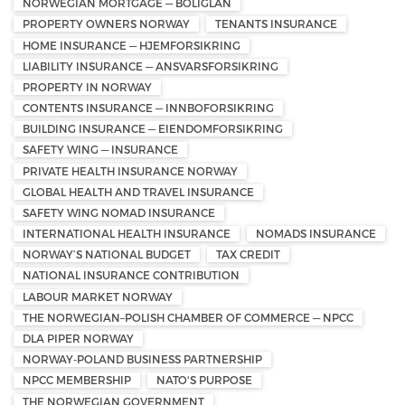
NORWEGIAN MORTGAGE — BOLIGLÅN
PROPERTY OWNERS NORWAY
TENANTS INSURANCE
HOME INSURANCE — HJEMFORSIKRING
LIABILITY INSURANCE — ANSVARSFORSIKRING
PROPERTY IN NORWAY
CONTENTS INSURANCE — INNBOFORSIKRING
BUILDING INSURANCE — EIENDOMFORSIKRING
SAFETY WING — INSURANCE
PRIVATE HEALTH INSURANCE NORWAY
GLOBAL HEALTH AND TRAVEL INSURANCE
SAFETY WING NOMAD INSURANCE
INTERNATIONAL HEALTH INSURANCE
NOMADS INSURANCE
NORWAY’S NATIONAL BUDGET
TAX CREDIT
NATIONAL INSURANCE CONTRIBUTION
LABOUR MARKET NORWAY
THE NORWEGIAN–POLISH CHAMBER OF COMMERCE — NPCC
DLA PIPER NORWAY
NORWAY-POLAND BUSINESS PARTNERSHIP
NPCC MEMBERSHIP
NATO'S PURPOSE
THE NORWEGIAN GOVERNMENT