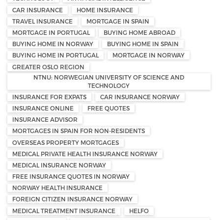
CAR INSURANCE
HOME INSURANCE
TRAVEL INSURANCE
MORTGAGE IN SPAIN
MORTGAGE IN PORTUGAL
BUYING HOME ABROAD
BUYING HOME IN NORWAY
BUYING HOME IN SPAIN
BUYING HOME IN PORTUGAL
MORTGAGE IN NORWAY
GREATER OSLO REGION
NTNU: NORWEGIAN UNIVERSITY OF SCIENCE AND
TECHNOLOGY
INSURANCE FOR EXPATS
CAR INSURANCE NORWAY
INSURANCE ONLINE
FREE QUOTES
INSURANCE ADVISOR
MORTGAGES IN SPAIN FOR NON-RESIDENTS
OVERSEAS PROPERTY MORTGAGES
MEDICAL PRIVATE HEALTH INSURANCE NORWAY
MEDICAL INSURANCE NORWAY
FREE INSURANCE QUOTES IN NORWAY
NORWAY HEALTH INSURANCE
FOREIGN CITIZEN INSURANCE NORWAY
MEDICAL TREATMENT INSURANCE
HELFO