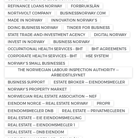
REFINANCE LOANS NORWAY
FORBRUKSLÅN
NORTHVOLT COMPANY
BUSINESSNORWAY.COM
MADE IN NORWAY
INNOVATION NORWAY’S
DOING BUSINESS NORWAY
TINDER FOR BUSINESS
STATE TRADE-AND-INVESTMENT AGENCY
DIGITAL NORWAY
INVEST IN NORWAY
BUSINESS NORWAY
OCCUPATIONAL HEALTH SERVICES – BHT
BHT AGREEMENTS
CORPORATE HEALTH SERVICES – BHT
HSE SYSTEM
NORWAY’S SMALL BUSINESSES
THE NORWEGIAN LABOUR INSPECTION AUTHORITY —
ARBEIDSTILSYNET
BUSINESS SUPPORT
ESTATE BROKER — EIENDOMSMEGLER
NORWAY’S PROPERTY MARKET
NORWEGIAN REAL ESTATE ASSOCIATION — NEF
EIENDOM NORGE — REAL ESTATE NORWAY
PROPR
EIENDOMSMEGLER DNB
REAL ESTATE — PRIVATMEGLEREN
REAL ESTATE — EIE EIENDOMSMEGLING
REAL ESTATE — EIENDOMSMEGLER 1
REAL ESTATE — DNB EIENDOM