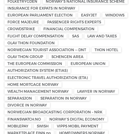
FOLKETRYGDEN
NORWAY'S NATIONAL INSURANCE SCHEME
INSURANCE FOR EXPATS IN NORWAY
EUROPEAN PARLIAMENT ELECTION
EASYJET
WINDOWS
FORCE MAJEURE
PASSENGER RIGHTS EXPERTS
CROWDSTRIKE
FINANCIAL COMPENSATION
FLIGHT DELAY COMPENSATION
SAS
LAW AND TAXES
OLAV THON FOUNDATION
NORWEGIAN TOURIST ASSOCIATION — DNT
THON HOTEL
OLAV THON GROUP
SCHENGEN AREA
THE EUROPEAN COMMISSION
EUROPEAN UNION
AUTHORIZATION SYSTEM (ETIAS)
ELECTRONIC TRAVEL AUTHORIZATION (ETA)
HOME MORTGAGE NORWAY
WEALTH MANAGEMENT NORWAY
LAWYER IN NORWAY
SEPARASJON
SEPARATION IN NORWAY
DIVORCE IN NORWAY
NORWEGIAN BROADCASTING CORPORATION – NRK
FINANSWATCH.NO
NORWAY’S DIGITAL ECONOMY
MOBILEPAY
SWISH
VIPPS MOBIL PAYMENT
MARKETPLACE FINN.no
HOMEOWNERS NORWAY