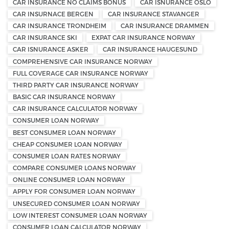
CAR INSURANCE NO CLAIMS BONUS
CAR ISNURANCE OSLO
CAR INSURNACE BERGEN
CAR INSURANCE STAVANGER
CAR INSURANCE TRONDHEIM
CAR INSURANCE DRAMMEN
CAR INSURANCE SKI
EXPAT CAR INSURANCE NORWAY
CAR ISNURANCE ASKER
CAR INSURANCE HAUGESUND
COMPREHENSIVE CAR INSURANCE NORWAY
FULL COVERAGE CAR INSURANCE NORWAY
THIRD PARTY CAR INSURANCE NORWAY
BASIC CAR INSURANCE NORWAY
CAR INSURANCE CALCULATOR NORWAY
CONSUMER LOAN NORWAY
BEST CONSUMER LOAN NORWAY
CHEAP CONSUMER LOAN NORWAY
CONSUMER LOAN RATES NORWAY
COMPARE CONSUMER LOANS NORWAY
ONLINE CONSUMER LOAN NORWAY
APPLY FOR CONSUMER LOAN NORWAY
UNSECURED CONSUMER LOAN NORWAY
LOW INTEREST CONSUMER LOAN NORWAY
CONSUMER LOAN CALCULATOR NORWAY