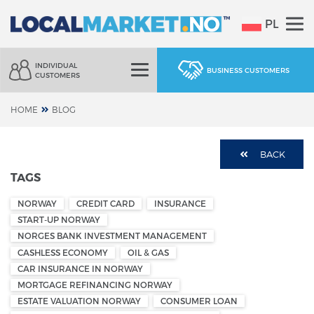
PL
INDIVIDUAL
BUSINESS CUSTOMERS
CUSTOMERS
HOME
BLOG
BACK
TAGS
NORWAY
CREDIT CARD
INSURANCE
START-UP NORWAY
NORGES BANK INVESTMENT MANAGEMENT
CASHLESS ECONOMY
OIL & GAS
CAR INSURANCE IN NORWAY
MORTGAGE REFINANCING NORWAY
ESTATE VALUATION NORWAY
CONSUMER LOAN