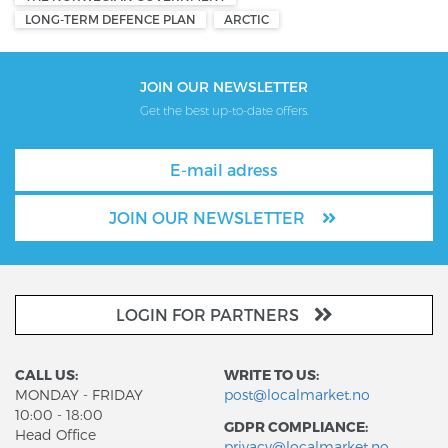
LONG-TERM DEFENCE PLAN
ARCTIC
JOIN OUR NEWSLETTER
Get the best up-to-date offers.
JOIN OUR NEWSLETTER
LOGIN FOR PARTNERS
CALL US:
WRITE TO US:
MONDAY - FRIDAY
post@localmarket.no
10:00 - 18:00
GDPR COMPLIANCE:
Head Office
privacy@localmarket.no