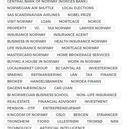
CENTRAL BANK OF NORWAY (NORGES BANK)
NORWEGIAN AIR SHUTTLE
LOCAL ELECTIONS
SAS SCANDINAVIAN AIRLINES
NOBEL PRIZE
VISIT NORWAY
LOAN
MORTGAGE
NORGE
PROPERTY
VG
TAX NORWAY
LAWYER NORWAY
INSURANCE NORWAY
INSURANCE AGENT
BUSINESS IN NORWAY
HEALTH INSURANCE NORWAY
LIFE INSURANCE NORWAY
MORTGAGE NORWAY
MASTERCARD NORWAY
HOME BROKERAGE SERVICES
BUYING A HOUSE IN NORWAY
WORK IN NORWAY
LOCALMARKET GROUP
B2 CAPITAL AS
INVESTERINGER
SPARING
REFINANSIERING
LÅN
TAX
FINANCE
BROKER
HANDELSBANKEN
NORDEA FINANS
DAGENS NÆRINGSLIV
CAR LOAN
BI-NORWEGIAN BUSINESS SCHOOL
NON—LIFE INSURANCE
REAL ESTATE
FINANCIAL ADVISORY
INVESTMENT
PENSION — OTP
ENTREPRENEURSHIP
KINGDOM OF NORWAY
OSLO
BERGEN
STAVANGER
TRONDHEIM
FJORD
LILLESTRØM
TROMSØ
NRK
TECHNOLOGY
ARTIFICIAL INTELLIGENCE