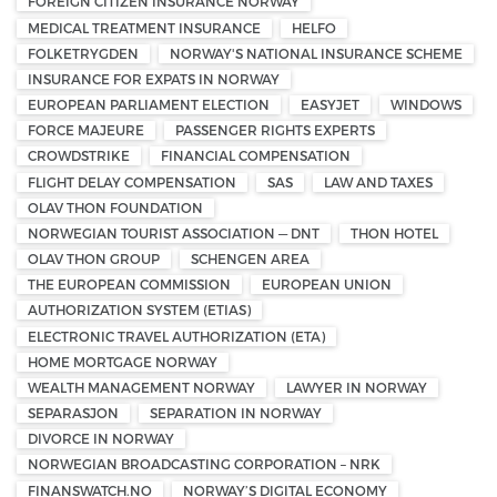
FOREIGN CITIZEN INSURANCE NORWAY
MEDICAL TREATMENT INSURANCE
HELFO
FOLKETRYGDEN
NORWAY'S NATIONAL INSURANCE SCHEME
INSURANCE FOR EXPATS IN NORWAY
EUROPEAN PARLIAMENT ELECTION
EASYJET
WINDOWS
FORCE MAJEURE
PASSENGER RIGHTS EXPERTS
CROWDSTRIKE
FINANCIAL COMPENSATION
FLIGHT DELAY COMPENSATION
SAS
LAW AND TAXES
OLAV THON FOUNDATION
NORWEGIAN TOURIST ASSOCIATION — DNT
THON HOTEL
OLAV THON GROUP
SCHENGEN AREA
THE EUROPEAN COMMISSION
EUROPEAN UNION
AUTHORIZATION SYSTEM (ETIAS)
ELECTRONIC TRAVEL AUTHORIZATION (ETA)
HOME MORTGAGE NORWAY
WEALTH MANAGEMENT NORWAY
LAWYER IN NORWAY
SEPARASJON
SEPARATION IN NORWAY
DIVORCE IN NORWAY
NORWEGIAN BROADCASTING CORPORATION – NRK
FINANSWATCH.NO
NORWAY’S DIGITAL ECONOMY