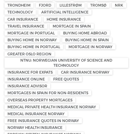
TRONDHEIM
FJORD
LILLESTRØM
TROMSØ
NRK
TECHNOLOGY
ARTIFICIAL INTELLIGENCE
CAR INSURANCE
HOME INSURANCE
TRAVEL INSURANCE
MORTGAGE IN SPAIN
MORTGAGE IN PORTUGAL
BUYING HOME ABROAD
BUYING HOME IN NORWAY
BUYING HOME IN SPAIN
BUYING HOME IN PORTUGAL
MORTGAGE IN NORWAY
GREATER OSLO REGION
NTNU: NORWEGIAN UNIVERSITY OF SCIENCE AND
TECHNOLOGY
INSURANCE FOR EXPATS
CAR INSURANCE NORWAY
INSURANCE ONLINE
FREE QUOTES
INSURANCE ADVISOR
MORTGAGES IN SPAIN FOR NON-RESIDENTS
OVERSEAS PROPERTY MORTGAGES
MEDICAL PRIVATE HEALTH INSURANCE NORWAY
MEDICAL INSURANCE NORWAY
FREE INSURANCE QUOTES IN NORWAY
NORWAY HEALTH INSURANCE