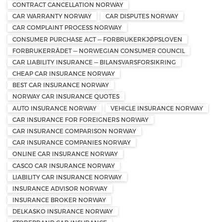
CONTRACT CANCELLATION NORWAY
CAR WARRANTY NORWAY
CAR DISPUTES NORWAY
CAR COMPLAINT PROCESS NORWAY
CONSUMER PURCHASE ACT — FORBRUKERKJØPSLOVEN
FORBRUKERRÅDET — NORWEGIAN CONSUMER COUNCIL
CAR LIABILITY INSURANCE — BILANSVARSFORSIKRING
CHEAP CAR INSURANCE NORWAY
BEST CAR INSURANCE NORWAY
NORWAY CAR INSURANCE QUOTES
AUTO INSURANCE NORWAY
VEHICLE INSURANCE NORWAY
CAR INSURANCE FOR FOREIGNERS NORWAY
CAR INSURANCE COMPARISON NORWAY
CAR INSURANCE COMPANIES NORWAY
ONLINE CAR INSURANCE NORWAY
CASCO CAR INSURANCE NORWAY
LIABILITY CAR INSURANCE NORWAY
INSURANCE ADVISOR NORWAY
INSURANCE BROKER NORWAY
DELKASKO INSURANCE NORWAY