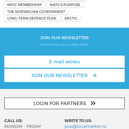
NPCC MEMBERSHIP
NATO'S PURPOSE
THE NORWEGIAN GOVERNMENT
LONG-TERM DEFENCE PLAN
ARCTIC
JOIN OUR NEWSLETTER
Get the best up-to-date offers.
JOIN OUR NEWSLETTER
LOGIN FOR PARTNERS
CALL US:
WRITE TO US:
MONDAY - FRIDAY
post@localmarket.no