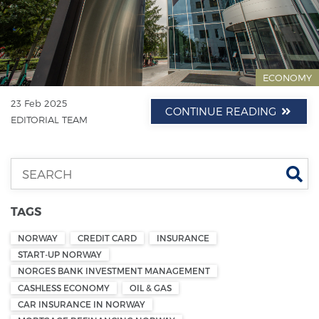
ECONOMY
23 Feb 2025
CONTINUE READING
EDITORIAL TEAM
Se
TAGS
NORWAY
CREDIT CARD
INSURANCE
START-UP NORWAY
NORGES BANK INVESTMENT MANAGEMENT
CASHLESS ECONOMY
OIL & GAS
CAR INSURANCE IN NORWAY