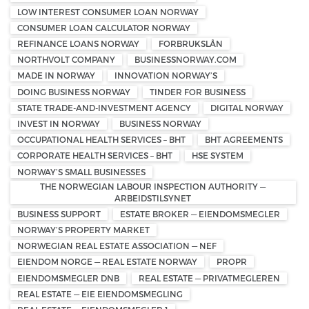
LOW INTEREST CONSUMER LOAN NORWAY
CONSUMER LOAN CALCULATOR NORWAY
REFINANCE LOANS NORWAY
FORBRUKSLÅN
NORTHVOLT COMPANY
BUSINESSNORWAY.COM
MADE IN NORWAY
INNOVATION NORWAY’S
DOING BUSINESS NORWAY
TINDER FOR BUSINESS
STATE TRADE-AND-INVESTMENT AGENCY
DIGITAL NORWAY
INVEST IN NORWAY
BUSINESS NORWAY
OCCUPATIONAL HEALTH SERVICES – BHT
BHT AGREEMENTS
CORPORATE HEALTH SERVICES – BHT
HSE SYSTEM
NORWAY’S SMALL BUSINESSES
THE NORWEGIAN LABOUR INSPECTION AUTHORITY —
ARBEIDSTILSYNET
BUSINESS SUPPORT
ESTATE BROKER — EIENDOMSMEGLER
NORWAY’S PROPERTY MARKET
NORWEGIAN REAL ESTATE ASSOCIATION — NEF
EIENDOM NORGE — REAL ESTATE NORWAY
PROPR
EIENDOMSMEGLER DNB
REAL ESTATE — PRIVATMEGLEREN
REAL ESTATE — EIE EIENDOMSMEGLING