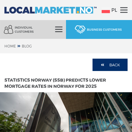
PL
INDIVIDUAL
BUSINESS CUSTOMERS
CUSTOMERS
HOME
BLOG
BACK
STATISTICS NORWAY (SSB) PREDICTS LOWER
MORTGAGE RATES IN NORWAY FOR 2025