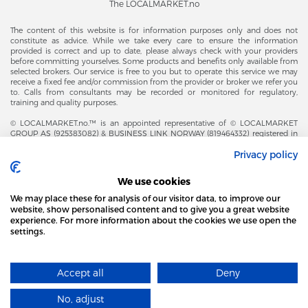
The LOCALMARKET.no
The content of this website is for information purposes only and does not
constitute as advice. While we take every care to ensure the information
provided is correct and up to date, please always check with your providers
before committing yourselves. Some products and benefits only available from
selected brokers. Our service is free to you but to operate this service we may
receive a fixed fee and/or commission from the provider or broker we refer you
to. Calls from consultants may be recorded or monitored for regulatory,
training and quality purposes.
© LOCALMARKET.no.™ is an appointed representative of © LOCALMARKET
GROUP AS (925383082) & BUSINESS LINK NORWAY (819464332) registered in
The Office of Business Enterprises in The Kingdom of Norway |
Privacy policy
Brønnøysundregistrene. Financial & Insurance Services and Markets Authority,
and subject to limited regulation by the Financial Conduct Authority. Head
Office Adresse: Karenslyst Alle 4, 0278 Oslo – Skøyen. Post Adresse: Postboks
We use cookies
358, 0213 Oslo, Norway. Email Contact: post@localmarket.no. Office Contact: +
47 23 89 88 63 © Copyright 2016-2026 The LOCALMARKET GROUP ™.
We may place these for analysis of our visitor data, to improve our
website, show personalised content and to give you a great website
experience. For more information about the cookies we use open the
settings.
ALSO FROM THE LOCALMARKET.NO TEAM |
ALL FOR BUSINESS
THIS SITE USES COOKIES
Accept all
Deny
FIND MORE
Designed and Developed by
No, adjust
I AGREE
​localmarket GROUP™