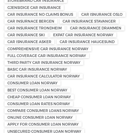
STOREBRAND CAR INSURANCE
GJENSIDIGE CAR INSURANCE
CAR INSURANCE NO CLAIMS BONUS
CAR ISNURANCE OSLO
CAR INSURNACE BERGEN
CAR INSURANCE STAVANGER
CAR INSURANCE TRONDHEIM
CAR INSURANCE DRAMMEN
CAR INSURANCE SKI
EXPAT CAR INSURANCE NORWAY
CAR ISNURANCE ASKER
CAR INSURANCE HAUGESUND
COMPREHENSIVE CAR INSURANCE NORWAY
FULL COVERAGE CAR INSURANCE NORWAY
THIRD PARTY CAR INSURANCE NORWAY
BASIC CAR INSURANCE NORWAY
CAR INSURANCE CALCULATOR NORWAY
CONSUMER LOAN NORWAY
BEST CONSUMER LOAN NORWAY
CHEAP CONSUMER LOAN NORWAY
CONSUMER LOAN RATES NORWAY
COMPARE CONSUMER LOANS NORWAY
ONLINE CONSUMER LOAN NORWAY
APPLY FOR CONSUMER LOAN NORWAY
UNSECURED CONSUMER LOAN NORWAY