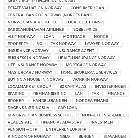
MORTGAGE REFINANCING NORWAY
ESTATE VALUATION NORWAY
CONSUMER LOAN
CENTRAL BANK OF NORWAY (NORGES BANK)
NORWEGIAN AIR SHUTTLE
LOCAL ELECTIONS
SAS SCANDINAVIAN AIRLINES
NOBEL PRIZE
VISIT NORWAY
LOAN
MORTGAGE
NORGE
PROPERTY
VG
TAX NORWAY
LAWYER NORWAY
INSURANCE NORWAY
INSURANCE AGENT
BUSINESS IN NORWAY
HEALTH INSURANCE NORWAY
LIFE INSURANCE NORWAY
MORTGAGE NORWAY
MASTERCARD NORWAY
HOME BROKERAGE SERVICES
BUYING A HOUSE IN NORWAY
WORK IN NORWAY
LOCALMARKET GROUP
B2 CAPITAL AS
INVESTERINGER
SPARING
REFINANSIERING
LÅN
TAX
FINANCE
BROKER
HANDELSBANKEN
NORDEA FINANS
DAGENS NÆRINGSLIV
CAR LOAN
BI-NORWEGIAN BUSINESS SCHOOL
NON—LIFE INSURANCE
REAL ESTATE
FINANCIAL ADVISORY
INVESTMENT
PENSION — OTP
ENTREPRENEURSHIP
KINGDOM OF NORWAY
OSLO
BERGEN
STAVANGER