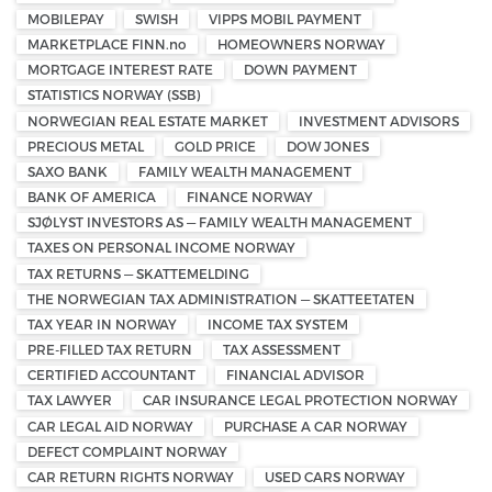
MOBILEPAY
SWISH
VIPPS MOBIL PAYMENT
MARKETPLACE FINN.no
HOMEOWNERS NORWAY
MORTGAGE INTEREST RATE
DOWN PAYMENT
STATISTICS NORWAY (SSB)
NORWEGIAN REAL ESTATE MARKET
INVESTMENT ADVISORS
PRECIOUS METAL
GOLD PRICE
DOW JONES
SAXO BANK
FAMILY WEALTH MANAGEMENT
BANK OF AMERICA
FINANCE NORWAY
SJØLYST INVESTORS AS — FAMILY WEALTH MANAGEMENT
TAXES ON PERSONAL INCOME NORWAY
TAX RETURNS — SKATTEMELDING
THE NORWEGIAN TAX ADMINISTRATION — SKATTEETATEN
TAX YEAR IN NORWAY
INCOME TAX SYSTEM
PRE-FILLED TAX RETURN
TAX ASSESSMENT
CERTIFIED ACCOUNTANT
FINANCIAL ADVISOR
TAX LAWYER
CAR INSURANCE LEGAL PROTECTION NORWAY
CAR LEGAL AID NORWAY
PURCHASE A CAR NORWAY
DEFECT COMPLAINT NORWAY
CAR RETURN RIGHTS NORWAY
USED CARS NORWAY