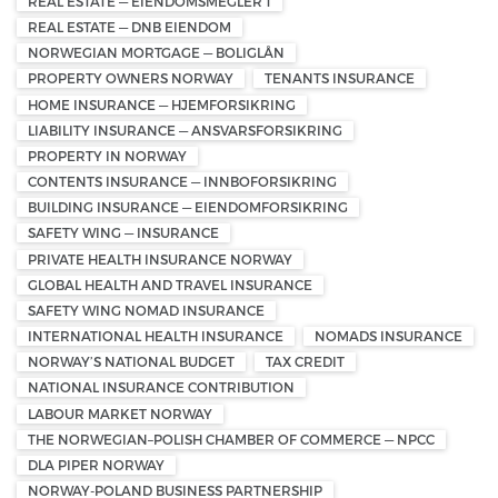
REAL ESTATE — EIENDOMSMEGLER 1
REAL ESTATE — DNB EIENDOM
NORWEGIAN MORTGAGE — BOLIGLÅN
PROPERTY OWNERS NORWAY
TENANTS INSURANCE
HOME INSURANCE — HJEMFORSIKRING
LIABILITY INSURANCE — ANSVARSFORSIKRING
PROPERTY IN NORWAY
CONTENTS INSURANCE — INNBOFORSIKRING
BUILDING INSURANCE — EIENDOMFORSIKRING
SAFETY WING — INSURANCE
PRIVATE HEALTH INSURANCE NORWAY
GLOBAL HEALTH AND TRAVEL INSURANCE
SAFETY WING NOMAD INSURANCE
INTERNATIONAL HEALTH INSURANCE
NOMADS INSURANCE
NORWAY’S NATIONAL BUDGET
TAX CREDIT
NATIONAL INSURANCE CONTRIBUTION
LABOUR MARKET NORWAY
THE NORWEGIAN–POLISH CHAMBER OF COMMERCE — NPCC
DLA PIPER NORWAY
NORWAY-POLAND BUSINESS PARTNERSHIP