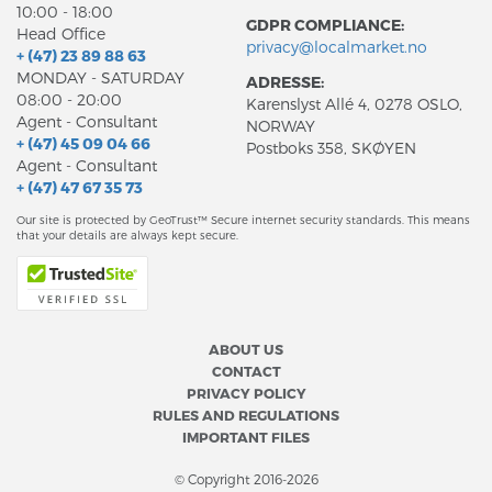
10:00 - 18:00
GDPR COMPLIANCE:
Head Office
privacy@localmarket.no
+ (47) 23 89 88 63
MONDAY - SATURDAY
ADRESSE:
08:00 - 20:00
Karenslyst Allé 4, 0278 OSLO,
Agent - Consultant
NORWAY
+ (47) 45 09 04 66
Postboks 358, SKØYEN
Agent - Consultant
+ (47) 47 67 35 73
Our site is protected by GeoTrust™ Secure internet security standards. This means
that your details are always kept secure.
ABOUT US
CONTACT
PRIVACY POLICY
RULES AND REGULATIONS
IMPORTANT FILES
© Copyright 2016-2026