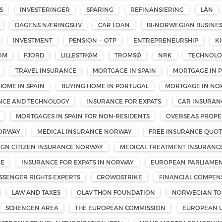
S
INVESTERINGER
SPARING
REFINANSIERING
LÅN
DAGENS NÆRINGSLIV
CAR LOAN
BI-NORWEGIAN BUSINE
INVESTMENT
PENSION — OTP
ENTREPRENEURSHIP
K
IM
FJORD
LILLESTRØM
TROMSØ
NRK
TECHNOL
TRAVEL INSURANCE
MORTGAGE IN SPAIN
MORTGAGE IN 
HOME IN SPAIN
BUYING HOME IN PORTUGAL
MORTGAGE IN NO
ENCE AND TECHNOLOGY
INSURANCE FOR EXPATS
CAR INSURAN
MORTGAGES IN SPAIN FOR NON-RESIDENTS
OVERSEAS PROPE
NORWAY
MEDICAL INSURANCE NORWAY
FREE INSURANCE QUOT
IGN CITIZEN INSURANCE NORWAY
MEDICAL TREATMENT INSURANC
ME
INSURANCE FOR EXPATS IN NORWAY
EUROPEAN PARLIAMEN
SSENGER RIGHTS EXPERTS
CROWDSTRIKE
FINANCIAL COMPEN
LAW AND TAXES
OLAV THON FOUNDATION
NORWEGIAN TOU
SCHENGEN AREA
THE EUROPEAN COMMISSION
EUROPEAN 