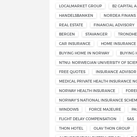
LOCALMARKET GROUP
B2 CAPITAL A
HANDELSBANKEN
NORDEA FINANS
REAL ESTATE
FINANCIAL ADVISORY
BERGEN
STAVANGER
TRONDHE
CAR INSURANCE
HOME INSURANCE
BUYING HOME IN NORWAY
BUYING 
NTNU: NORWEGIAN UNIVERSITY OF SCI
FREE QUOTES
INSURANCE ADVISOR
MEDICAL PRIVATE HEALTH INSURANCE 
NORWAY HEALTH INSURANCE
FORE
NORWAY'S NATIONAL INSURANCE SCHE
WINDOWS
FORCE MAJEURE
PA
FLIGHT DELAY COMPENSATION
SAS
THON HOTEL
OLAV THON GROUP