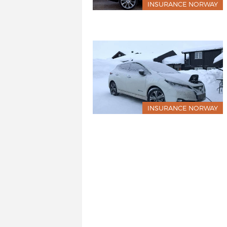
INSURANCE NORWAY
INSURANCE NORWAY