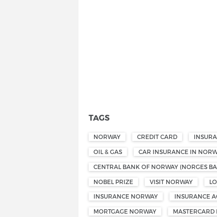
TAGS
NORWAY
CREDIT CARD
INSUR
OIL & GAS
CAR INSURANCE IN NOR
CENTRAL BANK OF NORWAY (NORGES BA
NOBEL PRIZE
VISIT NORWAY
L
INSURANCE NORWAY
INSURANCE A
MORTGAGE NORWAY
MASTERCARD