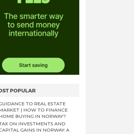
OST POPULAR
GUIDANCE TO REAL ESTATE
MARKET | HOW TO FINANCE
HOME BUYING IN NORWAY?
TAX ON INVESTMENTS AND
CAPITAL GAINS IN NORWAY: A