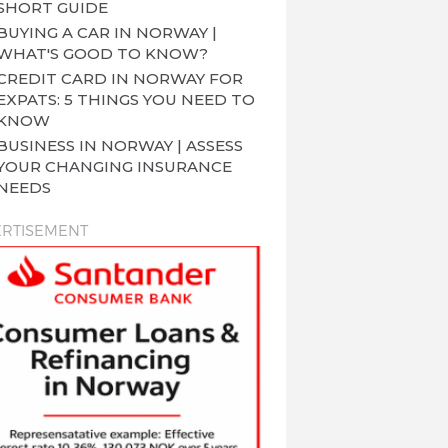
SHORT GUIDE
BUYING A CAR IN NORWAY |
WHAT'S GOOD TO KNOW?
CREDIT CARD IN NORWAY FOR
EXPATS: 5 THINGS YOU NEED TO
KNOW
BUSINESS IN NORWAY | ASSESS
YOUR CHANGING INSURANCE
NEEDS
RTISEMENT