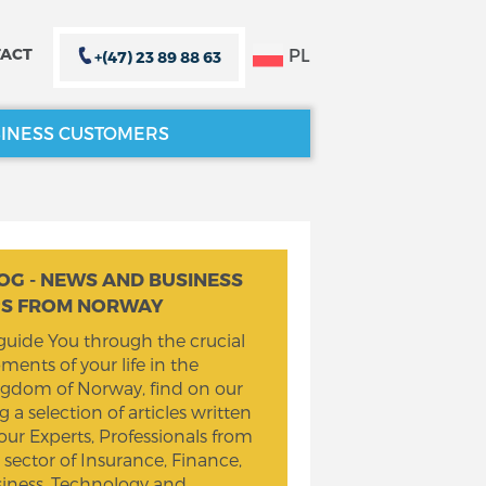
PL
ACT
+(47) 23 89 88 63
INESS CUSTOMERS
CLOSE X
CLOSE X
OG - NEWS AND BUSINESS
PS FROM NORWAY
guide You through the crucial
ents of your life in the
gdom of Norway, find on our
g a selection of articles written
our Experts, Professionals from
 sector of Insurance, Finance,
iness, Technology and