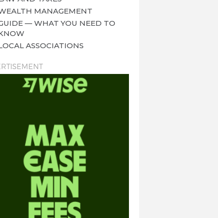
WEALTH MANAGEMENT
GUIDE — WHAT YOU NEED TO
KNOW
LOCAL ASSOCIATIONS
RTISEMENT