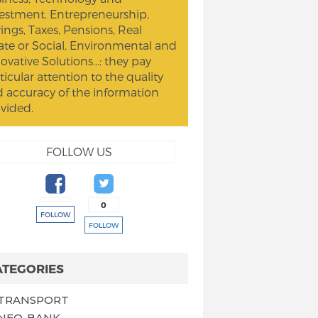
estment. Entrepreneurship,
ings, Taxes, Pensions, Real
ate or Social, Environmental and
ovative Solutions...: they pay
ticular attention to the quality
 accuracy of the information
vided.
FOLLOW US
0
FOLLOW
FOLLOW
ATEGORIES
TRANSPORT
NEO-BANK