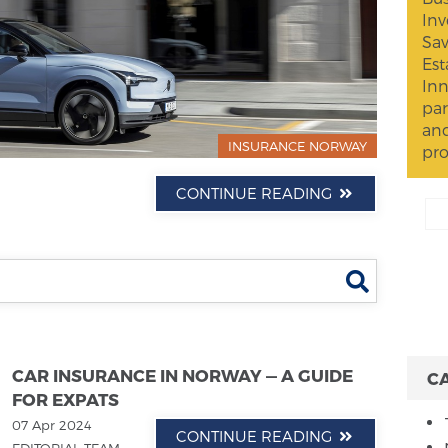
Inv
Sav
Est
Inn
par
and
INSURANCE NORWAY
pro
CONTINUE READING
Search
CAR INSURANCE IN NORWAY — A GUIDE
C
FOR EXPATS
07 Apr 2024
CONTINUE READING