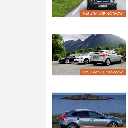
INSURANCE NORWAY
INSURANCE NORWAY