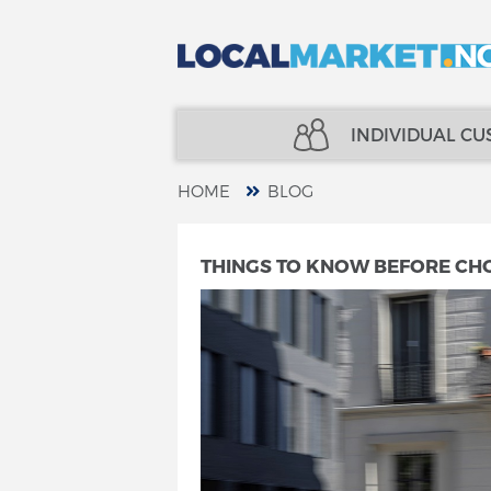
INDIVIDUAL C
HOME
BLOG
REAL ESTATE
INSURANCE
THINGS TO KNOW BEFORE CH
LOANS
FINANCE
INSURANCE
SPECIALISTS
FINANCE
TELECOM
SPECIALISTS
SERVICES