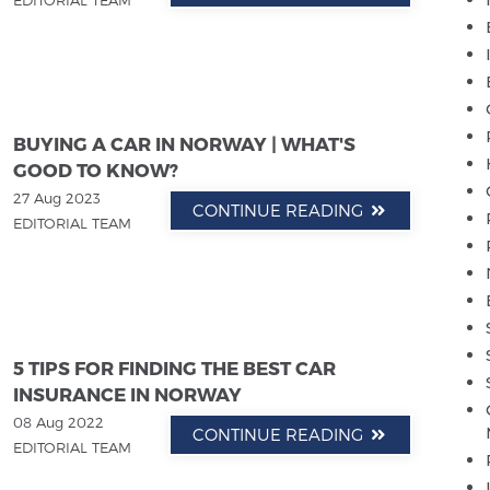
EDITORIAL TEAM
BUYING A CAR IN NORWAY | WHAT'S
GOOD TO KNOW?
27 Aug 2023
CONTINUE READING
EDITORIAL TEAM
5 TIPS FOR FINDING THE BEST CAR
INSURANCE IN NORWAY
08 Aug 2022
CONTINUE READING
EDITORIAL TEAM