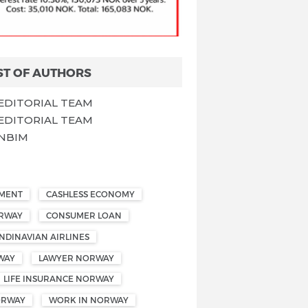
ST OF AUTHORS
EDITORIAL TEAM
EDITORIAL TEAM
NBIM
EMENT
CASHLESS ECONOMY
ORWAY
CONSUMER LOAN
NDINAVIAN AIRLINES
WAY
LAWYER NORWAY
LIFE INSURANCE NORWAY
ORWAY
WORK IN NORWAY