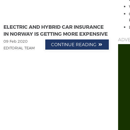
ELECTRIC AND HYBRID CAR INSURANCE
IN NORWAY IS GETTING MORE EXPENSIVE
ADVE
09 Feb 2020
CONTINUE READING
EDITORIAL TEAM