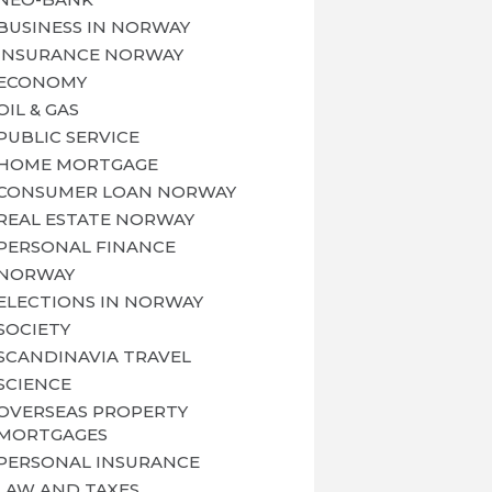
BUSINESS IN NORWAY
INSURANCE NORWAY
ECONOMY
OIL & GAS
PUBLIC SERVICE
HOME MORTGAGE
CONSUMER LOAN NORWAY
REAL ESTATE NORWAY
PERSONAL FINANCE
NORWAY
ELECTIONS IN NORWAY
SOCIETY
SCANDINAVIA TRAVEL
SCIENCE
OVERSEAS PROPERTY
MORTGAGES
PERSONAL INSURANCE
LAW AND TAXES