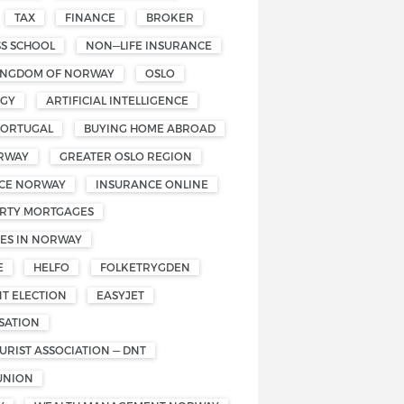
TAX
FINANCE
BROKER
SS SCHOOL
NON—LIFE INSURANCE
INGDOM OF NORWAY
OSLO
OGY
ARTIFICIAL INTELLIGENCE
PORTUGAL
BUYING HOME ABROAD
RWAY
GREATER OSLO REGION
CE NORWAY
INSURANCE ONLINE
RTY MORTGAGES
ES IN NORWAY
E
HELFO
FOLKETRYGDEN
T ELECTION
EASYJET
SATION
RIST ASSOCIATION — DNT
UNION