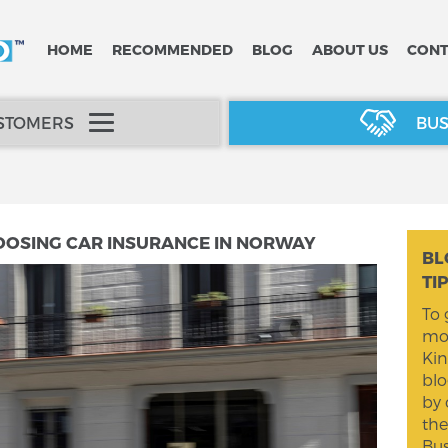
HOME
RECOMMENDED
BLOG
ABOUT US
CONT
USTOMERS
BUS
OOSING CAR INSURANCE IN NORWAY
BL
TI
To 
mom
Kin
blo
by 
the
Bus