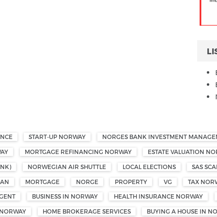
LI
ANCE
START-UP NORWAY
NORGES BANK INVESTMENT MANAG
WAY
MORTGAGE REFINANCING NORWAY
ESTATE VALUATION N
NK)
NORWEGIAN AIR SHUTTLE
LOCAL ELECTIONS
SAS SCA
OAN
MORTGAGE
NORGE
PROPERTY
VG
TAX NOR
GENT
BUSINESS IN NORWAY
HEALTH INSURANCE NORWAY
 NORWAY
HOME BROKERAGE SERVICES
BUYING A HOUSE IN N