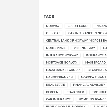
TAGS
NORWAY
CREDIT CARD
INSUR
OIL & GAS
CAR INSURANCE IN NOR
CENTRAL BANK OF NORWAY (NORGES BA
NOBEL PRIZE
VISIT NORWAY
L
INSURANCE NORWAY
INSURANCE A
MORTGAGE NORWAY
MASTERCARD
LOCALMARKET GROUP
B2 CAPITAL A
HANDELSBANKEN
NORDEA FINANS
REAL ESTATE
FINANCIAL ADVISORY
BERGEN
STAVANGER
TRONDHE
CAR INSURANCE
HOME INSURANCE
BUYING HOME IN NORWAY
BUYING 