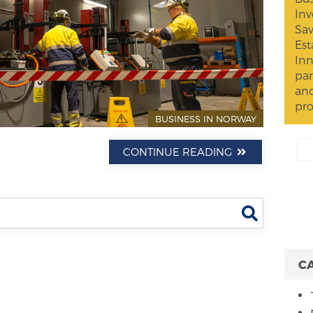
Inv
Sav
Est
Inn
par
and
pro
BUSINESS IN NORWAY
CONTINUE READING
Search
C