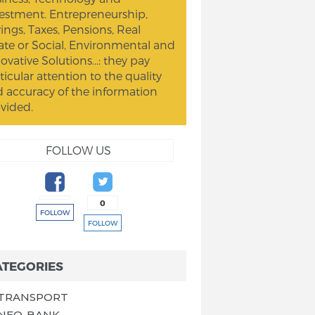
estment. Entrepreneurship,
ings, Taxes, Pensions, Real
ate or Social, Environmental and
ovative Solutions...: they pay
ticular attention to the quality
 accuracy of the information
vided.
FOLLOW US
0
FOLLOW
FOLLOW
ATEGORIES
TRANSPORT
NEO-BANK