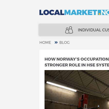
INDIVIDUAL C
HOME
BLOG
REAL ESTATE
INSURANCE
HOW NORWAY’S OCCUPATIONAL
STRONGER ROLE IN HSE SYST
LOANS
FINANCE
INSURANCE
SPECIALISTS
FINANCE
TELECOM
SPECIALISTS
SERVICES