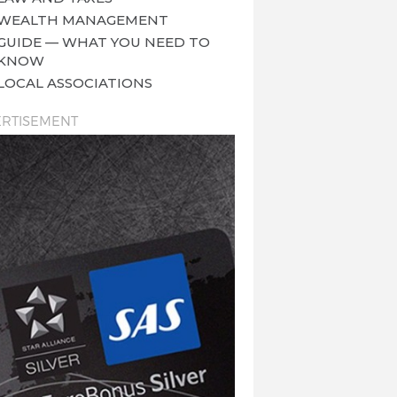
WEALTH MANAGEMENT
GUIDE — WHAT YOU NEED TO
KNOW
LOCAL ASSOCIATIONS
RTISEMENT