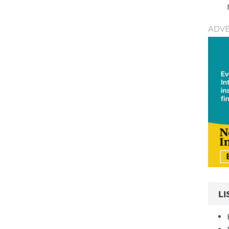
ADVE
LI