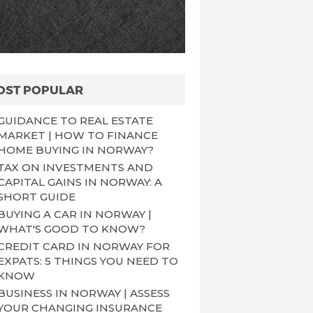
OST POPULAR
GUIDANCE TO REAL ESTATE
MARKET | HOW TO FINANCE
HOME BUYING IN NORWAY?
TAX ON INVESTMENTS AND
CAPITAL GAINS IN NORWAY: A
SHORT GUIDE
BUYING A CAR IN NORWAY |
WHAT'S GOOD TO KNOW?
CREDIT CARD IN NORWAY FOR
EXPATS: 5 THINGS YOU NEED TO
KNOW
BUSINESS IN NORWAY | ASSESS
YOUR CHANGING INSURANCE