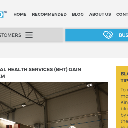
HOME
RECOMMENDED
BLOG
ABOUT US
CONT
USTOMERS
BUS
 HEALTH SERVICES (BHT) GAIN
BL
EM
TI
To 
mom
Kin
blo
by 
the
Bus