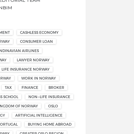
EDITORIAL TEAM
NBIM
EMENT
CASHLESS ECONOMY
ORWAY
CONSUMER LOAN
NDINAVIAN AIRLINES
WAY
LAWYER NORWAY
LIFE INSURANCE NORWAY
ORWAY
WORK IN NORWAY
TAX
FINANCE
BROKER
SS SCHOOL
NON—LIFE INSURANCE
INGDOM OF NORWAY
OSLO
OGY
ARTIFICIAL INTELLIGENCE
PORTUGAL
BUYING HOME ABROAD
RWAY
GREATER OSLO REGION