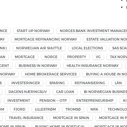
ANCE
START-UP NORWAY
NORGES BANK INVESTMENT MANAG
WAY
MORTGAGE REFINANCING NORWAY
ESTATE VALUATION N
NK)
NORWEGIAN AIR SHUTTLE
LOCAL ELECTIONS
SAS SCA
OAN
MORTGAGE
NORGE
PROPERTY
VG
TAX NOR
GENT
BUSINESS IN NORWAY
HEALTH INSURANCE NORWAY
 NORWAY
HOME BROKERAGE SERVICES
BUYING A HOUSE IN N
S
INVESTERINGER
SPARING
REFINANSIERING
LÅN
DAGENS NÆRINGSLIV
CAR LOAN
BI-NORWEGIAN BUSINE
INVESTMENT
PENSION — OTP
ENTREPRENEURSHIP
K
IM
FJORD
LILLESTRØM
TROMSØ
NRK
TECHNOL
TRAVEL INSURANCE
MORTGAGE IN SPAIN
MORTGAGE IN 
HOME IN SPAIN
BUYING HOME IN PORTUGAL
MORTGAGE IN NO