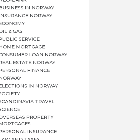
BUSINESS IN NORWAY
INSURANCE NORWAY
ECONOMY
OIL & GAS
PUBLIC SERVICE
HOME MORTGAGE
CONSUMER LOAN NORWAY
REAL ESTATE NORWAY
PERSONAL FINANCE
NORWAY
ELECTIONS IN NORWAY
SOCIETY
SCANDINAVIA TRAVEL
SCIENCE
OVERSEAS PROPERTY
MORTGAGES
PERSONAL INSURANCE
LAW AND TAXES