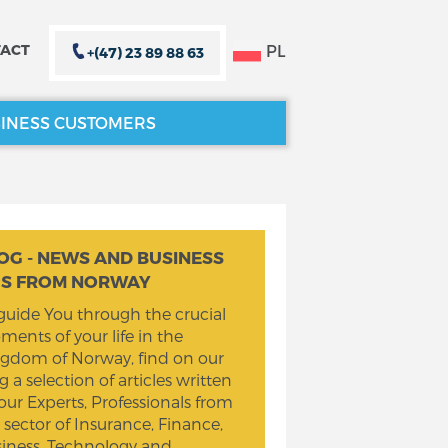
PL
ACT
+(47) 23 89 88 63
INESS CUSTOMERS
CLOSE X
CLOSE X
OG - NEWS AND BUSINESS
PS FROM NORWAY
guide You through the crucial
ents of your life in the
gdom of Norway, find on our
g a selection of articles written
our Experts, Professionals from
 sector of Insurance, Finance,
iness, Technology and