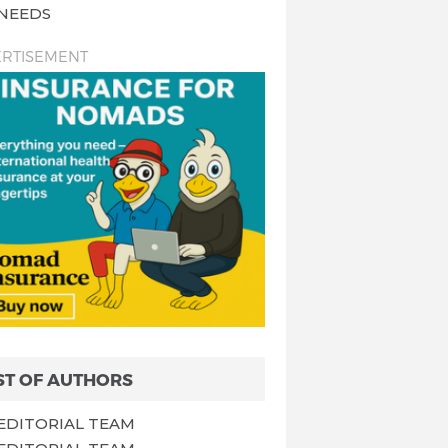
NEEDS
RTISEMENT
ST OF AUTHORS
EDITORIAL TEAM