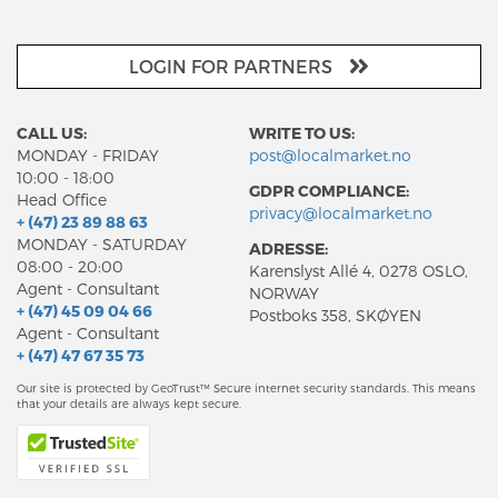
LOGIN FOR PARTNERS
CALL US:
WRITE TO US:
MONDAY - FRIDAY
post@localmarket.no
10:00 - 18:00
GDPR COMPLIANCE:
Head Office
privacy@localmarket.no
+ (47) 23 89 88 63
MONDAY - SATURDAY
ADRESSE:
08:00 - 20:00
Karenslyst Allé 4, 0278 OSLO,
Agent - Consultant
NORWAY
+ (47) 45 09 04 66
Postboks 358, SKØYEN
Agent - Consultant
+ (47) 47 67 35 73
Our site is protected by GeoTrust™ Secure internet security standards. This means
that your details are always kept secure.