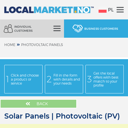
PL
INDIVIDUAL
BUSINESS CUSTOMERS
CUSTOMERS
HOME
PHOTOVOLTAIC PANELS
Get the local
Click and choose
Fill in the form
offers with best
a product or
with details and
match to your
service
your needs
profile
BACK
Solar Panels | Photovoltaic (PV)