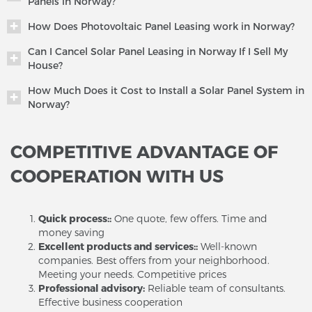
Panels in Norway?
How Does Photovoltaic Panel Leasing work in Norway?
Can I Cancel Solar Panel Leasing in Norway If I Sell My
House?
How Much Does it Cost to Install a Solar Panel System in
Norway?
COMPETITIVE ADVANTAGE OF
COOPERATION WITH US
Quick process::
One quote, few offers. Time and
money saving
Excellent products and services::
Well-known
companies. Best offers from your neighborhood.
Meeting your needs. Competitive prices
Professional advisory:
Reliable team of consultants.
Effective business cooperation