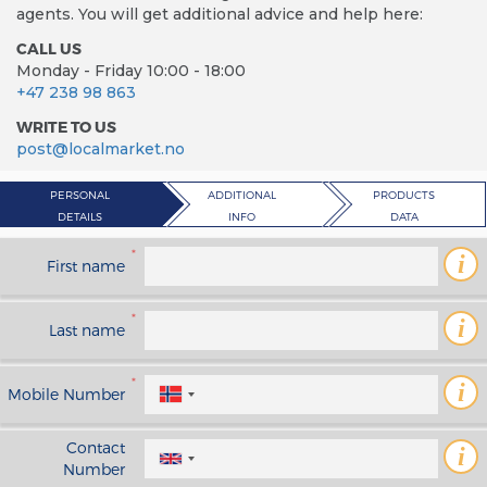
agents. You will get additional advice and help here:
CALL US
Monday - Friday 10:00 - 18:00
+47 238 98 863
WRITE TO US
post@localmarket.no
PERSONAL
ADDITIONAL
PRODUCTS
DETAILS
INFO
DATA
*
i
First name
*
i
Last name
*
i
Mobile Number
Contact
i
Number