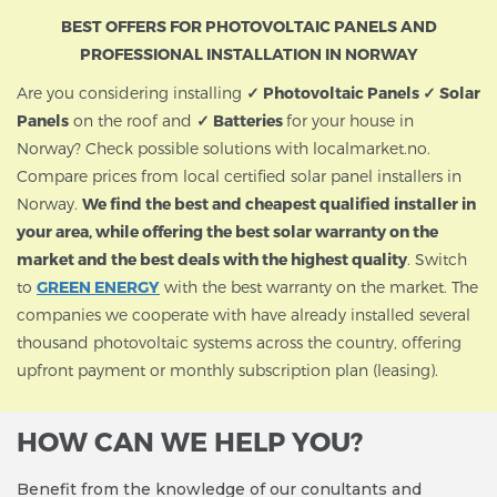
BEST OFFERS FOR PHOTOVOLTAIC PANELS AND
PROFESSIONAL INSTALLATION IN NORWAY
Are you considering installing
✓ Photovoltaic Panels ✓ Solar
Panels
on the roof and
✓ Batteries
for your house in
Norway? Check possible solutions with localmarket.no.
Compare prices from local certified solar panel installers in
Norway.
We find the best and cheapest qualified installer in
your area, while offering the best solar warranty on the
market and the best deals with the highest quality
. Switch
to
GREEN ENERGY
with the best warranty on the market. The
companies we cooperate with have already installed several
thousand photovoltaic systems across the country, offering
upfront payment or monthly subscription plan (leasing).
HOW CAN WE HELP YOU?
Benefit from the knowledge of our conultants and