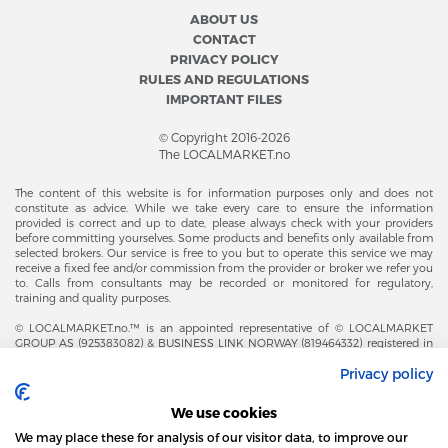
ABOUT US
CONTACT
PRIVACY POLICY
RULES AND REGULATIONS
IMPORTANT FILES
© Copyright 2016-2026
The LOCALMARKET.no
The content of this website is for information purposes only and does not
constitute as advice. While we take every care to ensure the information
provided is correct and up to date, please always check with your providers
before committing yourselves. Some products and benefits only available from
selected brokers. Our service is free to you but to operate this service we may
receive a fixed fee and/or commission from the provider or broker we refer you
to. Calls from consultants may be recorded or monitored for regulatory,
training and quality purposes.
© LOCALMARKET.no.™ is an appointed representative of © LOCALMARKET
GROUP AS (925383082) & BUSINESS LINK NORWAY (819464332) registered in
The Office of Business Enterprises in The Kingdom of Norway |
Privacy policy
Brønnøysundregistrene. Financial & Insurance Services and Markets Authority,
and subject to limited regulation by the Financial Conduct Authority. Head
Office Adresse: Karenslyst Alle 4, 0278 Oslo – Skøyen. Post Adresse: Postboks
We use cookies
358, 0213 Oslo, Norway. Email Contact: post@localmarket.no. Office Contact: +
47 23 89 88 63 © Copyright 2016-2026 The LOCALMARKET GROUP ™.
We may place these for analysis of our visitor data, to improve our