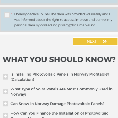
*
I hereby declare to that the data was provided voluntarily and I
was informed about the right to access, improve and control my
personal data by contacting privacy@localmarket.no
NEXT
WHAT YOU SHOULD KNOW?
Is Installing Photovoltaic Panels in Norway Profitable?
(Calculation)
What Type of Solar Panels Are Most Commonly Used in
Norway?
Can Snow in Norway Damage Photovoltaic Panels?
How Can You Finance the Installation of Photovoltaic