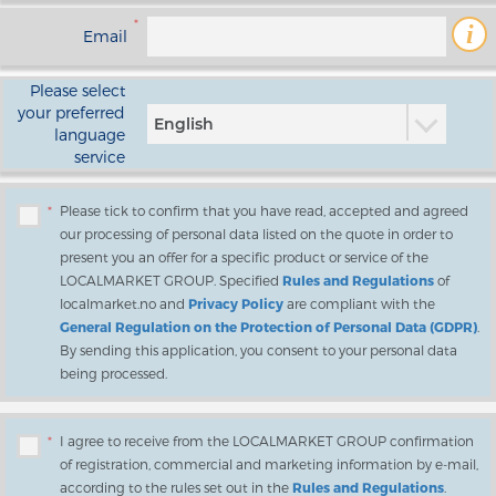
*
i
Email
Please select
your preferred
English
language
service
*
Please tick to confirm that you have read, accepted and agreed
our processing of personal data listed on the quote in order to
present you an offer for a specific product or service of the
LOCALMARKET GROUP. Specified
Rules and Regulations
of
localmarket.no and
Privacy Policy
are compliant with the
General Regulation on the Protection of Personal Data (GDPR)
.
By sending this application, you consent to your personal data
being processed.
*
I agree to receive from the LOCALMARKET GROUP confirmation
of registration, commercial and marketing information by e-mail,
according to the rules set out in the
Rules and Regulations
.