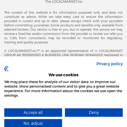
The LOCALMARKET.no
The content of this website is for information purposes only and does not
constitute as advice. While we take every care to ensure the information
provided is correct and up to date, please always check with your providers
before committing yourselves. Some products and benefits only available from
selected brokers. Our service is free to you but to operate this service we may
receive a fixed fee and/or commission from the provider or broker we refer you
to. Calls from consultants may be recorded or monitored for regulatory,
training and quality purposes.
© LOCALMARKET.no.™ is an appointed representative of © LOCALMARKET
GROUP AS (925383082) & BUSINESS LINK NORWAY (819464332) registered in
The Office of Business Enterprises in The Kingdom of Norway |
Privacy policy
Brønnøysundregistrene. Financial & Insurance Services and Markets Authority,
and subject to limited regulation by the Financial Conduct Authority. Head
Office Adresse: Karenslyst Alle 4, 0278 Oslo – Skøyen. Post Adresse: Postboks
We use cookies
358, 0213 Oslo, Norway. Email Contact: post@localmarket.no. Office Contact: +
47 23 89 88 63 © Copyright 2016-2026 The LOCALMARKET GROUP ™.
We may place these for analysis of our visitor data, to improve our
website, show personalised content and to give you a great website
experience. For more information about the cookies we use open the
settings.
ALSO FROM THE LOCALMARKET.NO TEAM |
ALL FOR BUSINESS
THIS SITE USES COOKIES
Accept all
Deny
FIND MORE
Designed and Developed by
No, adjust
I AGREE
​localmarket GROUP™