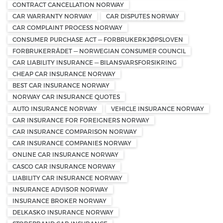
CONTRACT CANCELLATION NORWAY
CAR WARRANTY NORWAY
CAR DISPUTES NORWAY
CAR COMPLAINT PROCESS NORWAY
CONSUMER PURCHASE ACT — FORBRUKERKJØPSLOVEN
FORBRUKERRÅDET — NORWEGIAN CONSUMER COUNCIL
CAR LIABILITY INSURANCE — BILANSVARSFORSIKRING
CHEAP CAR INSURANCE NORWAY
BEST CAR INSURANCE NORWAY
NORWAY CAR INSURANCE QUOTES
AUTO INSURANCE NORWAY
VEHICLE INSURANCE NORWAY
CAR INSURANCE FOR FOREIGNERS NORWAY
CAR INSURANCE COMPARISON NORWAY
CAR INSURANCE COMPANIES NORWAY
ONLINE CAR INSURANCE NORWAY
CASCO CAR INSURANCE NORWAY
LIABILITY CAR INSURANCE NORWAY
INSURANCE ADVISOR NORWAY
INSURANCE BROKER NORWAY
DELKASKO INSURANCE NORWAY