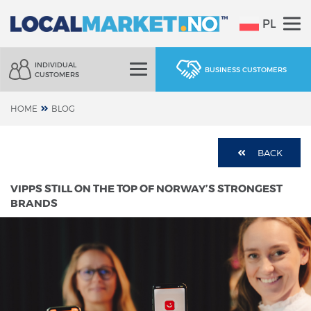
PL
INDIVIDUAL
BUSINESS CUSTOMERS
CUSTOMERS
HOME
BLOG
BACK
VIPPS STILL ON THE TOP OF NORWAY’S STRONGEST
BRANDS