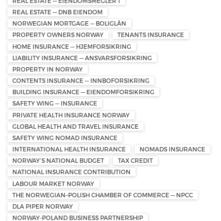
REAL ESTATE — EIENDOMSMEGLER 1
REAL ESTATE — DNB EIENDOM
NORWEGIAN MORTGAGE — BOLIGLÅN
PROPERTY OWNERS NORWAY
TENANTS INSURANCE
HOME INSURANCE — HJEMFORSIKRING
LIABILITY INSURANCE — ANSVARSFORSIKRING
PROPERTY IN NORWAY
CONTENTS INSURANCE — INNBOFORSIKRING
BUILDING INSURANCE — EIENDOMFORSIKRING
SAFETY WING — INSURANCE
PRIVATE HEALTH INSURANCE NORWAY
GLOBAL HEALTH AND TRAVEL INSURANCE
SAFETY WING NOMAD INSURANCE
INTERNATIONAL HEALTH INSURANCE
NOMADS INSURANCE
NORWAY’S NATIONAL BUDGET
TAX CREDIT
NATIONAL INSURANCE CONTRIBUTION
LABOUR MARKET NORWAY
THE NORWEGIAN–POLISH CHAMBER OF COMMERCE — NPCC
DLA PIPER NORWAY
NORWAY-POLAND BUSINESS PARTNERSHIP