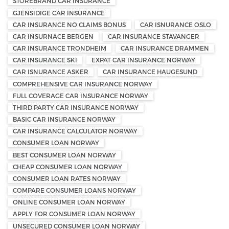
STOREBRAND CAR INSURANCE
GJENSIDIGE CAR INSURANCE
CAR INSURANCE NO CLAIMS BONUS
CAR ISNURANCE OSLO
CAR INSURNACE BERGEN
CAR INSURANCE STAVANGER
CAR INSURANCE TRONDHEIM
CAR INSURANCE DRAMMEN
CAR INSURANCE SKI
EXPAT CAR INSURANCE NORWAY
CAR ISNURANCE ASKER
CAR INSURANCE HAUGESUND
COMPREHENSIVE CAR INSURANCE NORWAY
FULL COVERAGE CAR INSURANCE NORWAY
THIRD PARTY CAR INSURANCE NORWAY
BASIC CAR INSURANCE NORWAY
CAR INSURANCE CALCULATOR NORWAY
CONSUMER LOAN NORWAY
BEST CONSUMER LOAN NORWAY
CHEAP CONSUMER LOAN NORWAY
CONSUMER LOAN RATES NORWAY
COMPARE CONSUMER LOANS NORWAY
ONLINE CONSUMER LOAN NORWAY
APPLY FOR CONSUMER LOAN NORWAY
UNSECURED CONSUMER LOAN NORWAY