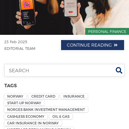
PERSONAL FINANCE
23 Feb 2025
CONTINUE READING
EDITORIAL TEAM
Se
TAGS
NORWAY
CREDIT CARD
INSURANCE
START-UP NORWAY
NORGES BANK INVESTMENT MANAGEMENT
CASHLESS ECONOMY
OIL & GAS
CAR INSURANCE IN NORWAY