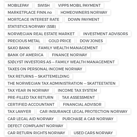
MOBILEPAY
SWISH
VIPPS MOBIL PAYMENT
MARKETPLACE FINN.no
HOMEOWNERS NORWAY
MORTGAGE INTEREST RATE
DOWN PAYMENT
STATISTICS NORWAY (SSB)
NORWEGIAN REAL ESTATE MARKET
INVESTMENT ADVISORS
PRECIOUS METAL
GOLD PRICE
DOW JONES
SAXO BANK
FAMILY WEALTH MANAGEMENT
BANK OF AMERICA
FINANCE NORWAY
SJØLYST INVESTORS AS — FAMILY WEALTH MANAGEMENT
TAXES ON PERSONAL INCOME NORWAY
TAX RETURNS — SKATTEMELDING
THE NORWEGIAN TAX ADMINISTRATION — SKATTEETATEN
TAX YEAR IN NORWAY
INCOME TAX SYSTEM
PRE-FILLED TAX RETURN
TAX ASSESSMENT
CERTIFIED ACCOUNTANT
FINANCIAL ADVISOR
TAX LAWYER
CAR INSURANCE LEGAL PROTECTION NORWAY
CAR LEGAL AID NORWAY
PURCHASE A CAR NORWAY
DEFECT COMPLAINT NORWAY
CAR RETURN RIGHTS NORWAY
USED CARS NORWAY