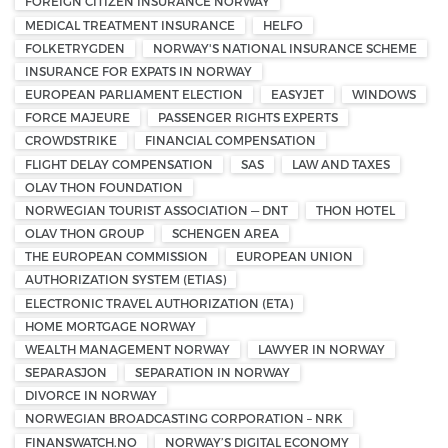
FOREIGN CITIZEN INSURANCE NORWAY
MEDICAL TREATMENT INSURANCE
HELFO
FOLKETRYGDEN
NORWAY'S NATIONAL INSURANCE SCHEME
INSURANCE FOR EXPATS IN NORWAY
EUROPEAN PARLIAMENT ELECTION
EASYJET
WINDOWS
FORCE MAJEURE
PASSENGER RIGHTS EXPERTS
CROWDSTRIKE
FINANCIAL COMPENSATION
FLIGHT DELAY COMPENSATION
SAS
LAW AND TAXES
OLAV THON FOUNDATION
NORWEGIAN TOURIST ASSOCIATION — DNT
THON HOTEL
OLAV THON GROUP
SCHENGEN AREA
THE EUROPEAN COMMISSION
EUROPEAN UNION
AUTHORIZATION SYSTEM (ETIAS)
ELECTRONIC TRAVEL AUTHORIZATION (ETA)
HOME MORTGAGE NORWAY
WEALTH MANAGEMENT NORWAY
LAWYER IN NORWAY
SEPARASJON
SEPARATION IN NORWAY
DIVORCE IN NORWAY
NORWEGIAN BROADCASTING CORPORATION – NRK
FINANSWATCH.NO
NORWAY’S DIGITAL ECONOMY