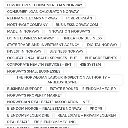
LOW INTEREST CONSUMER LOAN NORWAY
CONSUMER LOAN CALCULATOR NORWAY
REFINANCE LOANS NORWAY
FORBRUKSLÅN
NORTHVOLT COMPANY
BUSINESSNORWAY.COM
MADE IN NORWAY
INNOVATION NORWAY’S
DOING BUSINESS NORWAY
TINDER FOR BUSINESS
STATE TRADE-AND-INVESTMENT AGENCY
DIGITAL NORWAY
INVEST IN NORWAY
BUSINESS NORWAY
OCCUPATIONAL HEALTH SERVICES – BHT
BHT AGREEMENTS
CORPORATE HEALTH SERVICES – BHT
HSE SYSTEM
NORWAY’S SMALL BUSINESSES
THE NORWEGIAN LABOUR INSPECTION AUTHORITY —
ARBEIDSTILSYNET
BUSINESS SUPPORT
ESTATE BROKER — EIENDOMSMEGLER
NORWAY’S PROPERTY MARKET
NORWEGIAN REAL ESTATE ASSOCIATION — NEF
EIENDOM NORGE — REAL ESTATE NORWAY
PROPR
EIENDOMSMEGLER DNB
REAL ESTATE — PRIVATMEGLEREN
REAL ESTATE — EIE EIENDOMSMEGLING