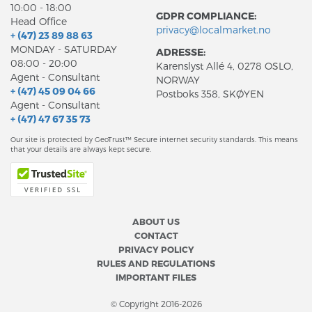
10:00 - 18:00
GDPR COMPLIANCE:
Head Office
privacy@localmarket.no
+ (47) 23 89 88 63
MONDAY - SATURDAY
ADRESSE:
08:00 - 20:00
Karenslyst Allé 4, 0278 OSLO,
Agent - Consultant
NORWAY
+ (47) 45 09 04 66
Postboks 358, SKØYEN
Agent - Consultant
+ (47) 47 67 35 73
Our site is protected by GeoTrust™ Secure internet security standards. This means
that your details are always kept secure.
ABOUT US
CONTACT
PRIVACY POLICY
RULES AND REGULATIONS
IMPORTANT FILES
© Copyright 2016-2026