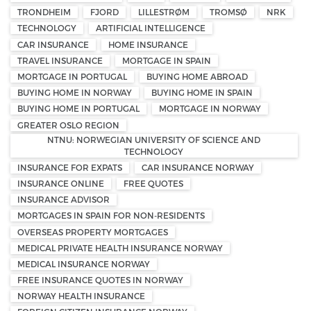
TRONDHEIM
FJORD
LILLESTRØM
TROMSØ
NRK
TECHNOLOGY
ARTIFICIAL INTELLIGENCE
CAR INSURANCE
HOME INSURANCE
TRAVEL INSURANCE
MORTGAGE IN SPAIN
MORTGAGE IN PORTUGAL
BUYING HOME ABROAD
BUYING HOME IN NORWAY
BUYING HOME IN SPAIN
BUYING HOME IN PORTUGAL
MORTGAGE IN NORWAY
GREATER OSLO REGION
NTNU: NORWEGIAN UNIVERSITY OF SCIENCE AND
TECHNOLOGY
INSURANCE FOR EXPATS
CAR INSURANCE NORWAY
INSURANCE ONLINE
FREE QUOTES
INSURANCE ADVISOR
MORTGAGES IN SPAIN FOR NON-RESIDENTS
OVERSEAS PROPERTY MORTGAGES
MEDICAL PRIVATE HEALTH INSURANCE NORWAY
MEDICAL INSURANCE NORWAY
FREE INSURANCE QUOTES IN NORWAY
NORWAY HEALTH INSURANCE