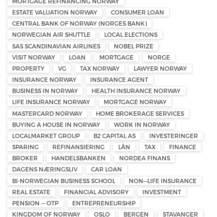
MORTGAGE REFINANCING NORWAY
ESTATE VALUATION NORWAY
CONSUMER LOAN
CENTRAL BANK OF NORWAY (NORGES BANK)
NORWEGIAN AIR SHUTTLE
LOCAL ELECTIONS
SAS SCANDINAVIAN AIRLINES
NOBEL PRIZE
VISIT NORWAY
LOAN
MORTGAGE
NORGE
PROPERTY
VG
TAX NORWAY
LAWYER NORWAY
INSURANCE NORWAY
INSURANCE AGENT
BUSINESS IN NORWAY
HEALTH INSURANCE NORWAY
LIFE INSURANCE NORWAY
MORTGAGE NORWAY
MASTERCARD NORWAY
HOME BROKERAGE SERVICES
BUYING A HOUSE IN NORWAY
WORK IN NORWAY
LOCALMARKET GROUP
B2 CAPITAL AS
INVESTERINGER
SPARING
REFINANSIERING
LÅN
TAX
FINANCE
BROKER
HANDELSBANKEN
NORDEA FINANS
DAGENS NÆRINGSLIV
CAR LOAN
BI-NORWEGIAN BUSINESS SCHOOL
NON—LIFE INSURANCE
REAL ESTATE
FINANCIAL ADVISORY
INVESTMENT
PENSION — OTP
ENTREPRENEURSHIP
KINGDOM OF NORWAY
OSLO
BERGEN
STAVANGER