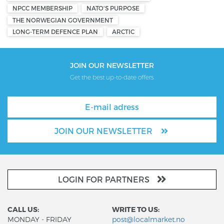
NPCC MEMBERSHIP
NATO'S PURPOSE
THE NORWEGIAN GOVERNMENT
LONG-TERM DEFENCE PLAN
ARCTIC
JOIN OUR NEWSLETTER
Get the best up-to-date offers.
JOIN OUR NEWSLETTER
LOGIN FOR PARTNERS
CALL US:
WRITE TO US:
MONDAY - FRIDAY
post@localmarket.no