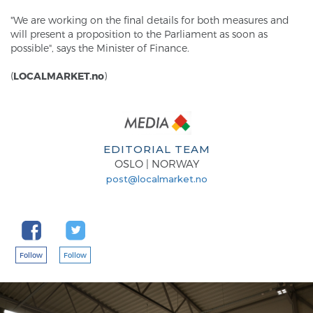
"We are working on the final details for both measures and
will present a proposition to the Parliament as soon as
possible", says the Minister of Finance.
(
LOCALMARKET.no
)
EDITORIAL TEAM
OSLO | NORWAY
post@localmarket.no
Follow
Follow