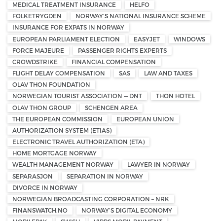
MEDICAL TREATMENT INSURANCE
HELFO
FOLKETRYGDEN
NORWAY'S NATIONAL INSURANCE SCHEME
INSURANCE FOR EXPATS IN NORWAY
EUROPEAN PARLIAMENT ELECTION
EASYJET
WINDOWS
FORCE MAJEURE
PASSENGER RIGHTS EXPERTS
CROWDSTRIKE
FINANCIAL COMPENSATION
FLIGHT DELAY COMPENSATION
SAS
LAW AND TAXES
OLAV THON FOUNDATION
NORWEGIAN TOURIST ASSOCIATION — DNT
THON HOTEL
OLAV THON GROUP
SCHENGEN AREA
THE EUROPEAN COMMISSION
EUROPEAN UNION
AUTHORIZATION SYSTEM (ETIAS)
ELECTRONIC TRAVEL AUTHORIZATION (ETA)
HOME MORTGAGE NORWAY
WEALTH MANAGEMENT NORWAY
LAWYER IN NORWAY
SEPARASJON
SEPARATION IN NORWAY
DIVORCE IN NORWAY
NORWEGIAN BROADCASTING CORPORATION – NRK
FINANSWATCH.NO
NORWAY’S DIGITAL ECONOMY