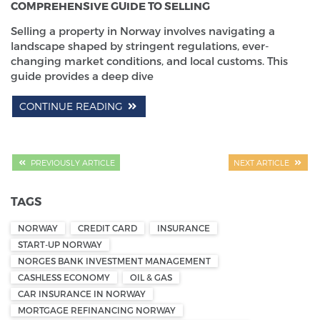
COMPREHENSIVE GUIDE TO SELLING
Selling a property in Norway involves navigating a
landscape shaped by stringent regulations, ever-
changing market conditions, and local customs. This
guide provides a deep dive
CONTINUE READING
PREVIOUSLY ARTICLE
NEXT ARTICLE
TAGS
NORWAY
CREDIT CARD
INSURANCE
START-UP NORWAY
NORGES BANK INVESTMENT MANAGEMENT
CASHLESS ECONOMY
OIL & GAS
CAR INSURANCE IN NORWAY
MORTGAGE REFINANCING NORWAY