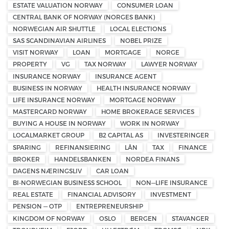
ESTATE VALUATION NORWAY
CONSUMER LOAN
CENTRAL BANK OF NORWAY (NORGES BANK)
NORWEGIAN AIR SHUTTLE
LOCAL ELECTIONS
SAS SCANDINAVIAN AIRLINES
NOBEL PRIZE
VISIT NORWAY
LOAN
MORTGAGE
NORGE
PROPERTY
VG
TAX NORWAY
LAWYER NORWAY
INSURANCE NORWAY
INSURANCE AGENT
BUSINESS IN NORWAY
HEALTH INSURANCE NORWAY
LIFE INSURANCE NORWAY
MORTGAGE NORWAY
MASTERCARD NORWAY
HOME BROKERAGE SERVICES
BUYING A HOUSE IN NORWAY
WORK IN NORWAY
LOCALMARKET GROUP
B2 CAPITAL AS
INVESTERINGER
SPARING
REFINANSIERING
LÅN
TAX
FINANCE
BROKER
HANDELSBANKEN
NORDEA FINANS
DAGENS NÆRINGSLIV
CAR LOAN
BI-NORWEGIAN BUSINESS SCHOOL
NON—LIFE INSURANCE
REAL ESTATE
FINANCIAL ADVISORY
INVESTMENT
PENSION — OTP
ENTREPRENEURSHIP
KINGDOM OF NORWAY
OSLO
BERGEN
STAVANGER