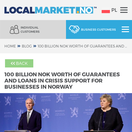
PL
INDIVIDUAL
BUSINESS CUSTOMERS
CUSTOMERS
HOME
BLOG
100 BILLION NOK WORTH OF GUARANTEES AND LOANS IN CRISIS SUPPORT FOR BUSINESSES IN NORWAY
BACK
100 BILLION NOK WORTH OF GUARANTEES
AND LOANS IN CRISIS SUPPORT FOR
BUSINESSES IN NORWAY