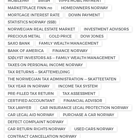
MOBILEPAY
SWISH
VIPPS MOBIL PAYMENT
MARKETPLACE FINN.no
HOMEOWNERS NORWAY
MORTGAGE INTEREST RATE
DOWN PAYMENT
STATISTICS NORWAY (SSB)
NORWEGIAN REAL ESTATE MARKET
INVESTMENT ADVISORS
PRECIOUS METAL
GOLD PRICE
DOW JONES
SAXO BANK
FAMILY WEALTH MANAGEMENT
BANK OF AMERICA
FINANCE NORWAY
SJØLYST INVESTORS AS — FAMILY WEALTH MANAGEMENT
TAXES ON PERSONAL INCOME NORWAY
TAX RETURNS — SKATTEMELDING
THE NORWEGIAN TAX ADMINISTRATION — SKATTEETATEN
TAX YEAR IN NORWAY
INCOME TAX SYSTEM
PRE-FILLED TAX RETURN
TAX ASSESSMENT
CERTIFIED ACCOUNTANT
FINANCIAL ADVISOR
TAX LAWYER
CAR INSURANCE LEGAL PROTECTION NORWAY
CAR LEGAL AID NORWAY
PURCHASE A CAR NORWAY
DEFECT COMPLAINT NORWAY
CAR RETURN RIGHTS NORWAY
USED CARS NORWAY
CONTRACT CANCELLATION NORWAY