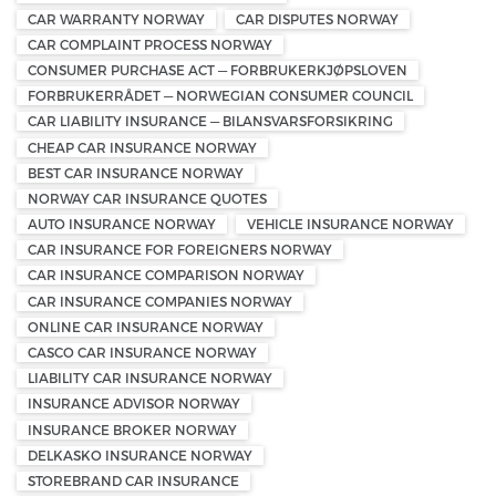
CAR WARRANTY NORWAY
CAR DISPUTES NORWAY
CAR COMPLAINT PROCESS NORWAY
CONSUMER PURCHASE ACT — FORBRUKERKJØPSLOVEN
FORBRUKERRÅDET — NORWEGIAN CONSUMER COUNCIL
CAR LIABILITY INSURANCE — BILANSVARSFORSIKRING
CHEAP CAR INSURANCE NORWAY
BEST CAR INSURANCE NORWAY
NORWAY CAR INSURANCE QUOTES
AUTO INSURANCE NORWAY
VEHICLE INSURANCE NORWAY
CAR INSURANCE FOR FOREIGNERS NORWAY
CAR INSURANCE COMPARISON NORWAY
CAR INSURANCE COMPANIES NORWAY
ONLINE CAR INSURANCE NORWAY
CASCO CAR INSURANCE NORWAY
LIABILITY CAR INSURANCE NORWAY
INSURANCE ADVISOR NORWAY
INSURANCE BROKER NORWAY
DELKASKO INSURANCE NORWAY
STOREBRAND CAR INSURANCE