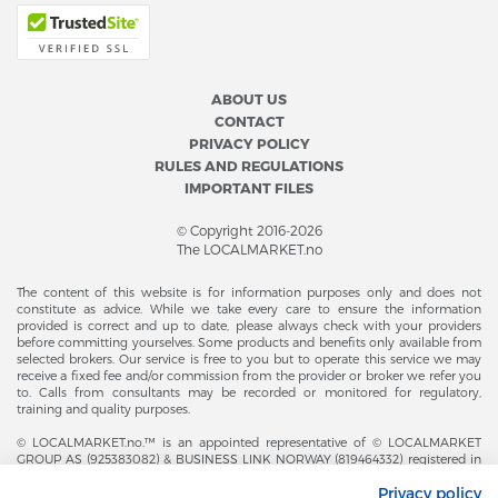
ABOUT US
CONTACT
PRIVACY POLICY
RULES AND REGULATIONS
IMPORTANT FILES
© Copyright 2016-2026
The LOCALMARKET.no
The content of this website is for information purposes only and does not
constitute as advice. While we take every care to ensure the information
provided is correct and up to date, please always check with your providers
before committing yourselves. Some products and benefits only available from
selected brokers. Our service is free to you but to operate this service we may
receive a fixed fee and/or commission from the provider or broker we refer you
to. Calls from consultants may be recorded or monitored for regulatory,
training and quality purposes.
© LOCALMARKET.no.™ is an appointed representative of © LOCALMARKET
GROUP AS (925383082) & BUSINESS LINK NORWAY (819464332) registered in
The Office of Business Enterprises in The Kingdom of Norway |
Privacy policy
Brønnøysundregistrene. Financial & Insurance Services and Markets Authority,