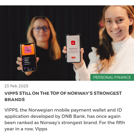
PERSONAL FINANCE
23 Feb 2025
VIPPS STILL ON THE TOP OF NORWAY’S STRONGEST
BRANDS
VIPPS, the Norwegian mobile payment wallet and ID
application developed by DNB Bank, has once again
been ranked as Norway’s strongest brand. For the fifth
year in a row, Vipps