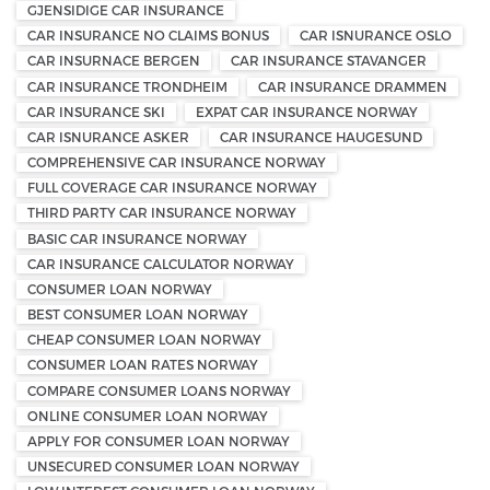
GJENSIDIGE CAR INSURANCE
CAR INSURANCE NO CLAIMS BONUS
CAR ISNURANCE OSLO
CAR INSURNACE BERGEN
CAR INSURANCE STAVANGER
CAR INSURANCE TRONDHEIM
CAR INSURANCE DRAMMEN
CAR INSURANCE SKI
EXPAT CAR INSURANCE NORWAY
CAR ISNURANCE ASKER
CAR INSURANCE HAUGESUND
COMPREHENSIVE CAR INSURANCE NORWAY
FULL COVERAGE CAR INSURANCE NORWAY
THIRD PARTY CAR INSURANCE NORWAY
BASIC CAR INSURANCE NORWAY
CAR INSURANCE CALCULATOR NORWAY
CONSUMER LOAN NORWAY
BEST CONSUMER LOAN NORWAY
CHEAP CONSUMER LOAN NORWAY
CONSUMER LOAN RATES NORWAY
COMPARE CONSUMER LOANS NORWAY
ONLINE CONSUMER LOAN NORWAY
APPLY FOR CONSUMER LOAN NORWAY
UNSECURED CONSUMER LOAN NORWAY