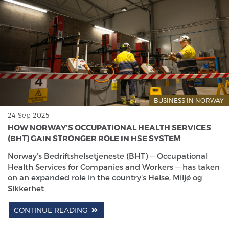
BUSINESS IN NORWAY
24 Sep 2025
HOW NORWAY’S OCCUPATIONAL HEALTH SERVICES
(BHT) GAIN STRONGER ROLE IN HSE SYSTEM
Norway’s Bedriftshelsetjeneste (BHT) — Occupational
Health Services for Companies and Workers — has taken
on an expanded role in the country’s Helse, Miljø og
Sikkerhet
CONTINUE READING