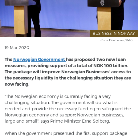
BUSINESS IN NORWAY
(Foto: Eirin Larsen, SMK)
19 Mar 2020
The
Norwegian Government
has proposed two new loan
measures, providing support of a total of NOK 100 billion.
The package will improve Norwegian Businesses’ access to
the necessary liquidity in the challenging situation they are
now facing.
"The Norwegian economy is currently facing a very
challenging situation. The government will do what is
needed and provide the necessary funding to safeguard the
Norwegian economy and support Norwegian businesses,
large and small", says Prime Minister Erna Solberg.
When the government presented the first support package