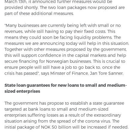
March 13th, it announced further measures would be
provided shortly. The two loan packages now proposed are
part of these additional measures.
"Many businesses are currently being left with small or no
revenues, while still having to pay their fixed costs. This
means they could soon be facing liquidity problems. The
measures we are announcing today will help in this situation.
Together with other measures proposed by the government,
this will support confidence in the capital markets and help
secure financing for Norwegian businesses. This is crucial to
ensure people will still have a job to go back to, once the
crisis has passed", says Minster of Finance, Jan Tore Sanner.
State loan guarantees for new loans to small and medium-
sized enterprises
The government has propose to establish a state guarantee
targeted at bank loans to small and medium-sized
enterprises suffering losses as a result of the extraordinary
situation arising from the spread of the corona virus. The
initial package of NOK 50 billion will be increased if needed.