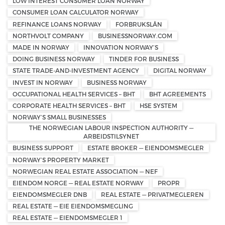
LOW INTEREST CONSUMER LOAN NORWAY
CONSUMER LOAN CALCULATOR NORWAY
REFINANCE LOANS NORWAY
FORBRUKSLÅN
NORTHVOLT COMPANY
BUSINESSNORWAY.COM
MADE IN NORWAY
INNOVATION NORWAY’S
DOING BUSINESS NORWAY
TINDER FOR BUSINESS
STATE TRADE-AND-INVESTMENT AGENCY
DIGITAL NORWAY
INVEST IN NORWAY
BUSINESS NORWAY
OCCUPATIONAL HEALTH SERVICES – BHT
BHT AGREEMENTS
CORPORATE HEALTH SERVICES – BHT
HSE SYSTEM
NORWAY’S SMALL BUSINESSES
THE NORWEGIAN LABOUR INSPECTION AUTHORITY —
ARBEIDSTILSYNET
BUSINESS SUPPORT
ESTATE BROKER — EIENDOMSMEGLER
NORWAY’S PROPERTY MARKET
NORWEGIAN REAL ESTATE ASSOCIATION — NEF
EIENDOM NORGE — REAL ESTATE NORWAY
PROPR
EIENDOMSMEGLER DNB
REAL ESTATE — PRIVATMEGLEREN
REAL ESTATE — EIE EIENDOMSMEGLING
REAL ESTATE — EIENDOMSMEGLER 1