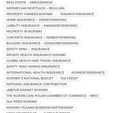
REAL ESTATE — DNB EIENDOM
NORWEGIAN MORTGAGE — BOLIGLÅN
PROPERTY OWNERS NORWAY
TENANTS INSURANCE
HOME INSURANCE — HJEMFORSIKRING
LIABILITY INSURANCE — ANSVARSFORSIKRING
PROPERTY IN NORWAY
CONTENTS INSURANCE — INNBOFORSIKRING
BUILDING INSURANCE — EIENDOMFORSIKRING
SAFETY WING — INSURANCE
PRIVATE HEALTH INSURANCE NORWAY
GLOBAL HEALTH AND TRAVEL INSURANCE
SAFETY WING NOMAD INSURANCE
INTERNATIONAL HEALTH INSURANCE
NOMADS INSURANCE
NORWAY’S NATIONAL BUDGET
TAX CREDIT
NATIONAL INSURANCE CONTRIBUTION
LABOUR MARKET NORWAY
THE NORWEGIAN–POLISH CHAMBER OF COMMERCE — NPCC
DLA PIPER NORWAY
NORWAY-POLAND BUSINESS PARTNERSHIP