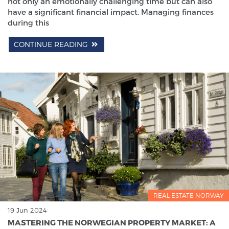
not only an emotionally challenging time but can also
have a significant financial impact. Managing finances
during this
CONTINUE READING
REAL ESTATE NORWAY
19 Jun 2024
MASTERING THE NORWEGIAN PROPERTY MARKET: A