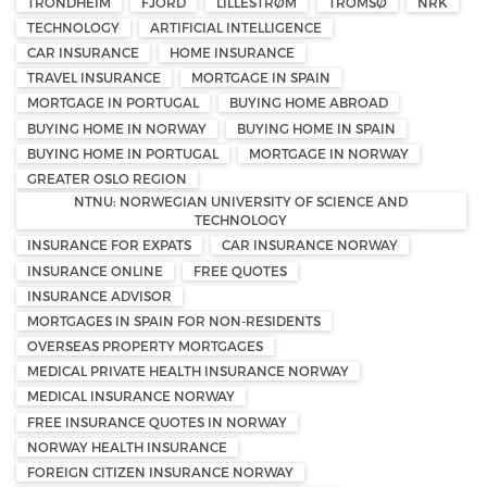
TRONDHEIM
FJORD
LILLESTRØM
TROMSØ
NRK
TECHNOLOGY
ARTIFICIAL INTELLIGENCE
CAR INSURANCE
HOME INSURANCE
TRAVEL INSURANCE
MORTGAGE IN SPAIN
MORTGAGE IN PORTUGAL
BUYING HOME ABROAD
BUYING HOME IN NORWAY
BUYING HOME IN SPAIN
BUYING HOME IN PORTUGAL
MORTGAGE IN NORWAY
GREATER OSLO REGION
NTNU: NORWEGIAN UNIVERSITY OF SCIENCE AND
TECHNOLOGY
INSURANCE FOR EXPATS
CAR INSURANCE NORWAY
INSURANCE ONLINE
FREE QUOTES
INSURANCE ADVISOR
MORTGAGES IN SPAIN FOR NON-RESIDENTS
OVERSEAS PROPERTY MORTGAGES
MEDICAL PRIVATE HEALTH INSURANCE NORWAY
MEDICAL INSURANCE NORWAY
FREE INSURANCE QUOTES IN NORWAY
NORWAY HEALTH INSURANCE
FOREIGN CITIZEN INSURANCE NORWAY