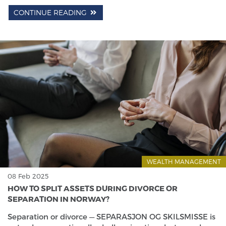
CONTINUE READING
WEALTH MANAGEMENT
08 Feb 2025
HOW TO SPLIT ASSETS DURING DIVORCE OR
SEPARATION IN NORWAY?
Separation or divorce — SEPARASJON OG SKILSMISSE is