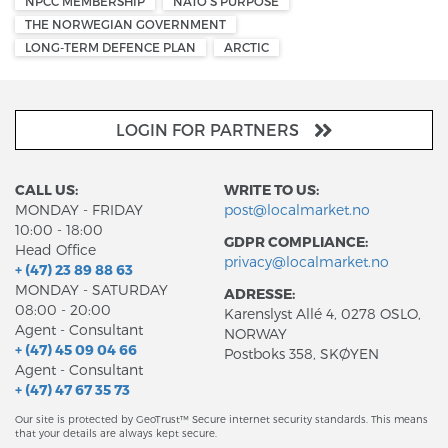
NPCC MEMBERSHIP
NATO'S PURPOSE
THE NORWEGIAN GOVERNMENT
LONG-TERM DEFENCE PLAN
ARCTIC
LOGIN FOR PARTNERS
CALL US:
WRITE TO US:
MONDAY - FRIDAY
post@localmarket.no
10:00 - 18:00
GDPR COMPLIANCE:
Head Office
privacy@localmarket.no
+ (47) 23 89 88 63
MONDAY - SATURDAY
ADRESSE:
08:00 - 20:00
Karenslyst Allé 4, 0278 OSLO,
Agent - Consultant
NORWAY
+ (47) 45 09 04 66
Postboks 358, SKØYEN
Agent - Consultant
+ (47) 47 67 35 73
Our site is protected by GeoTrust™ Secure internet security standards. This means
that your details are always kept secure.