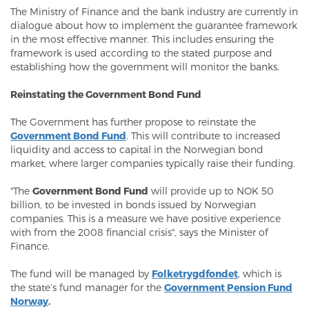
The Ministry of Finance and the bank industry are currently in
dialogue about how to implement the guarantee framework
in the most effective manner. This includes ensuring the
framework is used according to the stated purpose and
establishing how the government will monitor the banks.
Reinstating the Government Bond Fund
The Government has further propose to reinstate the
Government Bond Fund
. This will contribute to increased
liquidity and access to capital in the Norwegian bond
market, where larger companies typically raise their funding.
"The
Government Bond Fund
will provide up to NOK 50
billion, to be invested in bonds issued by Norwegian
companies. This is a measure we have positive experience
with from the 2008 financial crisis", says the Minister of
Finance.
The fund will be managed by
Folketrygdfondet
, which is
the state’s fund manager for the
Government Pension Fund
Norway
.