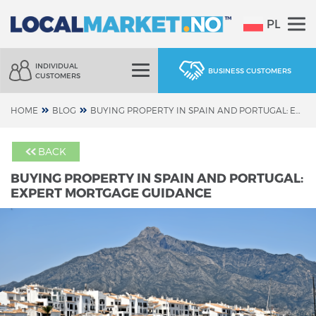
PL
INDIVIDUAL
BUSINESS CUSTOMERS
CUSTOMERS
HOME
BLOG
BUYING PROPERTY IN SPAIN AND PORTUGAL: EXPERT MORTGAGE GUIDANCE
BACK
BUYING PROPERTY IN SPAIN AND PORTUGAL:
EXPERT MORTGAGE GUIDANCE