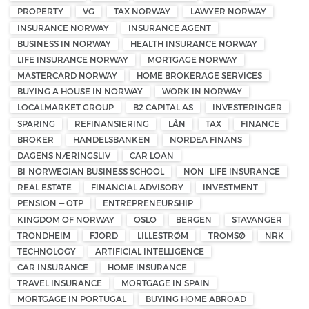
PROPERTY
VG
TAX NORWAY
LAWYER NORWAY
INSURANCE NORWAY
INSURANCE AGENT
BUSINESS IN NORWAY
HEALTH INSURANCE NORWAY
LIFE INSURANCE NORWAY
MORTGAGE NORWAY
MASTERCARD NORWAY
HOME BROKERAGE SERVICES
BUYING A HOUSE IN NORWAY
WORK IN NORWAY
LOCALMARKET GROUP
B2 CAPITAL AS
INVESTERINGER
SPARING
REFINANSIERING
LÅN
TAX
FINANCE
BROKER
HANDELSBANKEN
NORDEA FINANS
DAGENS NÆRINGSLIV
CAR LOAN
BI-NORWEGIAN BUSINESS SCHOOL
NON—LIFE INSURANCE
REAL ESTATE
FINANCIAL ADVISORY
INVESTMENT
PENSION — OTP
ENTREPRENEURSHIP
KINGDOM OF NORWAY
OSLO
BERGEN
STAVANGER
TRONDHEIM
FJORD
LILLESTRØM
TROMSØ
NRK
TECHNOLOGY
ARTIFICIAL INTELLIGENCE
CAR INSURANCE
HOME INSURANCE
TRAVEL INSURANCE
MORTGAGE IN SPAIN
MORTGAGE IN PORTUGAL
BUYING HOME ABROAD