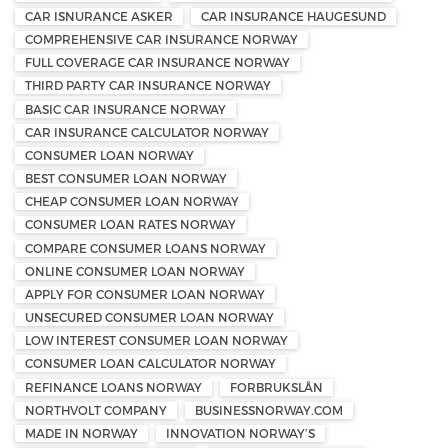
CAR ISNURANCE ASKER
CAR INSURANCE HAUGESUND
COMPREHENSIVE CAR INSURANCE NORWAY
FULL COVERAGE CAR INSURANCE NORWAY
THIRD PARTY CAR INSURANCE NORWAY
BASIC CAR INSURANCE NORWAY
CAR INSURANCE CALCULATOR NORWAY
CONSUMER LOAN NORWAY
BEST CONSUMER LOAN NORWAY
CHEAP CONSUMER LOAN NORWAY
CONSUMER LOAN RATES NORWAY
COMPARE CONSUMER LOANS NORWAY
ONLINE CONSUMER LOAN NORWAY
APPLY FOR CONSUMER LOAN NORWAY
UNSECURED CONSUMER LOAN NORWAY
LOW INTEREST CONSUMER LOAN NORWAY
CONSUMER LOAN CALCULATOR NORWAY
REFINANCE LOANS NORWAY
FORBRUKSLÅN
NORTHVOLT COMPANY
BUSINESSNORWAY.COM
MADE IN NORWAY
INNOVATION NORWAY’S