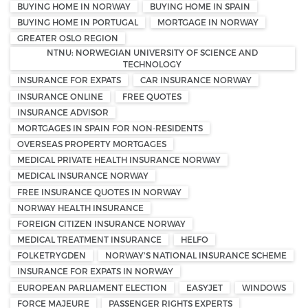
BUYING HOME IN NORWAY
BUYING HOME IN SPAIN
BUYING HOME IN PORTUGAL
MORTGAGE IN NORWAY
GREATER OSLO REGION
NTNU: NORWEGIAN UNIVERSITY OF SCIENCE AND
TECHNOLOGY
INSURANCE FOR EXPATS
CAR INSURANCE NORWAY
INSURANCE ONLINE
FREE QUOTES
INSURANCE ADVISOR
MORTGAGES IN SPAIN FOR NON-RESIDENTS
OVERSEAS PROPERTY MORTGAGES
MEDICAL PRIVATE HEALTH INSURANCE NORWAY
MEDICAL INSURANCE NORWAY
FREE INSURANCE QUOTES IN NORWAY
NORWAY HEALTH INSURANCE
FOREIGN CITIZEN INSURANCE NORWAY
MEDICAL TREATMENT INSURANCE
HELFO
FOLKETRYGDEN
NORWAY'S NATIONAL INSURANCE SCHEME
INSURANCE FOR EXPATS IN NORWAY
EUROPEAN PARLIAMENT ELECTION
EASYJET
WINDOWS
FORCE MAJEURE
PASSENGER RIGHTS EXPERTS