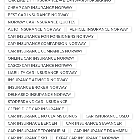
CAR LIABILITY INSURANCE — BILANSVARSFORSIKRING
CHEAP CAR INSURANCE NORWAY
BEST CAR INSURANCE NORWAY
NORWAY CAR INSURANCE QUOTES
AUTO INSURANCE NORWAY
VEHICLE INSURANCE NORWAY
CAR INSURANCE FOR FOREIGNERS NORWAY
CAR INSURANCE COMPARISON NORWAY
CAR INSURANCE COMPANIES NORWAY
ONLINE CAR INSURANCE NORWAY
CASCO CAR INSURANCE NORWAY
LIABILITY CAR INSURANCE NORWAY
INSURANCE ADVISOR NORWAY
INSURANCE BROKER NORWAY
DELKASKO INSURANCE NORWAY
STOREBRAND CAR INSURANCE
GJENSIDIGE CAR INSURANCE
CAR INSURANCE NO CLAIMS BONUS
CAR ISNURANCE OSLO
CAR INSURNACE BERGEN
CAR INSURANCE STAVANGER
CAR INSURANCE TRONDHEIM
CAR INSURANCE DRAMMEN
CAR INSURANCE SKI
EXPAT CAR INSURANCE NORWAY