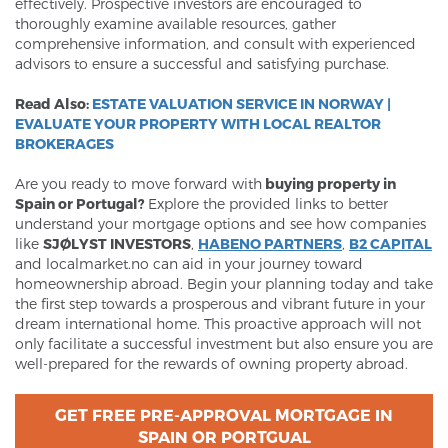
effectively. Prospective investors are encouraged to
thoroughly examine available resources, gather
comprehensive information, and consult with experienced
advisors to ensure a successful and satisfying purchase.
Read Also:
ESTATE VALUATION SERVICE IN NORWAY |
EVALUATE YOUR PROPERTY WITH LOCAL REALTOR
BROKERAGES
Are you ready to move forward with
buying property in
Spain or Portugal?
Explore the provided links to better
understand your mortgage options and see how companies
like
SJØLYST INVESTORS
,
HABENO PARTNERS
,
B2 CAPITAL
and localmarket.no can aid in your journey toward
homeownership abroad. Begin your planning today and take
the first step towards a prosperous and vibrant future in your
dream international home. This proactive approach will not
only facilitate a successful investment but also ensure you are
well-prepared for the rewards of owning property abroad.
GET FREE PRE-APPROVAL MORTGAGE IN
SPAIN OR PORTGUAL