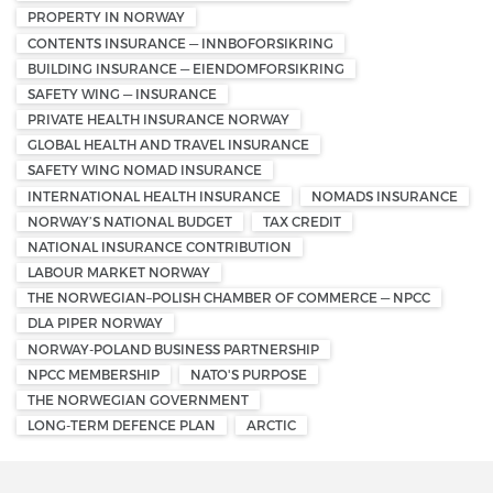
PROPERTY IN NORWAY
CONTENTS INSURANCE — INNBOFORSIKRING
BUILDING INSURANCE — EIENDOMFORSIKRING
SAFETY WING — INSURANCE
PRIVATE HEALTH INSURANCE NORWAY
GLOBAL HEALTH AND TRAVEL INSURANCE
SAFETY WING NOMAD INSURANCE
INTERNATIONAL HEALTH INSURANCE
NOMADS INSURANCE
NORWAY’S NATIONAL BUDGET
TAX CREDIT
NATIONAL INSURANCE CONTRIBUTION
LABOUR MARKET NORWAY
THE NORWEGIAN–POLISH CHAMBER OF COMMERCE — NPCC
DLA PIPER NORWAY
NORWAY-POLAND BUSINESS PARTNERSHIP
NPCC MEMBERSHIP
NATO'S PURPOSE
THE NORWEGIAN GOVERNMENT
LONG-TERM DEFENCE PLAN
ARCTIC