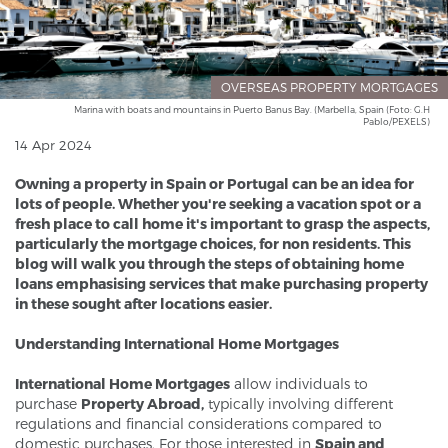
OVERSEAS PROPERTY MORTGAGES
Marina with boats and mountains in Puerto Banus Bay. (Marbella, Spain (Foto: G.H
Pablo/PEXELS)
14 Apr 2024
Owning a property in Spain or Portugal can be an idea for
lots of people. Whether you're seeking a vacation spot or a
fresh place to call home it's important to grasp the aspects,
particularly the mortgage choices, for non residents. This
blog will walk you through the steps of obtaining home
loans emphasising services that make purchasing property
in these sought after locations easier.
Understanding International Home Mortgages
International Home Mortgages
allow individuals to
purchase
Property Abroad,
typically involving different
regulations and financial considerations compared to
domestic purchases. For those interested in
Spain and