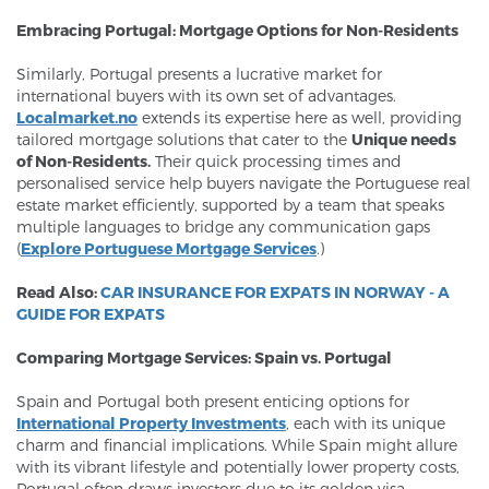
Embracing Portugal: Mortgage Options for Non-Residents
Similarly, Portugal presents a lucrative market for
international buyers with its own set of advantages.
Localmarket.no
extends its expertise here as well, providing
tailored mortgage solutions that cater to the
Unique needs
of Non-Residents.
Their quick processing times and
personalised service help buyers navigate the Portuguese real
estate market efficiently, supported by a team that speaks
multiple languages to bridge any communication gaps
(
Explore Portuguese Mortgage Services
.)
Read Also:
CAR INSURANCE FOR EXPATS IN NORWAY - A
GUIDE FOR EXPATS
Comparing Mortgage Services: Spain vs. Portugal
Spain and Portugal both present enticing options for
International Property Investments
, each with its unique
charm and financial implications. While Spain might allure
with its vibrant lifestyle and potentially lower property costs,
Portugal often draws investors due to its golden visa