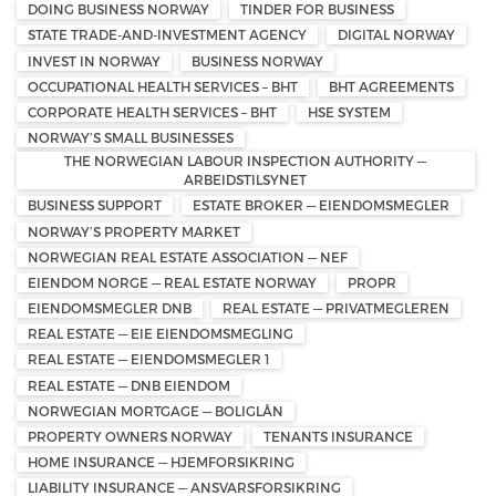
DOING BUSINESS NORWAY
TINDER FOR BUSINESS
STATE TRADE-AND-INVESTMENT AGENCY
DIGITAL NORWAY
INVEST IN NORWAY
BUSINESS NORWAY
OCCUPATIONAL HEALTH SERVICES – BHT
BHT AGREEMENTS
CORPORATE HEALTH SERVICES – BHT
HSE SYSTEM
NORWAY’S SMALL BUSINESSES
THE NORWEGIAN LABOUR INSPECTION AUTHORITY —
ARBEIDSTILSYNET
BUSINESS SUPPORT
ESTATE BROKER — EIENDOMSMEGLER
NORWAY’S PROPERTY MARKET
NORWEGIAN REAL ESTATE ASSOCIATION — NEF
EIENDOM NORGE — REAL ESTATE NORWAY
PROPR
EIENDOMSMEGLER DNB
REAL ESTATE — PRIVATMEGLEREN
REAL ESTATE — EIE EIENDOMSMEGLING
REAL ESTATE — EIENDOMSMEGLER 1
REAL ESTATE — DNB EIENDOM
NORWEGIAN MORTGAGE — BOLIGLÅN
PROPERTY OWNERS NORWAY
TENANTS INSURANCE
HOME INSURANCE — HJEMFORSIKRING
LIABILITY INSURANCE — ANSVARSFORSIKRING