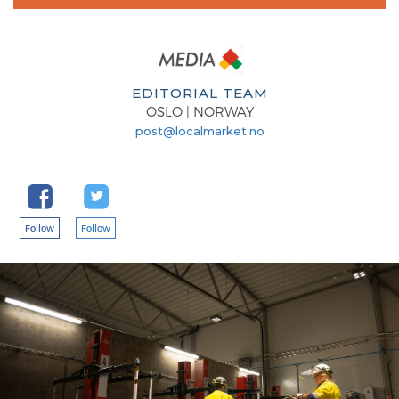
EDITORIAL TEAM
OSLO | NORWAY
post@localmarket.no
Follow
Follow