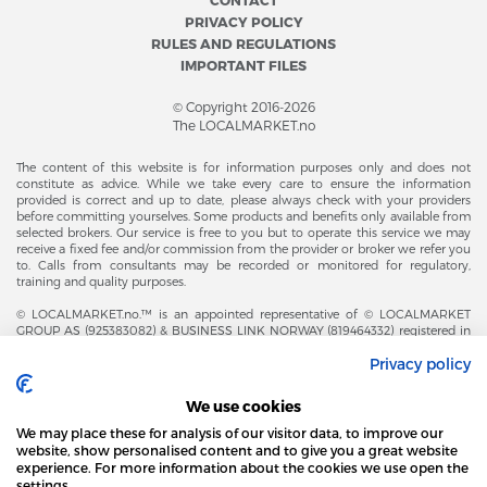
PRIVACY POLICY
RULES AND REGULATIONS
IMPORTANT FILES
© Copyright 2016-2026
The LOCALMARKET.no
The content of this website is for information purposes only and does not
constitute as advice. While we take every care to ensure the information
provided is correct and up to date, please always check with your providers
before committing yourselves. Some products and benefits only available from
selected brokers. Our service is free to you but to operate this service we may
receive a fixed fee and/or commission from the provider or broker we refer you
to. Calls from consultants may be recorded or monitored for regulatory,
training and quality purposes.
© LOCALMARKET.no.™ is an appointed representative of © LOCALMARKET
GROUP AS (925383082) & BUSINESS LINK NORWAY (819464332) registered in
The Office of Business Enterprises in The Kingdom of Norway |
Privacy policy
Brønnøysundregistrene. Financial & Insurance Services and Markets Authority,
and subject to limited regulation by the Financial Conduct Authority. Head
Office Adresse: Karenslyst Alle 4, 0278 Oslo – Skøyen. Post Adresse: Postboks
We use cookies
358, 0213 Oslo, Norway. Email Contact: post@localmarket.no. Office Contact: +
47 23 89 88 63 © Copyright 2016-2026 The LOCALMARKET GROUP ™.
We may place these for analysis of our visitor data, to improve our
website, show personalised content and to give you a great website
experience. For more information about the cookies we use open the
settings.