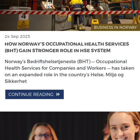
BUSINESS IN NORWAY
24 Sep 2025
HOW NORWAY’S OCCUPATIONAL HEALTH SERVICES
(BHT) GAIN STRONGER ROLE IN HSE SYSTEM
Norway’s Bedriftshelsetjeneste (BHT) — Occupational
Health Services for Companies and Workers — has taken
on an expanded role in the country’s Helse, Miljø og
Sikkerhet
CONTINUE READING