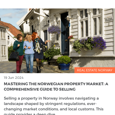
REAL ESTATE NORWAY
19 Jun 2024
MASTERING THE NORWEGIAN PROPERTY MARKET: A
COMPREHENSIVE GUIDE TO SELLING
Selling a property in Norway involves navigating a
landscape shaped by stringent regulations, ever-
changing market conditions, and local customs. This
guide provides a deep dive