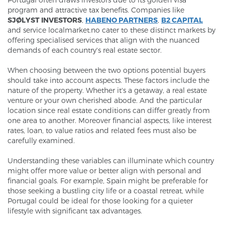
program and attractive tax benefits. Companies like
SJØLYST INVESTORS
,
HABENO PARTNERS
,
B2 CAPITAL
and service localmarket.no cater to these distinct markets by
offering specialised services that align with the nuanced
demands of each country's real estate sector.
When choosing between the two options potential buyers
should take into account aspects. These factors include the
nature of the property. Whether it's a getaway, a real estate
venture or your own cherished abode. And the particular
location since real estate conditions can differ greatly from
one area to another. Moreover financial aspects, like interest
rates, loan, to value ratios and related fees must also be
carefully examined.
Understanding these variables can illuminate which country
might offer more value or better align with personal and
financial goals. For example, Spain might be preferable for
those seeking a bustling city life or a coastal retreat, while
Portugal could be ideal for those looking for a quieter
lifestyle with significant tax advantages.