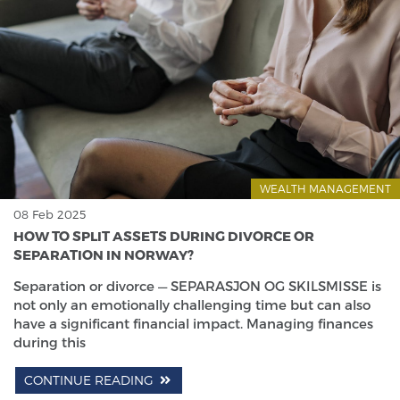
WEALTH MANAGEMENT
08 Feb 2025
HOW TO SPLIT ASSETS DURING DIVORCE OR
SEPARATION IN NORWAY?
Separation or divorce — SEPARASJON OG SKILSMISSE is
not only an emotionally challenging time but can also
have a significant financial impact. Managing finances
during this
CONTINUE READING