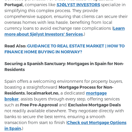
Portugal,
companies like
SJØLYST INVESTORS
specialize in
simplifying this complex process. They provide
comprehensive support, ensuring that clients can secure their
overseas homes with less hassle, benefiting from local
currency loans to avoid exchange rate complications (
Learn
more about Sjølyst Investors' Services
.
)
Read Also:
GUIDANCE TO REAL ESTATE MARKET | HOW TO
FINANCE HOME BUYING IN NORWAY?
Securing a Spanish Sanctuary: Mortgages in Spain for Non-
Residents
Spain offers a welcoming environment for property buyers,
boasting a straightforward
M
ortgage Process for Non-
Residents.
localmarket.no,
a dedicated
mortgage
broker
,
assists buyers through every step, offering services
such as
Free Pre-Approval
and
Exclusive Mortgage Deals
not readily available elsewhere. They negotiate directly with
banks to secure the best terms, ensuring a smooth
transaction from start to finish (
Check out Mortgage Options
in Spain
.
)