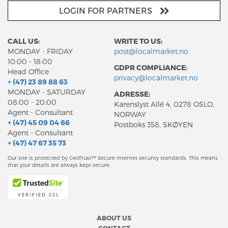
LOGIN FOR PARTNERS
CALL US:
WRITE TO US:
MONDAY - FRIDAY
post@localmarket.no
10:00 - 18:00
GDPR COMPLIANCE:
Head Office
privacy@localmarket.no
+ (47) 23 89 88 63
MONDAY - SATURDAY
ADRESSE:
08:00 - 20:00
Karenslyst Allé 4, 0278 OSLO,
Agent - Consultant
NORWAY
+ (47) 45 09 04 66
Postboks 358, SKØYEN
Agent - Consultant
+ (47) 47 67 35 73
Our site is protected by GeoTrust™ Secure internet security standards. This means
that your details are always kept secure.
ABOUT US
CONTACT