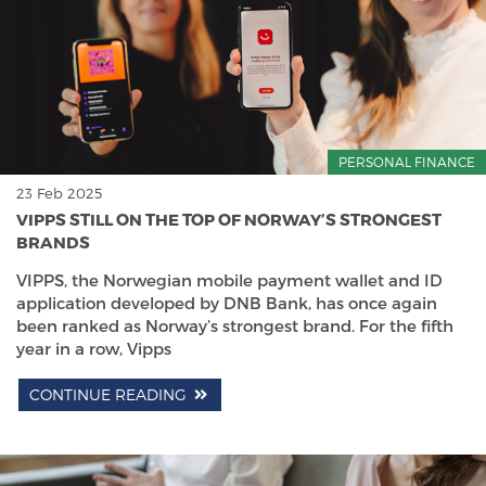
PERSONAL FINANCE
23 Feb 2025
VIPPS STILL ON THE TOP OF NORWAY’S STRONGEST
BRANDS
VIPPS, the Norwegian mobile payment wallet and ID
application developed by DNB Bank, has once again
been ranked as Norway’s strongest brand. For the fifth
year in a row, Vipps
CONTINUE READING