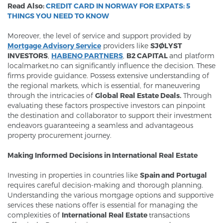
Read Also:
CREDIT CARD IN NORWAY FOR EXPATS: 5
THINGS YOU NEED TO KNOW
Moreover, the level of service and support provided by
Mortgage Advisory Service
providers like
SJØLYST
INVESTORS
,
HABENO PARTNERS
,
B
2 CAPITA
L
and platform
localmarket.no can significantly influence the decision. These
firms provide guidance. Possess extensive understanding of
the regional markets, which is essential, for maneuvering
through the intricacies of
Global Real Estate Deals.
Through
evaluating these factors prospective investors can pinpoint
the destination and collaborator to support their investment
endeavors guaranteeing a seamless and advantageous
property procurement journey.
Making Informed Decisions in International Real Estate
Investing in properties in countries like
Spain and Portugal
requires careful decision-making and thorough planning.
Understanding the various mortgage options and supportive
services these nations offer is essential for managing the
complexities of
International Real Estate
transactions