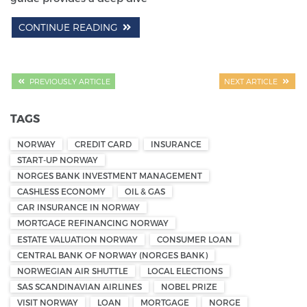
CONTINUE READING
PREVIOUSLY ARTICLE
NEXT ARTICLE
TAGS
NORWAY
CREDIT CARD
INSURANCE
START-UP NORWAY
NORGES BANK INVESTMENT MANAGEMENT
CASHLESS ECONOMY
OIL & GAS
CAR INSURANCE IN NORWAY
MORTGAGE REFINANCING NORWAY
ESTATE VALUATION NORWAY
CONSUMER LOAN
CENTRAL BANK OF NORWAY (NORGES BANK)
NORWEGIAN AIR SHUTTLE
LOCAL ELECTIONS
SAS SCANDINAVIAN AIRLINES
NOBEL PRIZE
VISIT NORWAY
LOAN
MORTGAGE
NORGE