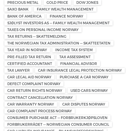
PRECIOUS METAL
GOLD PRICE
DOW JONES
SAXO BANK
FAMILY WEALTH MANAGEMENT
BANK OF AMERICA
FINANCE NORWAY
SJØLYST INVESTORS AS — FAMILY WEALTH MANAGEMENT
TAXES ON PERSONAL INCOME NORWAY
TAX RETURNS — SKATTEMELDING
THE NORWEGIAN TAX ADMINISTRATION — SKATTEETATEN
TAX YEAR IN NORWAY
INCOME TAX SYSTEM
PRE-FILLED TAX RETURN
TAX ASSESSMENT
CERTIFIED ACCOUNTANT
FINANCIAL ADVISOR
TAX LAWYER
CAR INSURANCE LEGAL PROTECTION NORWAY
CAR LEGAL AID NORWAY
PURCHASE A CAR NORWAY
DEFECT COMPLAINT NORWAY
CAR RETURN RIGHTS NORWAY
USED CARS NORWAY
CONTRACT CANCELLATION NORWAY
CAR WARRANTY NORWAY
CAR DISPUTES NORWAY
CAR COMPLAINT PROCESS NORWAY
CONSUMER PURCHASE ACT — FORBRUKERKJØPSLOVEN
FORBRUKERRÅDET — NORWEGIAN CONSUMER COUNCIL