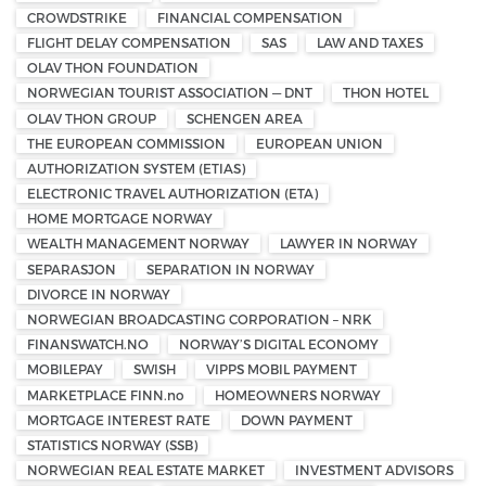
CROWDSTRIKE
FINANCIAL COMPENSATION
FLIGHT DELAY COMPENSATION
SAS
LAW AND TAXES
OLAV THON FOUNDATION
NORWEGIAN TOURIST ASSOCIATION — DNT
THON HOTEL
OLAV THON GROUP
SCHENGEN AREA
THE EUROPEAN COMMISSION
EUROPEAN UNION
AUTHORIZATION SYSTEM (ETIAS)
ELECTRONIC TRAVEL AUTHORIZATION (ETA)
HOME MORTGAGE NORWAY
WEALTH MANAGEMENT NORWAY
LAWYER IN NORWAY
SEPARASJON
SEPARATION IN NORWAY
DIVORCE IN NORWAY
NORWEGIAN BROADCASTING CORPORATION – NRK
FINANSWATCH.NO
NORWAY’S DIGITAL ECONOMY
MOBILEPAY
SWISH
VIPPS MOBIL PAYMENT
MARKETPLACE FINN.no
HOMEOWNERS NORWAY
MORTGAGE INTEREST RATE
DOWN PAYMENT
STATISTICS NORWAY (SSB)
NORWEGIAN REAL ESTATE MARKET
INVESTMENT ADVISORS