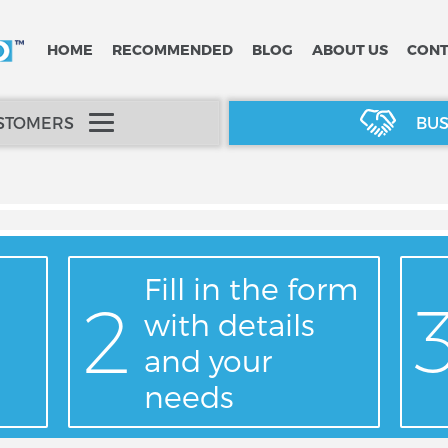
HOME
RECOMMENDED
BLOG
ABOUT US
CONT
USTOMERS
BUS
Fill in the form
with details
and your
needs