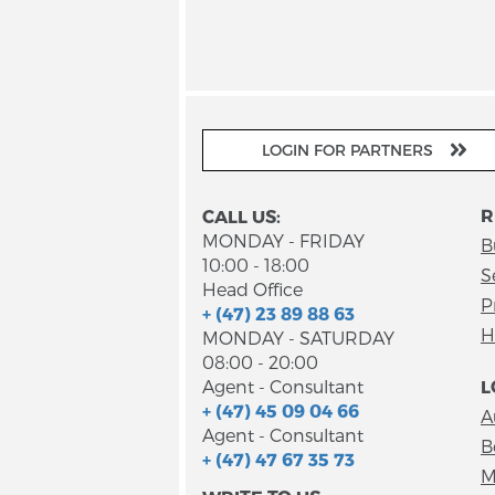
LOGIN FOR PARTNERS
R
CALL US:
MONDAY - FRIDAY
B
10:00 - 18:00
S
Head Office
P
+ (47) 23 89 88 63
H
MONDAY - SATURDAY
08:00 - 20:00
Agent - Consultant
L
+ (47) 45 09 04 66
A
Agent - Consultant
B
+ (47) 47 67 35 73
M