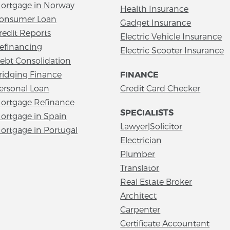
ortgage in Norway
Health Insurance
onsumer Loan
Gadget Insurance
redit Reports
Electric Vehicle Insurance
efinancing
Electric Scooter Insurance
ebt Consolidation
ridging Finance
FINANCE
ersonal Loan
Credit Card Checker
ortgage Refinance
SPECIALISTS
ortgage in Spain
Lawyer|Solicitor
ortgage in Portugal
Electrician
Plumber
Translator
Real Estate Broker
Architect
Carpenter
Certificate Accountant