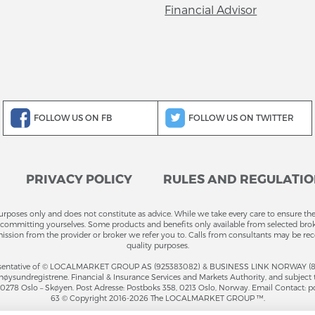
Financial Advisor
FOLLOW US ON FB
FOLLOW US ON TWITTER
PRIVACY POLICY
RULES AND REGULATI
purposes only and does not constitute as advice. While we take every care to ensure the
committing yourselves. Some products and benefits only available from selected brokers
ission from the provider or broker we refer you to. Calls from consultants may be rec
quality purposes.
entative of © LOCALMARKET GROUP AS (925383082) & BUSINESS LINK NORWAY (81946
ysundregistrene. Financial & Insurance Services and Markets Authority, and subject 
4, 0278 Oslo – Skøyen. Post Adresse: Postboks 358, 0213 Oslo, Norway. Email Contact: p
63 © Copyright 2016-2026 The LOCALMARKET GROUP ™.