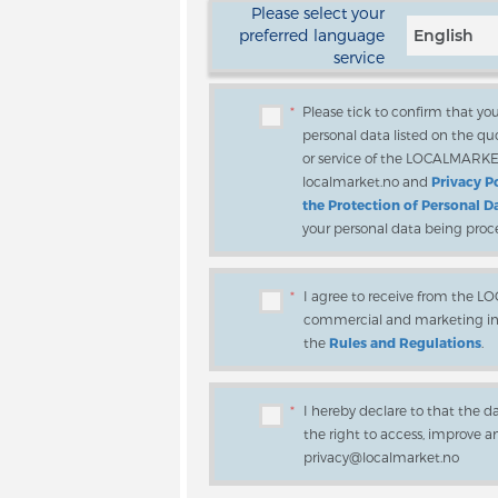
Please select your
preferred language
English
service
*
Please tick to confirm that y
personal data listed on the quo
or service of the LOCALMARK
localmarket.no and
Privacy P
the Protection of Personal D
your personal data being proc
*
I agree to receive from the 
commercial and marketing info
the
Rules and Regulations
.
*
I hereby declare to that the d
the right to access, improve 
privacy@localmarket.no