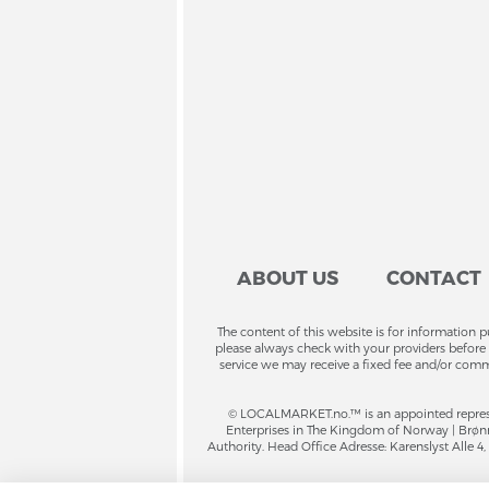
ABOUT US
CONTACT
The content of this website is for information 
please always check with your providers before 
service we may receive a fixed fee and/or comm
© LOCALMARKET.no.™ is an appointed repres
Enterprises in The Kingdom of Norway | Brønnø
Authority. Head Office Adresse: Karenslyst Alle 