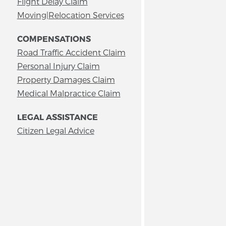
Flight Delay Claim
Moving|Relocation Services
COMPENSATIONS
Road Traffic Accident Claim
Personal Injury Claim
Property Damages Claim
Medical Malpractice Claim
LEGAL ASSISTANCE
Citizen Legal Advice