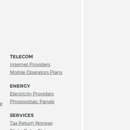
TELECOM
Internet Providers
Mobile Operators Plans
ENERGY
Electricity Providers
Photovoltaic Panels
ce
SERVICES
Tax Return Norway