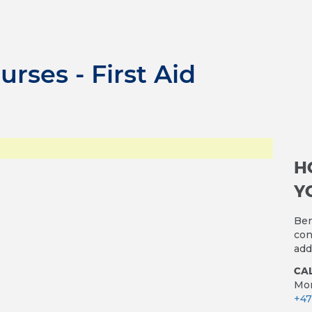
urses - First Aid
H
Y
Ben
con
add
CAL
Mon
+47