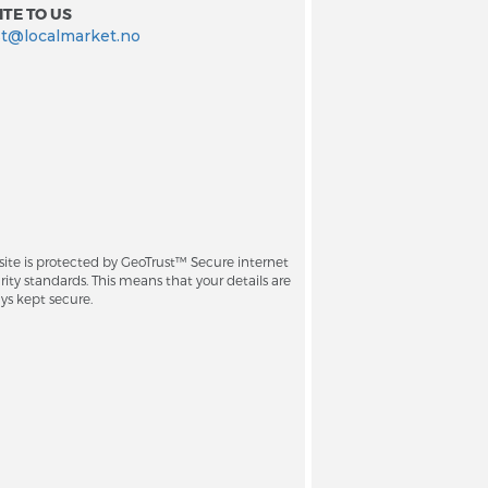
TE TO US
t@localmarket.no
site is protected by GeoTrust™ Secure internet
rity standards. This means that your details are
ys kept secure.