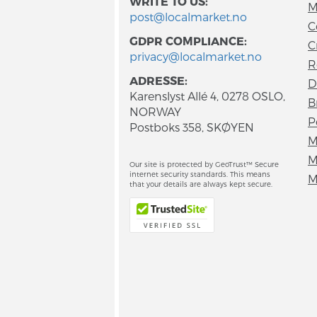
WRITE TO US:
M
post@localmarket.no
C
GDPR COMPLIANCE:
C
privacy@localmarket.no
R
ADRESSE:
D
Karenslyst Allé 4, 0278 OSLO,
B
NORWAY
P
Postboks 358, SKØYEN
M
M
Our site is protected by GeoTrust™ Secure
internet security standards. This means
M
that your details are always kept secure.