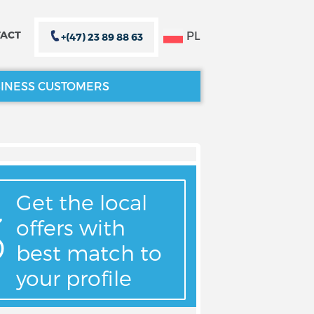
PL
ACT
+(47) 23 89 88 63
INESS CUSTOMERS
CLOSE X
CLOSE X
Get the local
offers with
best match to
your profile