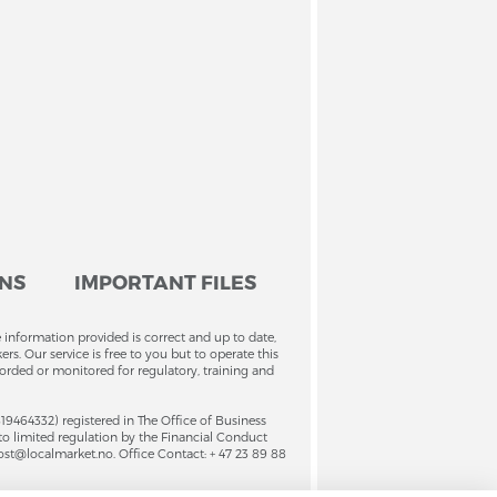
ONS
IMPORTANT FILES
 information provided is correct and up to date,
. Our service is free to you but to operate this
orded or monitored for regulatory, training and
4332) registered in The Office of Business
to limited regulation by the Financial Conduct
ost@localmarket.no. Office Contact: + 47 23 89 88