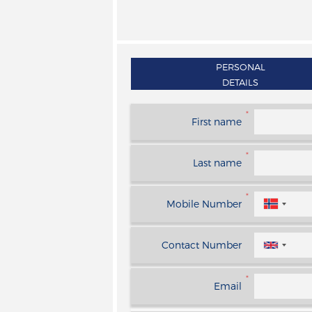
PERSONAL
DETAILS
*
First name
*
Last name
*
Mobile Number
Contact Number
*
Email