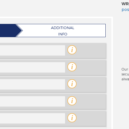
WRI
pos
ADDITIONAL
INFO
i
i
Our 
secu
alwa
i
i
i