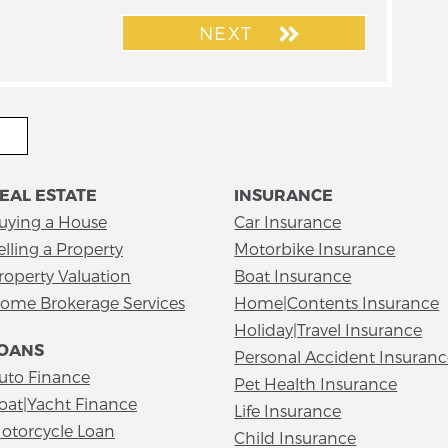
NEXT
EAL ESTATE
INSURANCE
uying a House
Car Insurance
elling a Property
Motorbike Insurance
roperty Valuation
Boat Insurance
ome Brokerage Services
Home|Contents Insurance
Holiday|Travel Insurance
OANS
Personal Accident Insuran
uto Finance
Pet Health Insurance
oat|Yacht Finance
Life Insurance
otorcycle Loan
Child Insurance