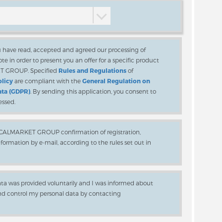
ou have read, accepted and agreed our processing of
te in order to present you an offer for a specific product
ET GROUP. Specified
Rules and Regulations
of
olicy
are compliant with the
General Regulation on
ata (GDPR)
. By sending this application, you consent to
essed.
LOCALMARKET GROUP confirmation of registration,
rmation by e-mail, according to the rules set out in
ata was provided voluntarily and I was informed about
and control my personal data by contacting