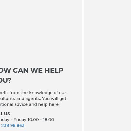
OW CAN WE HELP
OU?
efit from the knowledge of our
ultants and agents. You will get
itional advice and help here:
L US
day - Friday 10:00 - 18:00
 238 98 863